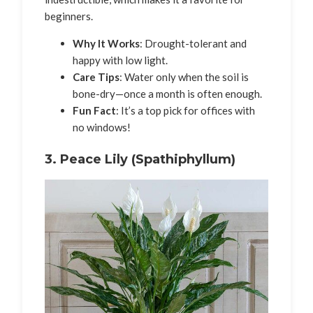
beginners.
Why It Works
: Drought-tolerant and
happy with low light.
Care Tips
: Water only when the soil is
bone-dry—once a month is often enough.
Fun Fact
: It’s a top pick for offices with
no windows!
3.
Peace Lily (Spathiphyllum)