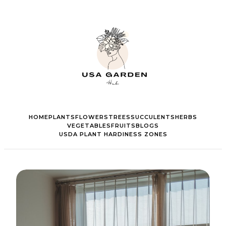
HOME
PLANTS
FLOWERS
TREES
SUCCULENTS
HERBS
VEGETABLES
FRUITS
BLOGS
USDA PLANT HARDINESS ZONES