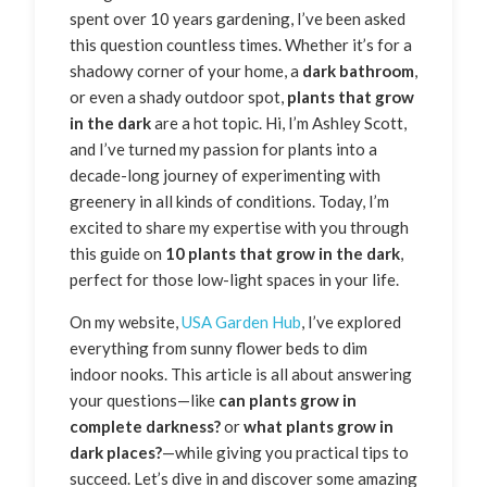
spent over 10 years gardening, I’ve been asked
this question countless times. Whether it’s for a
shadowy corner of your home, a
dark bathroom
,
or even a shady outdoor spot,
plants that grow
in the dark
are a hot topic. Hi, I’m Ashley Scott,
and I’ve turned my passion for plants into a
decade-long journey of experimenting with
greenery in all kinds of conditions. Today, I’m
excited to share my expertise with you through
this guide on
10 plants that grow in the dark
,
perfect for those low-light spaces in your life.
On my website,
USA Garden Hub
, I’ve explored
everything from sunny flower beds to dim
indoor nooks. This article is all about answering
your questions—like
can plants grow in
complete darkness?
or
what plants grow in
dark places?
—while giving you practical tips to
succeed. Let’s dive in and discover some amazing