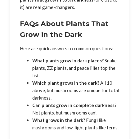
it) are real game-changers.
FAQs About Plants That
Grow in the Dark
Here are quick answers to common questions:
What plants grow in dark places?
Snake
plants, ZZ plants, and peace lilies top the
list.
Which plant grows in the dark?
All 10
above, but mushrooms are unique for total
darkness.
Can plants grow in complete darkness?
Not plants, but mushrooms can!
What grows in the dark?
Fungi like
mushrooms and low-light plants like ferns.