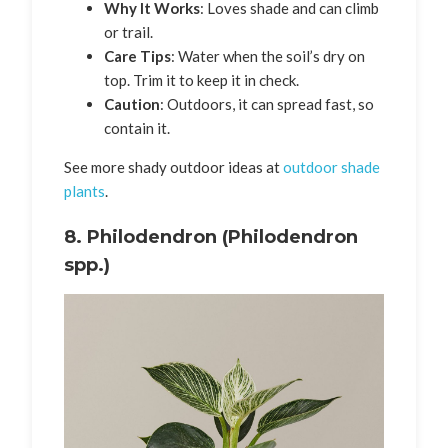
Why It Works
: Loves shade and can climb
or trail.
Care Tips
: Water when the soil’s dry on
top. Trim it to keep it in check.
Caution
: Outdoors, it can spread fast, so
contain it.
See more shady outdoor ideas at
outdoor shade
plants
.
8.
Philodendron (Philodendron
spp.)