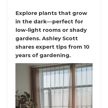
Explore
plants that grow
in the dark
—perfect for
low-light rooms or shady
gardens. Ashley Scott
shares expert tips from 10
years of gardening.