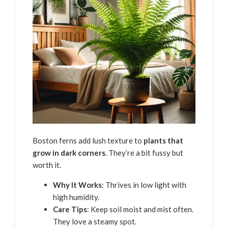
Boston ferns add lush texture to
plants that
grow in dark corners
. They’re a bit fussy but
worth it.
Why It Works
: Thrives in low light with
high humidity.
Care Tips
: Keep soil moist and mist often.
They love a steamy spot.