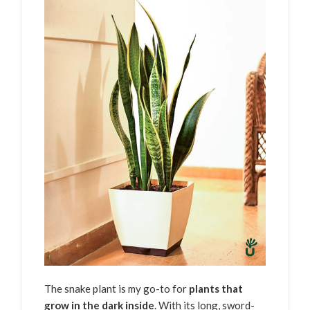
The snake plant is my go-to for
plants that
grow in the dark inside
. With its long, sword-