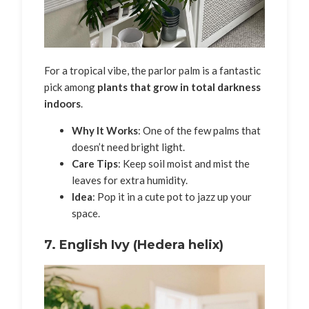
For a tropical vibe, the parlor palm is a fantastic
pick among
plants that grow in total darkness
indoors
.
Why It Works
: One of the few palms that
doesn’t need bright light.
Care Tips
: Keep soil moist and mist the
leaves for extra humidity.
Idea
: Pop it in a cute pot to jazz up your
space.
7.
English Ivy (Hedera helix)