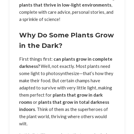
plants that thrive in low-light environments
,
complete with care advice, personal stories, and
a sprinkle of science!
Why Do Some Plants Grow
in the Dark?
First things first:
can plants grow in complete
darkness?
Well, not exactly. Most plants need
some light to photosynthesize—that’s how they
make their food. But certain champs have
adapted to survive with very little light, making
them perfect for
plants that grow in dark
rooms
or
plants that grow in total darkness
indoors
. Think of them as the superheroes of
the plant world, thriving where others would
wilt.