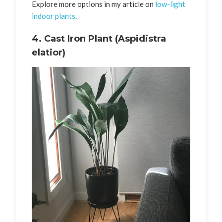
Explore more options in my article on
low-light
indoor plants
.
4.
Cast Iron Plant (Aspidistra
elatior)