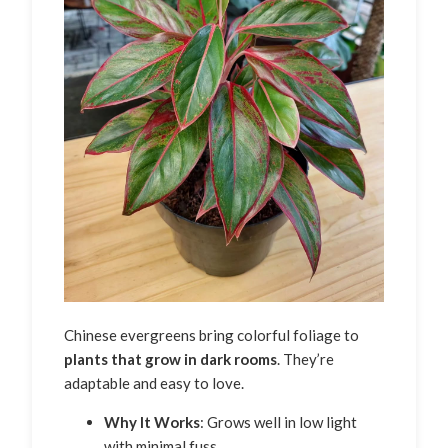
Chinese evergreens bring colorful foliage to
plants that grow in dark rooms
. They’re
adaptable and easy to love.
Why It Works
: Grows well in low light
with minimal fuss.