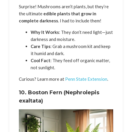
Surprise! Mushrooms aren’t plants, but they’re
the ultimate
edible plants that grow in
complete darkness
. I had to include them!
Why It Works
: They don’t need light—just
darkness and moisture.
Care Tips
: Grab a mushroom kit and keep
it humid and dark.
Cool Fact
: They feed off organic matter,
not sunlight.
Curious? Learn more at
Penn State Extension
.
10.
Boston Fern (Nephrolepis
exaltata)