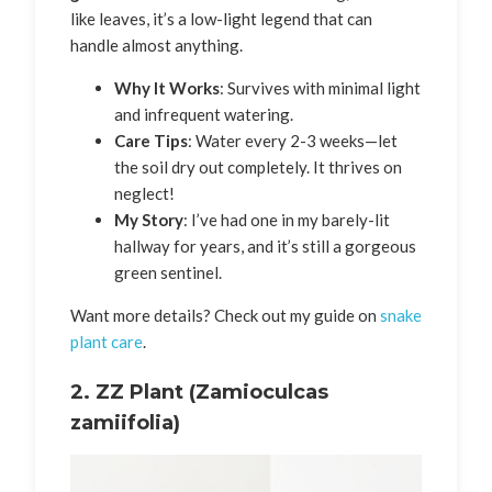
like leaves, it’s a low-light legend that can
handle almost anything.
Why It Works
: Survives with minimal light
and infrequent watering.
Care Tips
: Water every 2-3 weeks—let
the soil dry out completely. It thrives on
neglect!
My Story
: I’ve had one in my barely-lit
hallway for years, and it’s still a gorgeous
green sentinel.
Want more details? Check out my guide on
snake
plant care
.
2.
ZZ Plant (Zamioculcas
zamiifolia)