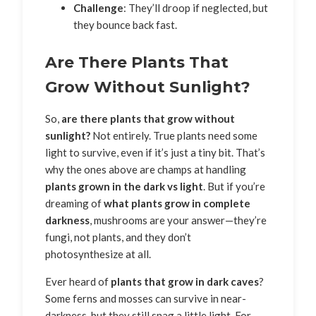
Challenge
: They’ll droop if neglected, but
they bounce back fast.
Are There Plants That
Grow Without Sunlight?
So,
are there plants that grow without
sunlight?
Not entirely. True plants need some
light to survive, even if it’s just a tiny bit. That’s
why the ones above are champs at handling
plants grown in the dark vs light
. But if you’re
dreaming of
what plants grow in complete
darkness
, mushrooms are your answer—they’re
fungi, not plants, and they don’t
photosynthesize at all.
Ever heard of
plants that grow in dark caves
?
Some ferns and mosses can survive in near-
darkness, but they still snag a little light. For