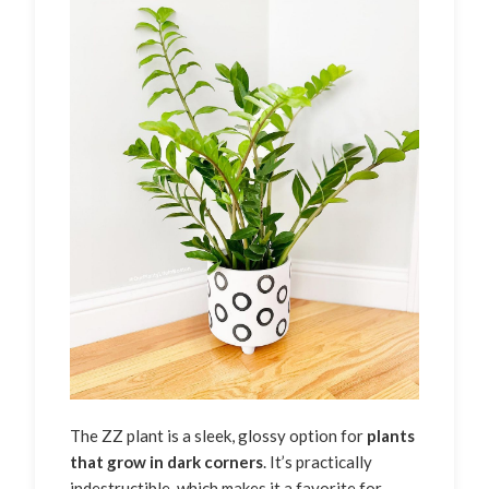
The ZZ plant is a sleek, glossy option for
plants
that grow in dark corners
. It’s practically
indestructible, which makes it a favorite for