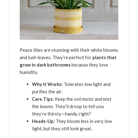
Peace lilies are stunning with their white blooms
and lush leaves. They’re perfect for
plants that
grow in dark bathrooms
because they love
humidity.
Why It Works
: Tolerates low light and
purifies the air.
Care Tips
: Keep the soil moist and mist
the leaves. They’ll droop to tell you
they’re thirsty—handy, right?
Heads-Up
: They bloom less in very low
light, but they still look great.