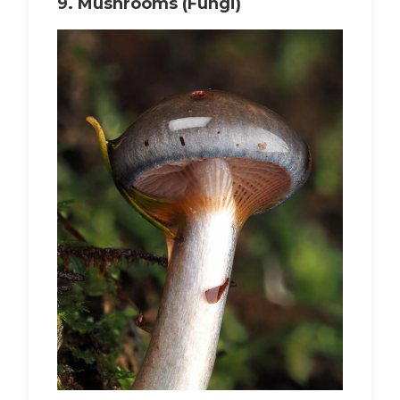
9.
Mushrooms (Fungi)