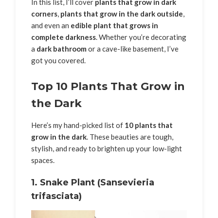
In this list, I’ll cover
plants that grow in dark
corners
,
plants that grow in the dark outside
,
and even an
edible plant that grows in
complete darkness
. Whether you’re decorating
a
dark bathroom
or a cave-like basement, I’ve
got you covered.
Top 10 Plants That Grow in
the Dark
Here’s my hand-picked list of
10 plants that
grow in the dark
. These beauties are tough,
stylish, and ready to brighten up your low-light
spaces.
1.
Snake Plant (Sansevieria
trifasciata)