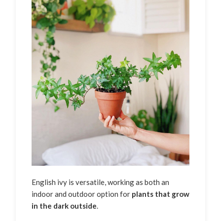
English ivy is versatile, working as both an
indoor and outdoor option for
plants that grow
in the dark outside
.