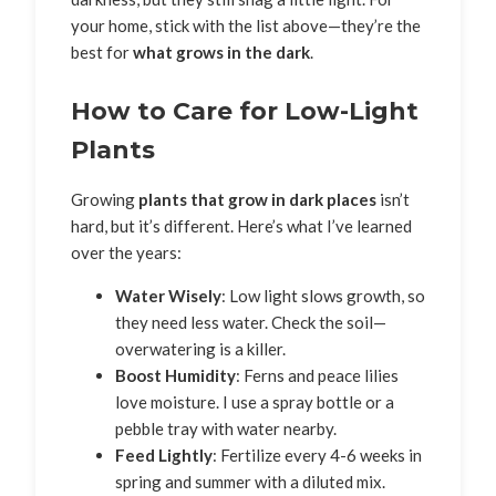
your home, stick with the list above—they’re the
best for
what grows in the dark
.
How to Care for Low-Light
Plants
Growing
plants that grow in dark places
isn’t
hard, but it’s different. Here’s what I’ve learned
over the years:
Water Wisely
: Low light slows growth, so
they need less water. Check the soil—
overwatering is a killer.
Boost Humidity
: Ferns and peace lilies
love moisture. I use a spray bottle or a
pebble tray with water nearby.
Feed Lightly
: Fertilize every 4-6 weeks in
spring and summer with a diluted mix.