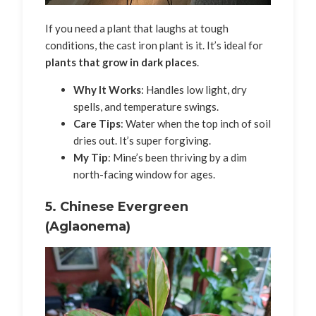
If you need a plant that laughs at tough
conditions, the cast iron plant is it. It’s ideal for
plants that grow in dark places
.
Why It Works
: Handles low light, dry
spells, and temperature swings.
Care Tips
: Water when the top inch of soil
dries out. It’s super forgiving.
My Tip
: Mine’s been thriving by a dim
north-facing window for ages.
5.
Chinese Evergreen
(Aglaonema)