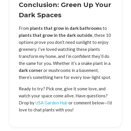
Conclusion: Green Up Your
Dark Spaces
From
plants that grow in dark bathrooms
to
plants that grow in the dark outside
, these 10
options prove you don’t need sunlight to enjoy
greenery. I’ve loved watching these plants
transform my home, and I’m confident they’ll do
the same for you. Whether it’s a snake plant in a
dark corner
or mushrooms in a basement,
there’s something here for every low-light spot.
Ready to try? Pick one, give it some love, and
watch your space come alive. Have questions?
Drop by
USA Garden Hub
or comment below—I’d
love to chat plants with you!