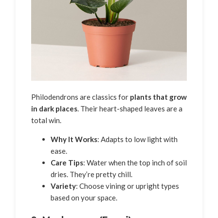
Philodendrons are classics for
plants that grow
in dark places
. Their heart-shaped leaves are a
total win.
Why It Works
: Adapts to low light with
ease.
Care Tips
: Water when the top inch of soil
dries. They’re pretty chill.
Variety
: Choose vining or upright types
based on your space.