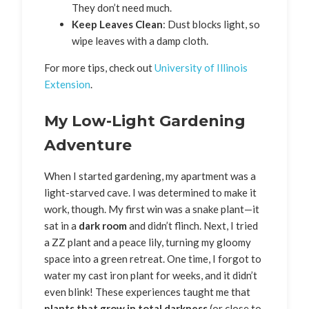
They don’t need much.
Keep Leaves Clean
: Dust blocks light, so
wipe leaves with a damp cloth.
For more tips, check out
University of Illinois
Extension
.
My Low-Light Gardening
Adventure
When I started gardening, my apartment was a
light-starved cave. I was determined to make it
work, though. My first win was a snake plant—it
sat in a
dark room
and didn’t flinch. Next, I tried
a ZZ plant and a peace lily, turning my gloomy
space into a green retreat. One time, I forgot to
water my cast iron plant for weeks, and it didn’t
even blink! These experiences taught me that
plants that grow in total darkness
(or close to