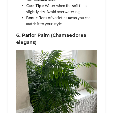
Care Tips
: Water when the soil feels
slightly dry. Avoid overwatering.
Bonus
: Tons of varieties mean you can
match it to your style.
6.
Parlor Palm (Chamaedorea
elegans)