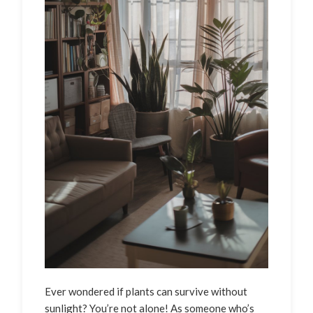
Ever wondered if plants can survive without
sunlight? You’re not alone! As someone who’s