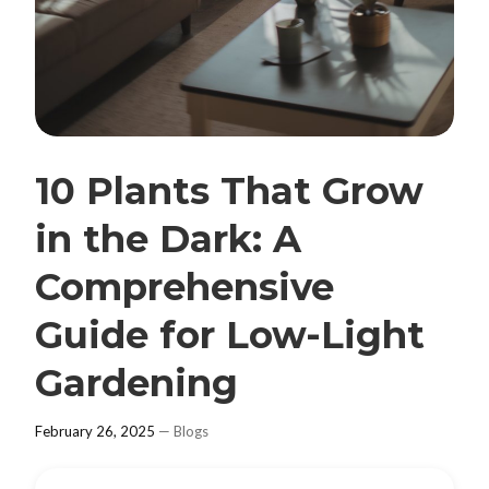
10 Plants That Grow
in the Dark: A
Comprehensive
Guide for Low-Light
Gardening
February 26, 2025
—
Blogs