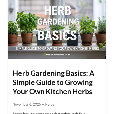
Herb Gardening Basics: A
Simple Guide to Growing
Your Own Kitchen Herbs
November 6, 2025
—
Herbs
Learn how to start an herb garden with this