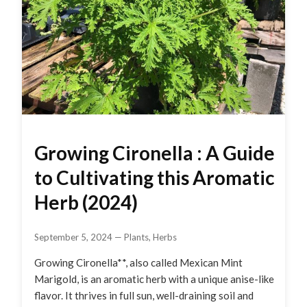
Growing Cironella : A Guide
to Cultivating this Aromatic
Herb (2024)
September 5, 2024
—
Plants
,
Herbs
Growing Cironella**, also called Mexican Mint
Marigold, is an aromatic herb with a unique anise-like
flavor. It thrives in full sun, well-draining soil and