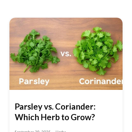
Parsley vs. Coriander:
Which Herb to Grow?