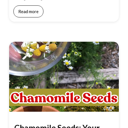
Read more
Chamomile Seeds: Your