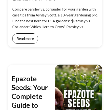
September 29, 2025
—
Herbs
Compare parsley vs. coriander for your garden with
care tips from Ashley Scott, a 10-year gardening pro.
Find the best herb for USA gardens! ![Parsley vs.
Coriander: Which Herb to Grow? Parsley vs. …
Read more
Epazote
Seeds: Your
Complete
Guide to