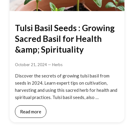
Tulsi Basil Seeds : Growing
Sacred Basil for Health
&amp; Spirituality
October 21, 2024
—
Herbs
Discover the secrets of growing tulsi basil from
seeds in 2024. Learn expert tips on cultivation,
harvesting and using this sacred herb for health and
spiritual practices. Tulsi basil seeds, also …
Read more