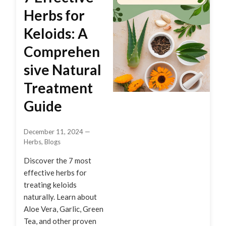
Herbs for
Keloids: A
Comprehen
sive Natural
Treatment
Guide
December 11, 2024
—
Herbs
,
Blogs
Discover the 7 most
effective herbs for
treating keloids
naturally. Learn about
Aloe Vera, Garlic, Green
Tea, and other proven