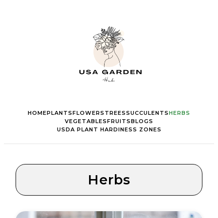
HOME
PLANTS
FLOWERS
TREES
SUCCULENTS
HERBS
VEGETABLES
FRUITS
BLOGS
USDA PLANT HARDINESS ZONES
Herbs