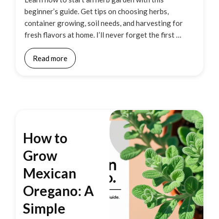
beginner’s guide. Get tips on choosing herbs,
container growing, soil needs, and harvesting for
fresh flavors at home. I’ll never forget the first …
Read more
How to
Grow
Mexican
Oregano: A
Simple