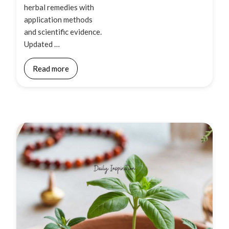
herbal remedies with
application methods
and scientific evidence.
Updated …
Read more