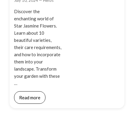
July 10, 2024
—
Herbs
Discover the
enchanting world of
Star Jasmine Flowers.
Learn about 10
beautiful varieties,
their care requirements,
and how to incorporate
them into your
landscape. Transform
your garden with these
…
Read more