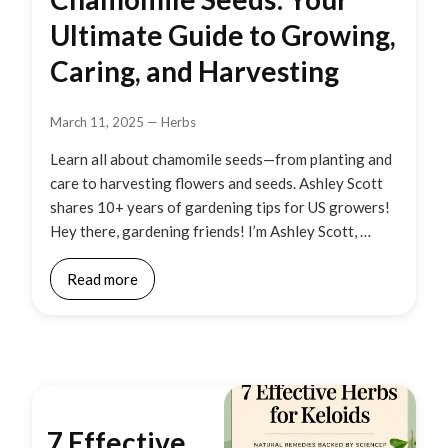
Ultimate Guide to Growing,
Caring, and Harvesting
March 11, 2025
—
Herbs
Learn all about chamomile seeds—from planting and
care to harvesting flowers and seeds. Ashley Scott
shares 10+ years of gardening tips for US growers!
Hey there, gardening friends! I’m Ashley Scott, …
Read more
7 Effective