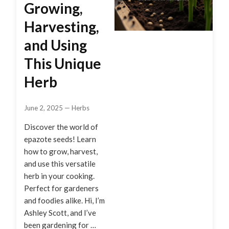
Growing,
Harvesting,
and Using
This Unique
Herb
June 2, 2025
—
Herbs
Discover the world of
epazote seeds! Learn
how to grow, harvest,
and use this versatile
herb in your cooking.
Perfect for gardeners
and foodies alike. Hi, I’m
Ashley Scott, and I’ve
been gardening for …