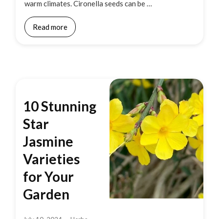
warm climates. Cironella seeds can be …
Read more
10 Stunning
Star
Jasmine
Varieties
for Your
Garden