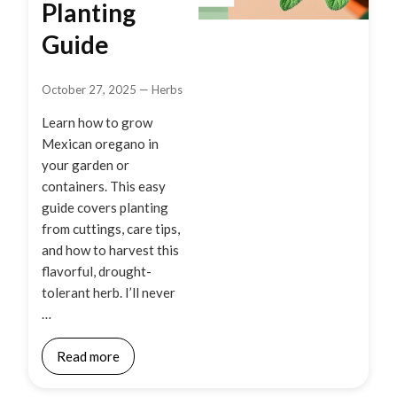
Planting
Guide
October 27, 2025
—
Herbs
Learn how to grow
Mexican oregano in
your garden or
containers. This easy
guide covers planting
from cuttings, care tips,
and how to harvest this
flavorful, drought-
tolerant herb. I’ll never
…
Read more