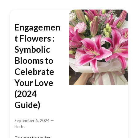
Engagemen
t Flowers :
Symbolic
Blooms to
Celebrate
Your Love
(2024
Guide)
September 6, 2024
—
Herbs
The most popular