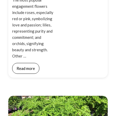
engagement flowers
include roses, especially
red or pink, symbolizing
love and passion; lilies,
representing purity and
commitment; and
orchids, signifying
beauty and strength.
Other …
Read more