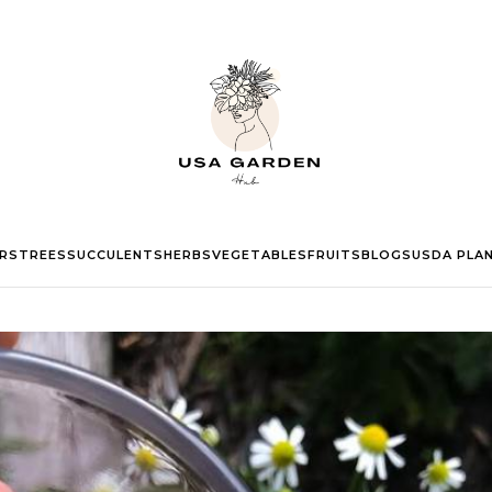
RS
TREES
SUCCULENTS
HERBS
VEGETABLES
FRUITS
BLOGS
USDA PLA