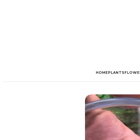
HOME
PLANTS
FLOWE