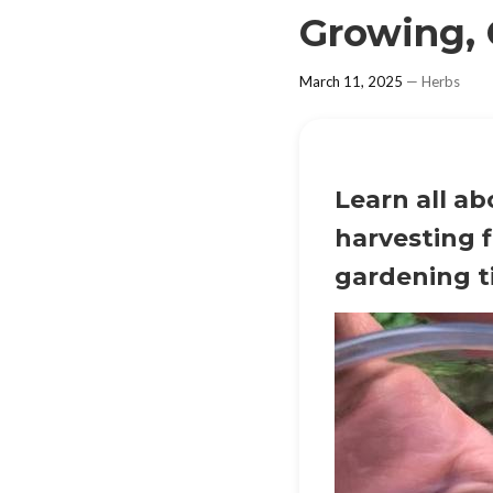
Growing, 
March 11, 2025
—
Herbs
Learn all a
harvesting f
gardening t