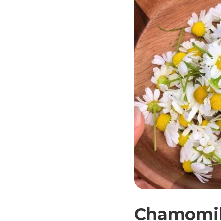
Chamomile