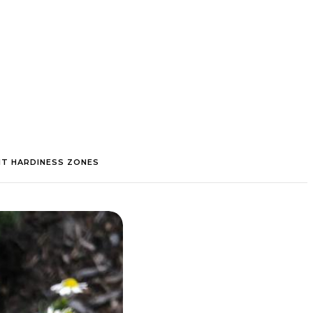
NT HARDINESS ZONES