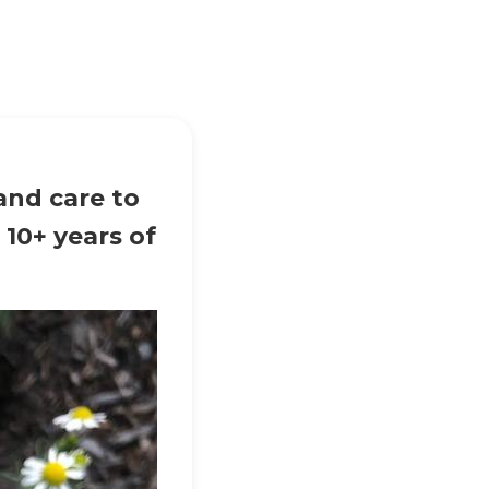
and care to
 10+ years of