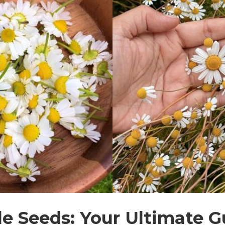
 Seeds: Your Ultimate G