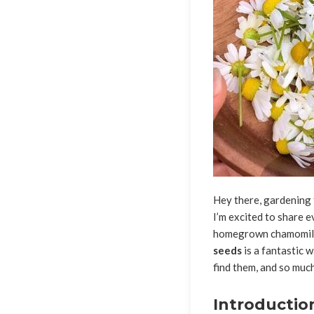
Hey there, gardening 
I’m excited to share 
homegrown chamomile t
seeds
is a fantastic w
find them, and so much
Introductio