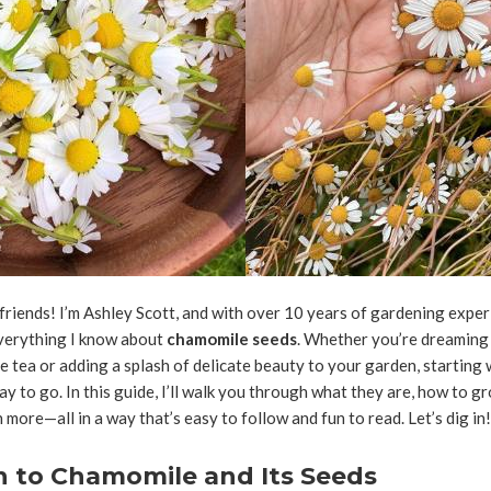
friends! I’m Ashley Scott, and with over 10 years of gardening exper
everything I know about
chamomile seeds
. Whether you’re dreaming 
ea or adding a splash of delicate beauty to your garden, starting 
ay to go. In this guide, I’ll walk you through what they are, how to 
 more—all in a way that’s easy to follow and fun to read. Let’s dig in!
n to Chamomile and Its Seeds