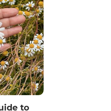
uide to