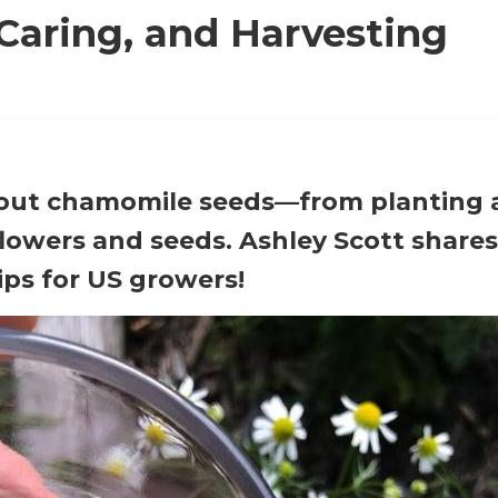
Caring, and Harvesting
bout
chamomile seeds
—from planting 
lowers and seeds. Ashley Scott shares
ips for US growers!