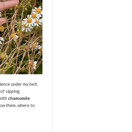
ience under my belt,
of sipping
with
chamomile
grow them, where to