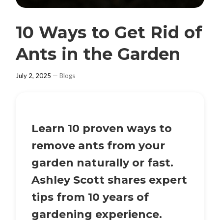
10 Ways to Get Rid of
Ants in the Garden
July 2, 2025
—
Blogs
Learn 10 proven ways to
remove ants from your
garden naturally or fast.
Ashley Scott shares expert
tips from 10 years of
gardening experience.