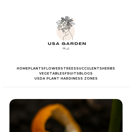
HOME
PLANTS
FLOWERS
TREES
SUCCULENTS
HERBS
VEGETABLES
FRUITS
BLOGS
USDA PLANT HARDINESS ZONES