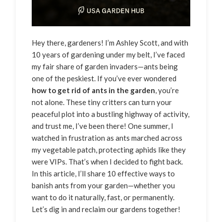
Hey there, gardeners! I’m Ashley Scott, and with
10 years of gardening under my belt, I’ve faced
my fair share of garden invaders—ants being
one of the peskiest. If you’ve ever wondered
how to get rid of ants in the garden
, you’re
not alone. These tiny critters can turn your
peaceful plot into a bustling highway of activity,
and trust me, I’ve been there! One summer, I
watched in frustration as ants marched across
my vegetable patch, protecting aphids like they
were VIPs. That’s when I decided to fight back.
In this article, I’ll share 10 effective ways to
banish ants from your garden—whether you
want to do it naturally, fast, or permanently.
Let’s dig in and reclaim our gardens together!