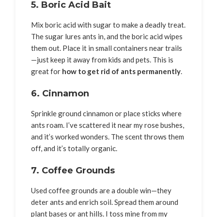
5. Boric Acid Bait
Mix boric acid with sugar to make a deadly treat.
The sugar lures ants in, and the boric acid wipes
them out. Place it in small containers near trails
—just keep it away from kids and pets. This is
great for
how to get rid of ants permanently
.
6. Cinnamon
Sprinkle ground cinnamon or place sticks where
ants roam. I’ve scattered it near my rose bushes,
and it’s worked wonders. The scent throws them
off, and it’s totally organic.
7. Coffee Grounds
Used coffee grounds are a double win—they
deter ants and enrich soil. Spread them around
plant bases or ant hills. I toss mine from my