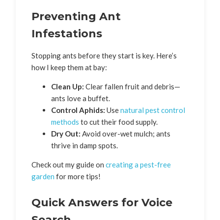
Preventing Ant
Infestations
Stopping ants before they start is key. Here’s
how I keep them at bay:
Clean Up:
Clear fallen fruit and debris—
ants love a buffet.
Control Aphids:
Use
natural pest control
methods
to cut their food supply.
Dry Out:
Avoid over-wet mulch; ants
thrive in damp spots.
Check out my guide on
creating a pest-free
garden
for more tips!
Quick Answers for Voice
Search