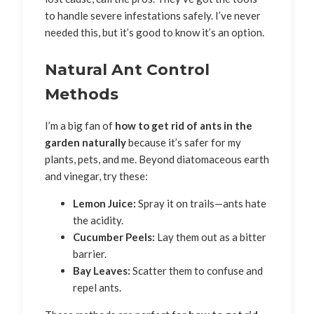
to handle severe infestations safely. I’ve never
needed this, but it’s good to know it’s an option.
Natural Ant Control
Methods
I’m a big fan of
how to get rid of ants in the
garden naturally
because it’s safer for my
plants, pets, and me. Beyond diatomaceous earth
and vinegar, try these:
Lemon Juice:
Spray it on trails—ants hate
the acidity.
Cucumber Peels:
Lay them out as a bitter
barrier.
Bay Leaves:
Scatter them to confuse and
repel ants.