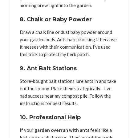
morning brew right into the garden.
8. Chalk or Baby Powder
Draw a chalk line or dust baby powder around
your garden beds. Ants hate crossing it because
it messes with their communication. I’ve used
this trick to protect my herb patch.
9. Ant Bait Stations
Store-bought bait stations lure ants in and take
out the colony. Place them strategically—I’ve
had success near my compost pile. Follow the
instructions for best results.
10. Professional Help
If your
garden overrun with ants
feels like a
lost cause, call the pros. They’ve got the tools