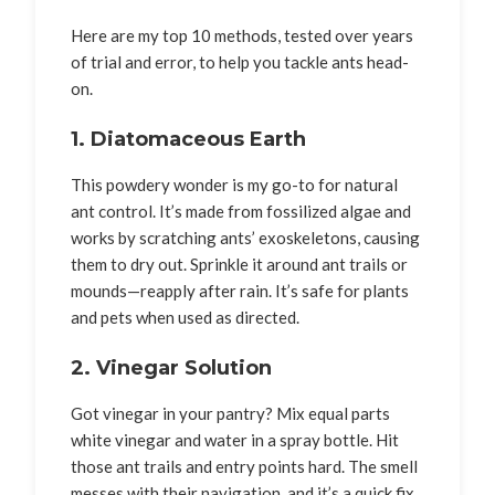
Here are my top 10 methods, tested over years
of trial and error, to help you tackle ants head-
on.
1. Diatomaceous Earth
This powdery wonder is my go-to for natural
ant control. It’s made from fossilized algae and
works by scratching ants’ exoskeletons, causing
them to dry out. Sprinkle it around ant trails or
mounds—reapply after rain. It’s safe for plants
and pets when used as directed.
2. Vinegar Solution
Got vinegar in your pantry? Mix equal parts
white vinegar and water in a spray bottle. Hit
those ant trails and entry points hard. The smell
messes with their navigation, and it’s a quick fix