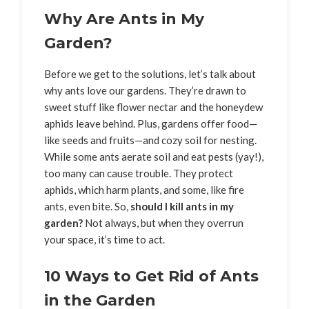
Why Are Ants in My
Garden?
Before we get to the solutions, let’s talk about
why ants love our gardens. They’re drawn to
sweet stuff like flower nectar and the honeydew
aphids leave behind. Plus, gardens offer food—
like seeds and fruits—and cozy soil for nesting.
While some ants aerate soil and eat pests (yay!),
too many can cause trouble. They protect
aphids, which harm plants, and some, like fire
ants, even bite. So,
should I kill ants in my
garden?
Not always, but when they overrun
your space, it’s time to act.
10 Ways to Get Rid of Ants
in the Garden