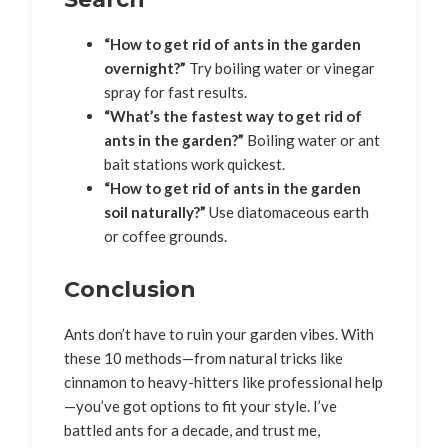
“How to get rid of ants in the garden
overnight?”
Try boiling water or vinegar
spray for fast results.
“What’s the fastest way to get rid of
ants in the garden?”
Boiling water or ant
bait stations work quickest.
“How to get rid of ants in the garden
soil naturally?”
Use diatomaceous earth
or coffee grounds.
Conclusion
Ants don’t have to ruin your garden vibes. With
these 10 methods—from natural tricks like
cinnamon to heavy-hitters like professional help
—you’ve got options to fit your style. I’ve
battled ants for a decade, and trust me,