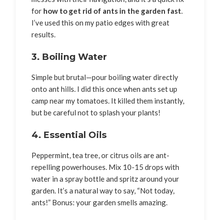
for
how to get rid of ants in the garden fast
.
I’ve used this on my patio edges with great
results.
3. Boiling Water
Simple but brutal—pour boiling water directly
onto ant hills. I did this once when ants set up
camp near my tomatoes. It killed them instantly,
but be careful not to splash your plants!
4. Essential Oils
Peppermint, tea tree, or citrus oils are ant-
repelling powerhouses. Mix 10-15 drops with
water in a spray bottle and spritz around your
garden. It’s a natural way to say, “Not today,
ants!” Bonus: your garden smells amazing.