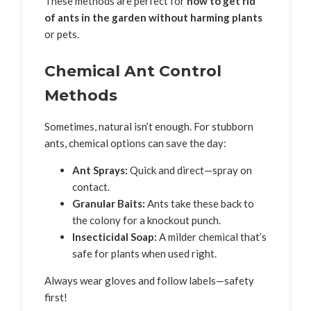
These methods are perfect for
how to get rid
of ants in the garden without harming plants
or pets.
Chemical Ant Control
Methods
Sometimes, natural isn’t enough. For stubborn
ants, chemical options can save the day:
Ant Sprays:
Quick and direct—spray on
contact.
Granular Baits:
Ants take these back to
the colony for a knockout punch.
Insecticidal Soap:
A milder chemical that’s
safe for plants when used right.
Always wear gloves and follow labels—safety
first!