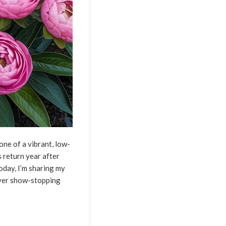
one of a vibrant, low-
 return year after
oday, I’m sharing my
iver show-stopping