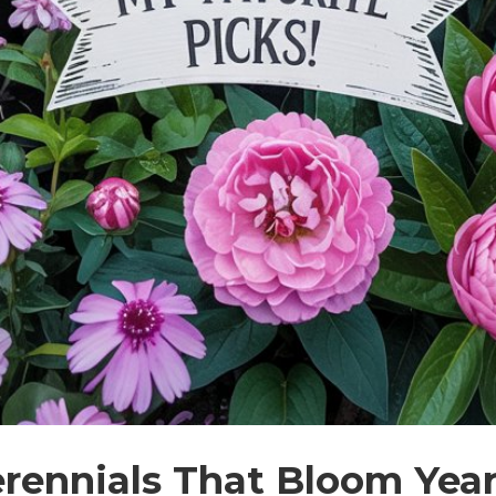
erennials That Bloom Year