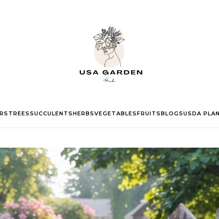
RS
TREES
SUCCULENTS
HERBS
VEGETABLES
FRUITS
BLOGS
USDA PLA