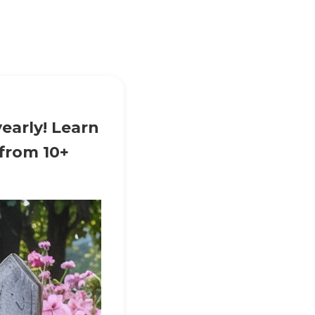
early! Learn
 from 10+