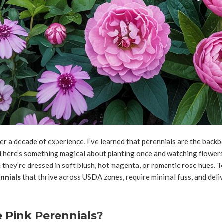
r a decade of experience, I’ve learned that perennials are the backb
here’s something magical about planting once and watching flowers
they’re dressed in soft blush, hot magenta, or romantic rose hues. T
nnials
that thrive across USDA zones, require minimal fuss, and del
Pink Perennials?