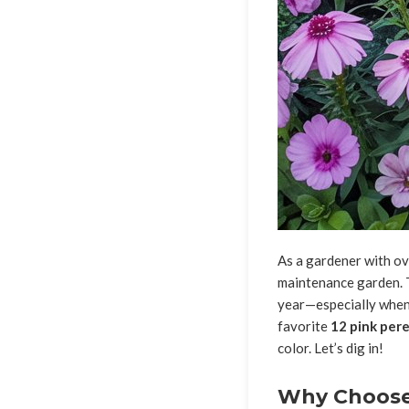
As a gardener with ove
maintenance garden. T
year—especially when 
favorite
12 pink pere
color. Let’s dig in!
Why Choose 