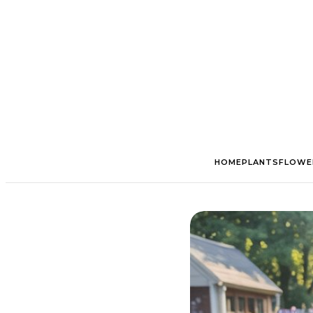
HOME
PLANTS
FLOWE