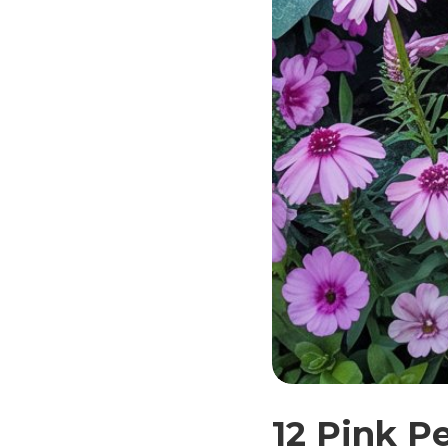
12 Pink P