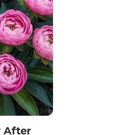
 After