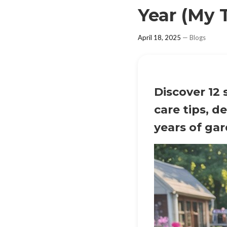
Year (My 
April 18, 2025
—
Blogs
Discover 12 
care tips, d
years of ga