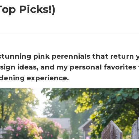
Top Picks!)
stunning pink perennials that return y
esign ideas, and my personal favorites
rdening experience.