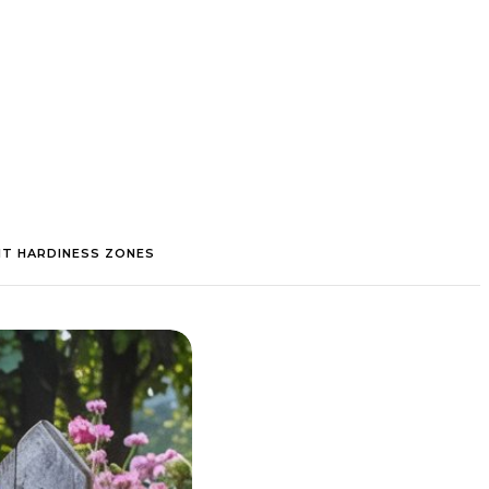
NT HARDINESS ZONES