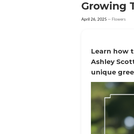
Growing T
April 26, 2025
—
Flowers
Learn how to
Ashley Scott
unique gree