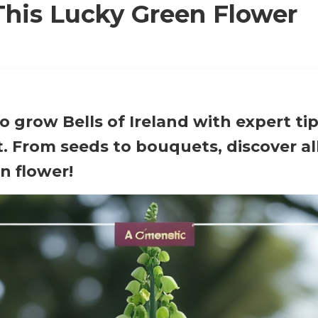
his Lucky Green Flower
 grow Bells of Ireland with expert ti
. From seeds to bouquets, discover al
n flower!