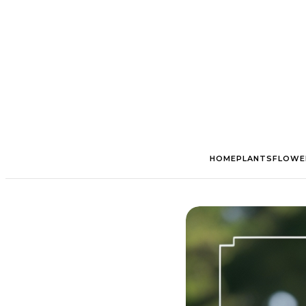
HOME
PLANTS
FLOWE