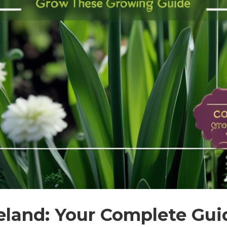
Ireland: Your Complete Gui