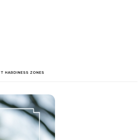
NT HARDINESS ZONES