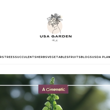
RS
TREES
SUCCULENTS
HERBS
VEGETABLES
FRUITS
BLOGS
USDA PLA