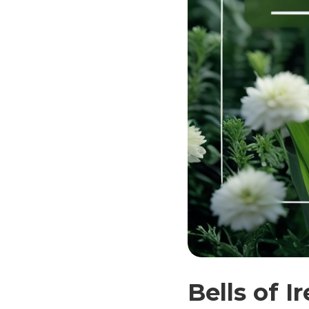
Bells of 