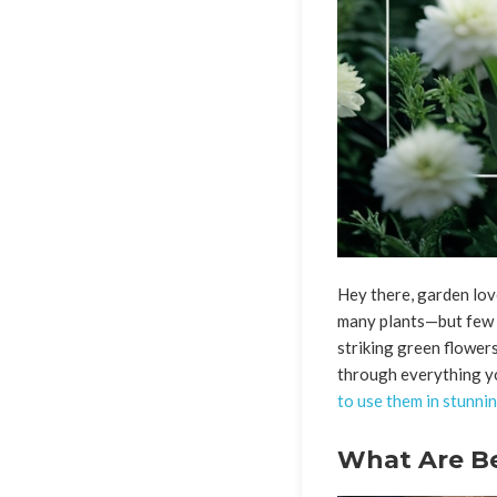
Hey there, garden love
many plants—but few 
striking green flowers
through everything y
to use them in stunni
What Are Bel