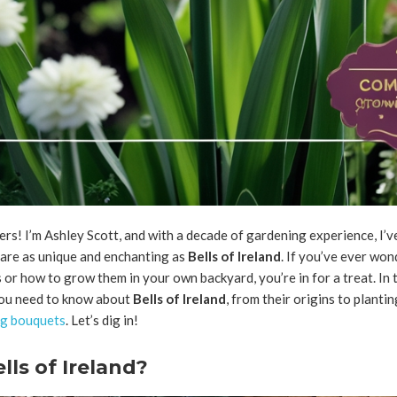
rs! I’m Ashley Scott, and with a decade of gardening experience, I’ve
are as unique and enchanting as
Bells of Ireland
. If you’ve ever wo
 or how to grow them in your own backyard, you’re in for a treat. In th
ou need to know about
Bells of Ireland
, from their origins to planti
ng bouquets
. Let’s dig in!
ls of Ireland?