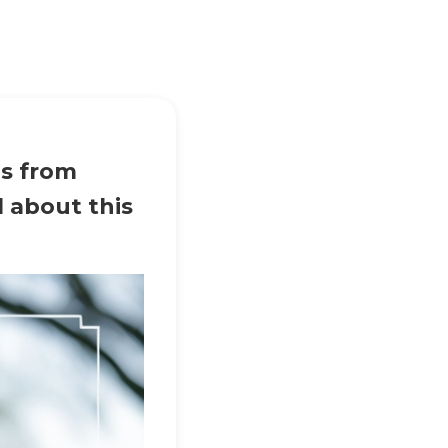
ps from
l about this