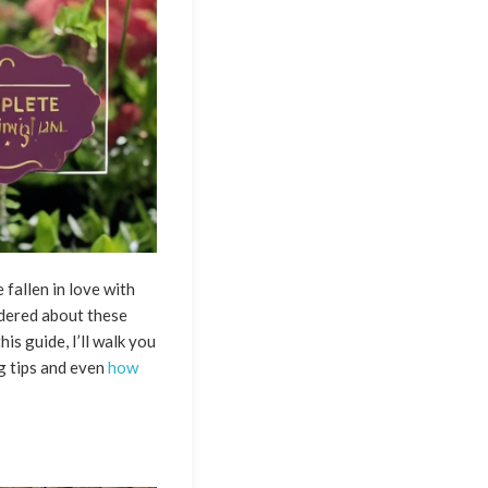
 fallen in love with
ndered about these
is guide, I’ll walk you
ng tips and even
how