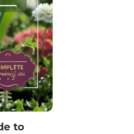
de to