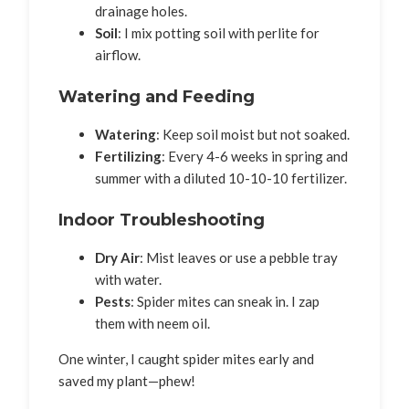
drainage holes.
Soil
: I mix potting soil with perlite for
airflow.
Watering and Feeding
Watering
: Keep soil moist but not soaked.
Fertilizing
: Every 4-6 weeks in spring and
summer with a diluted 10-10-10 fertilizer.
Indoor Troubleshooting
Dry Air
: Mist leaves or use a pebble tray
with water.
Pests
: Spider mites can sneak in. I zap
them with neem oil.
One winter, I caught spider mites early and
saved my plant—phew!