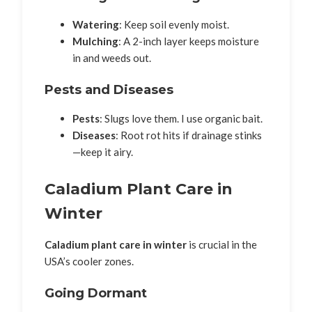
Watering
: Keep soil evenly moist.
Mulching
: A 2-inch layer keeps moisture
in and weeds out.
Pests and Diseases
Pests
: Slugs love them. I use organic bait.
Diseases
: Root rot hits if drainage stinks
—keep it airy.
Caladium Plant Care in
Winter
Caladium plant care in winter
is crucial in the
USA’s cooler zones.
Going Dormant