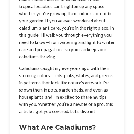
tropical beauties can brighten up any space,
whether you’re growing them indoors or out in
your garden. If you’ve ever wondered about
caladium plant care
, you’re in the right place. In
this guide, I’ll walk you through everything you
need to know—from watering and light to winter
care and propagation—so you can keep your
caladiums thriving.
Caladiums caught my eye years ago with their
stunning colors—reds, pinks, whites, and greens
in patterns that look like nature’s artwork. I’ve
grown them in pots, garden beds, and even as
houseplants, and I’m excited to share my tips
with you. Whether you’re a newbie or a pro, this
article’s got you covered. Let’s dive in!
What Are Caladiums?