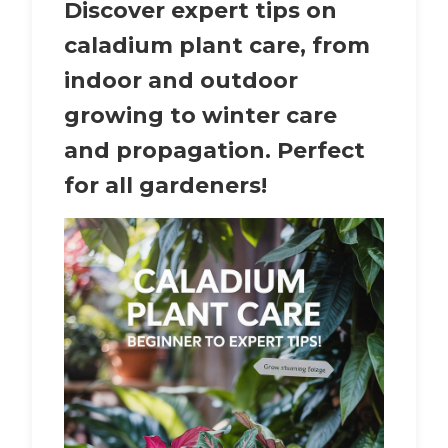
Discover expert tips on
caladium plant care
, from
indoor and outdoor
growing to winter care
and propagation. Perfect
for all gardeners!