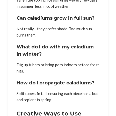
When the top inch of soil dries—every few days
in summer, less in cool weather.
Can caladiums grow in full sun?
Not really—they prefer shade. Too much sun
burns them.
What do I do with my caladium
in winter?
Dig up tubers or bring pots indoors before frost
hits.
How do I propagate caladiums?
Split tubers in fall, ensuring each piece has a bud,
and replant in spring.
Creative Ways to Use