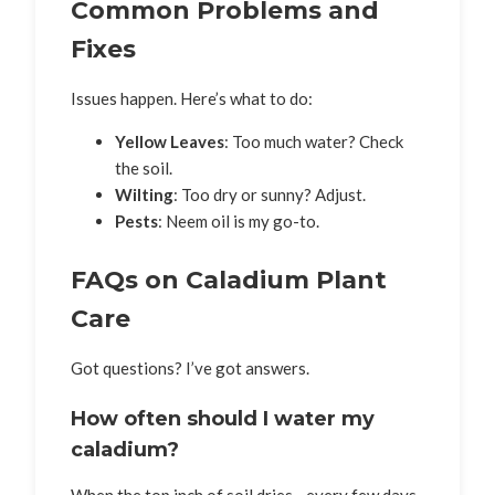
Common Problems and
Fixes
Issues happen. Here’s what to do:
Yellow Leaves
: Too much water? Check
the soil.
Wilting
: Too dry or sunny? Adjust.
Pests
: Neem oil is my go-to.
FAQs on Caladium Plant
Care
Got questions? I’ve got answers.
How often should I water my
caladium?