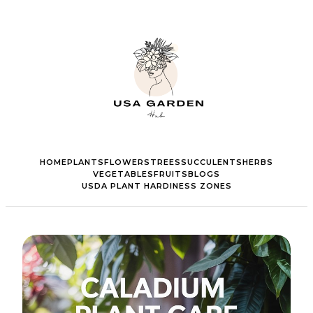
HOME
PLANTS
FLOWERS
TREES
SUCCULENTS
HERBS
VEGETABLES
FRUITS
BLOGS
USDA PLANT HARDINESS ZONES