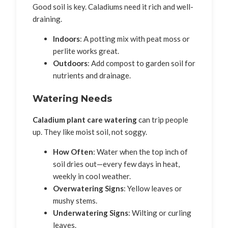
Good soil is key. Caladiums need it rich and well-
draining.
Indoors
: A potting mix with peat moss or
perlite works great.
Outdoors
: Add compost to garden soil for
nutrients and drainage.
Watering Needs
Caladium plant care watering
can trip people
up. They like moist soil, not soggy.
How Often
: Water when the top inch of
soil dries out—every few days in heat,
weekly in cool weather.
Overwatering Signs
: Yellow leaves or
mushy stems.
Underwatering Signs
: Wilting or curling
leaves.