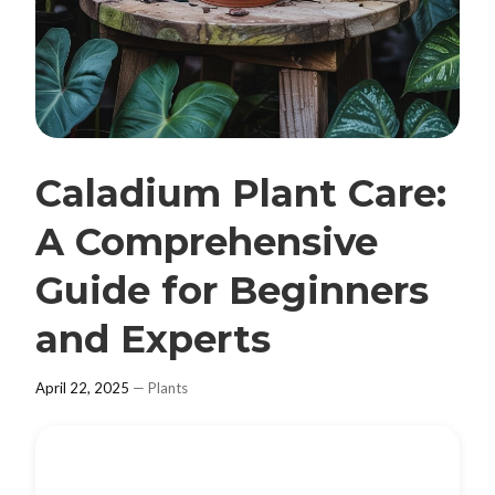
Caladium Plant Care:
A Comprehensive
Guide for Beginners
and Experts
April 22, 2025
—
Plants