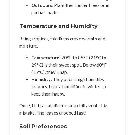
Outdoors
: Plant them under trees or in
partial shade.
Temperature and Humidity
Being tropical, caladiums crave warmth and
moisture.
Temperature
: 70°F to 85°F (21°C to
29°C) is their sweet spot. Below 60°F
(15°C), they’ll nap.
Humidity
: They adore high humidity.
Indoors, I use a humidifier in winter to
keep them happy.
Once, I left a caladium near a chilly vent—big
mistake. The leaves drooped fast!
Soil Preferences