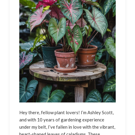
Hey there, fellow plant lovers! I’m Ashley Scott,
and with 10 years of gardening experience
under my belt, I’ve fallen in love with the vibrant,
heart-shaped leaves of caladiums. These