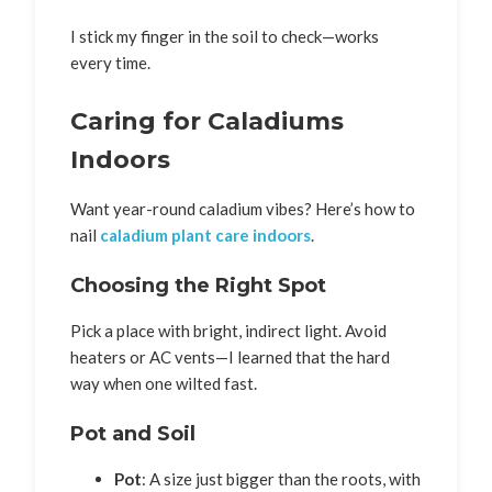
I stick my finger in the soil to check—works
every time.
Caring for Caladiums
Indoors
Want year-round caladium vibes? Here’s how to
nail
caladium plant care indoors
.
Choosing the Right Spot
Pick a place with bright, indirect light. Avoid
heaters or AC vents—I learned that the hard
way when one wilted fast.
Pot and Soil
Pot
: A size just bigger than the roots, with