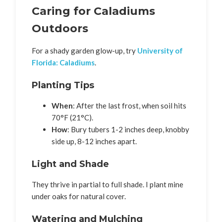
Caring for Caladiums
Outdoors
For a shady garden glow-up, try
University of
Florida: Caladiums
.
Planting Tips
When
: After the last frost, when soil hits
70°F (21°C).
How
: Bury tubers 1-2 inches deep, knobby
side up, 8-12 inches apart.
Light and Shade
They thrive in partial to full shade. I plant mine
under oaks for natural cover.
Watering and Mulching