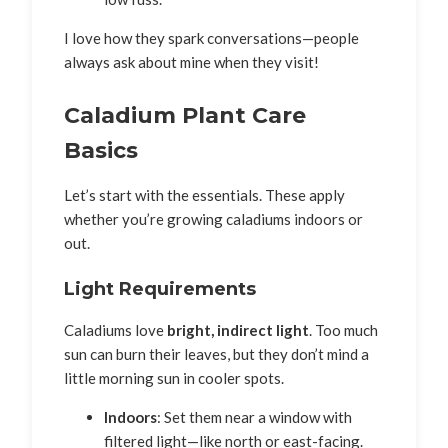
I love how they spark conversations—people
always ask about mine when they visit!
Caladium Plant Care
Basics
Let’s start with the essentials. These apply
whether you’re growing caladiums indoors or
out.
Light Requirements
Caladiums love
bright, indirect light
. Too much
sun can burn their leaves, but they don’t mind a
little morning sun in cooler spots.
Indoors
: Set them near a window with
filtered light—like north or east-facing.