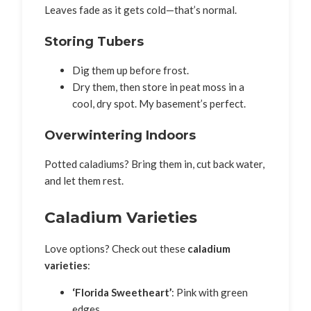
Leaves fade as it gets cold—that’s normal.
Storing Tubers
Dig them up before frost.
Dry them, then store in peat moss in a
cool, dry spot. My basement’s perfect.
Overwintering Indoors
Potted caladiums? Bring them in, cut back water,
and let them rest.
Caladium Varieties
Love options? Check out these
caladium
varieties
:
‘Florida Sweetheart’
: Pink with green
edges.