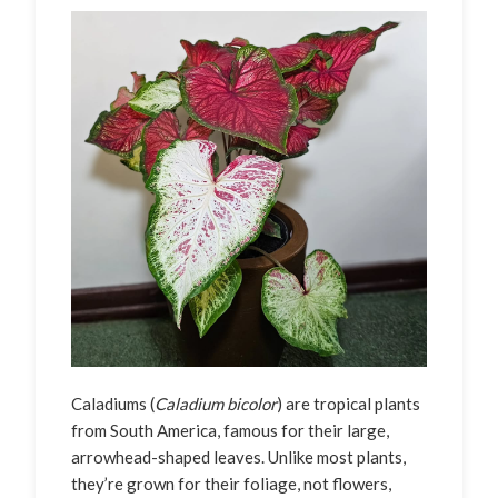
Caladiums (
Caladium bicolor
) are tropical plants
from South America, famous for their large,
arrowhead-shaped leaves. Unlike most plants,
they’re grown for their foliage, not flowers,