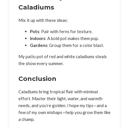
Caladiums
Mix it up with these ideas:
Pots
: Pair with ferns for texture.
Indoors
: A bold pot makes them pop.
Gardens
: Group them for a color blast.
My patio pot of red and white caladiums steals
the show every summer.
Conclusion
Caladiums bring tropical flair with minimal
effort. Master their light, water, and warmth
needs, and you’re golden. I hope my tips—and a
few of my own mishaps—help you grow them like
a champ.