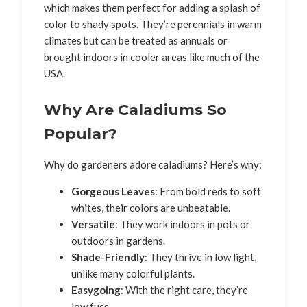
which makes them perfect for adding a splash of
color to shady spots. They’re perennials in warm
climates but can be treated as annuals or
brought indoors in cooler areas like much of the
USA.
Why Are Caladiums So
Popular?
Why do gardeners adore caladiums? Here’s why:
Gorgeous Leaves
: From bold reds to soft
whites, their colors are unbeatable.
Versatile
: They work indoors in pots or
outdoors in gardens.
Shade-Friendly
: They thrive in low light,
unlike many colorful plants.
Easygoing
: With the right care, they’re
low fuss.