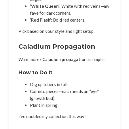
‘White Queen’
: White with red veins—my
fave for dark corners.
‘Red Flash’
: Bold red centers.
Pick based on your style and light setup.
Caladium Propagation
Want more?
Caladium propagation
is simple.
How to Do It
Dig up tubers in fall.
Cut into pieces—each needs an “eye”
(growth bud).
Plant in spring.
I’ve doubled my collection this way!