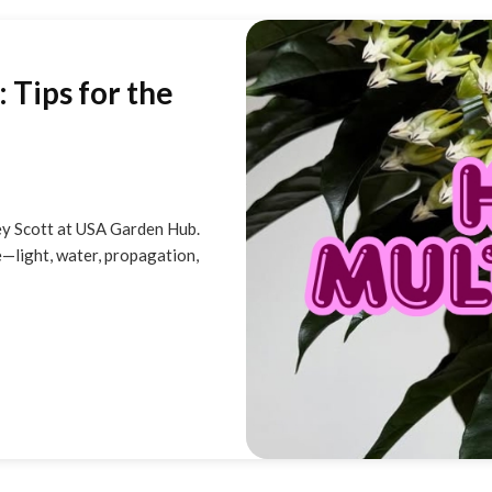
 Tips for the
ey Scott at USA Garden Hub.
—light, water, propagation,