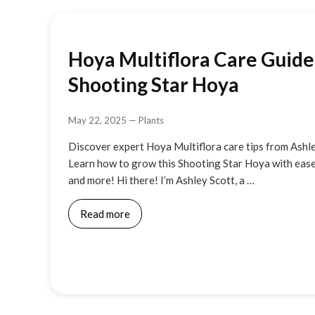
Hoya Multiflora Care Guide:
Shooting Star Hoya
May 22, 2025
—
Plants
Discover expert Hoya Multiflora care tips from Ashl
Learn how to grow this Shooting Star Hoya with ease
and more! Hi there! I’m Ashley Scott, a …
Read more