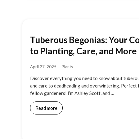
Tuberous Begonias: Your C
to Planting, Care, and More
April 27, 2025
—
Plants
Discover everything you need to know about tuberou
and care to deadheading and overwintering. Perfect 
fellow gardeners! I’m Ashley Scott, and …
Read more