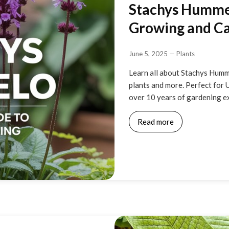
Stachys Hummel
Growing and Ca
June 5, 2025
—
Plants
Learn all about Stachys Humm
plants and more. Perfect for 
over 10 years of gardening ex
Read more