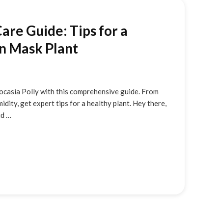
Care Guide: Tips for a
an Mask Plant
ocasia Polly with this comprehensive guide. From
idity, get expert tips for a healthy plant. Hey there,
id …