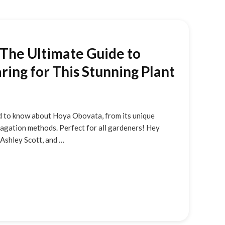
The Ultimate Guide to
ing for This Stunning Plant
 to know about Hoya Obovata, from its unique
pagation methods. Perfect for all gardeners! Hey
m Ashley Scott, and …