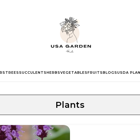
RS
TREES
SUCCULENTS
HERBS
VEGETABLES
FRUITS
BLOGS
USDA PLA
Plants