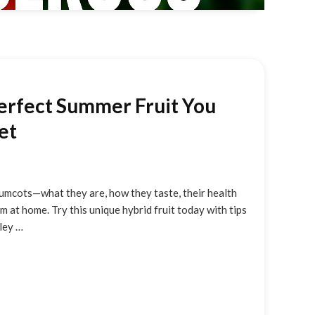
erfect Summer Fruit You
et
umcots—what they are, how they taste, their health
 at home. Try this unique hybrid fruit today with tips
hley …