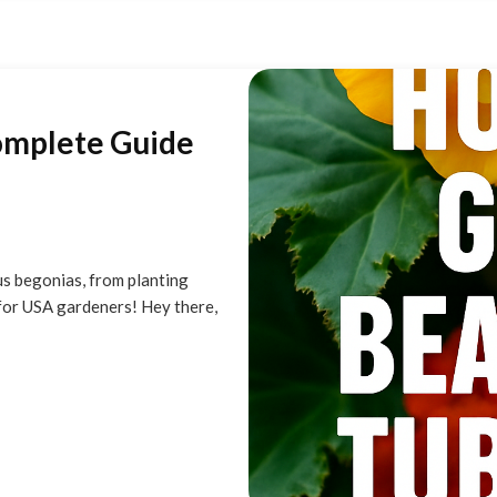
omplete Guide
s begonias, from planting
for USA gardeners! Hey there,