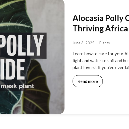
Alocasia Polly 
Thriving Afric
June 3, 2025
—
Plants
Learn how to care for your Al
light and water to soil and hum
plant lovers! If you’ve ever la
Read more