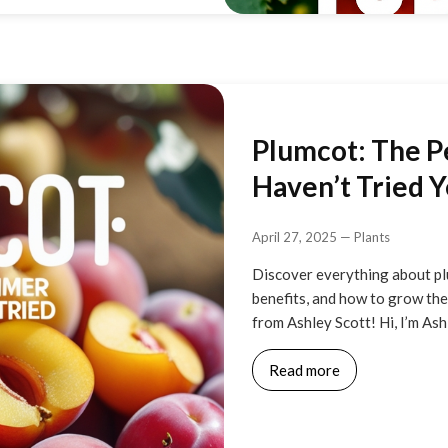
Plumcot: The P
Haven’t Tried Y
April 27, 2025
—
Plants
Discover everything about pl
benefits, and how to grow them
from Ashley Scott! Hi, I’m As
Read more