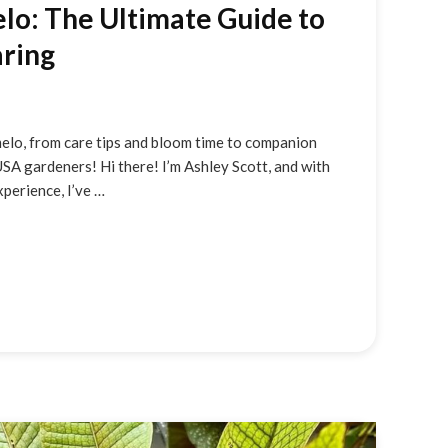
o: The Ultimate Guide to
ring
elo, from care tips and bloom time to companion
USA gardeners! Hi there! I’m Ashley Scott, and with
perience, I’ve …