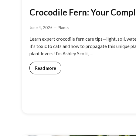
Crocodile Fern: Your Comp
June 4, 2025
—
Plants
Learn expert crocodile fern care tips—light, soil, wat
it’s toxic to cats and how to propagate this unique pl
plant lovers! I’m Ashley Scott, …
Read more