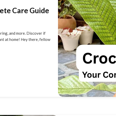
lete Care Guide
ering, and more. Discover if
ant at home! Hey there, fellow