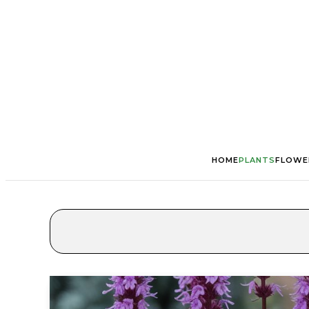
HOME
PLANTS
FLOWE