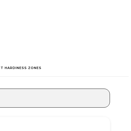
NT HARDINESS ZONES