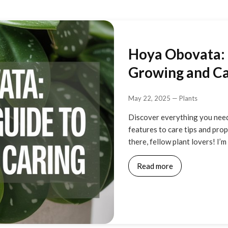
Hoya Obovata: 
Growing and Car
May 22, 2025
—
Plants
Discover everything you need
features to care tips and pro
there, fellow plant lovers! I’
Read more