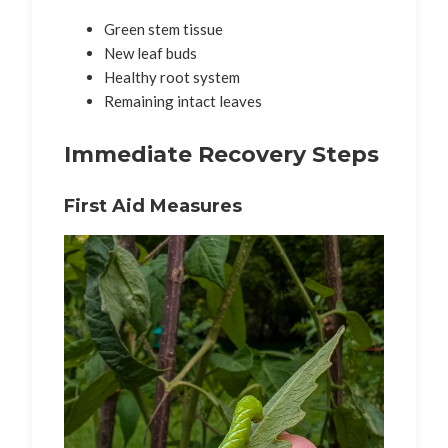
Green stem tissue
New leaf buds
Healthy root system
Remaining intact leaves
Immediate Recovery Steps
First Aid Measures