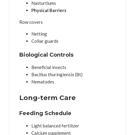
Nasturtiums
Physical Barriers
Row covers
Netting
Collar guards
Biological Controls
Beneficial insects
Bacillus thuringiensis (Bt)
Nematodes
Long-term Care
Feeding Schedule
Light balanced fertilizer
Calcium supplement