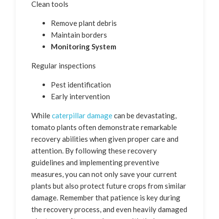
Clean tools
Remove plant debris
Maintain borders
Monitoring System
Regular inspections
Pest identification
Early intervention
While
caterpillar damage
can be devastating,
tomato plants often demonstrate remarkable
recovery abilities when given proper care and
attention. By following these recovery
guidelines and implementing preventive
measures, you can not only save your current
plants but also protect future crops from similar
damage. Remember that patience is key during
the recovery process, and even heavily damaged