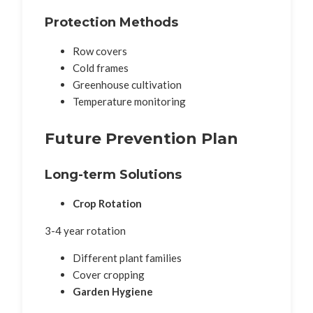
Protection Methods
Row covers
Cold frames
Greenhouse cultivation
Temperature monitoring
Future Prevention Plan
Long-term Solutions
Crop Rotation
3-4 year rotation
Different plant families
Cover cropping
Garden Hygiene