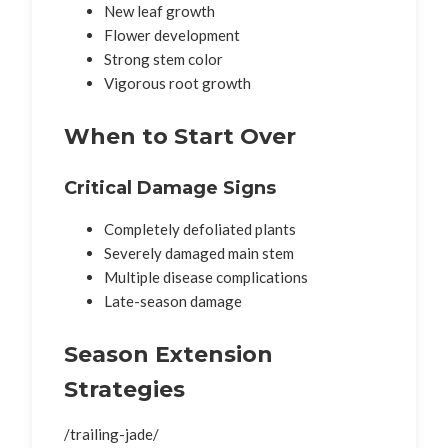
New leaf growth
Flower development
Strong stem color
Vigorous root growth
When to Start Over
Critical Damage Signs
Completely defoliated plants
Severely damaged main stem
Multiple disease complications
Late-season damage
Season Extension
Strategies
/trailing-jade/