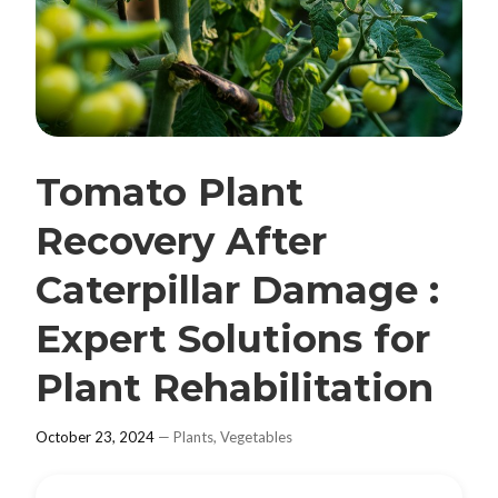
Tomato Plant
Recovery After
Caterpillar Damage :
Expert Solutions for
Plant Rehabilitation
October 23, 2024
—
Plants
,
Vegetables