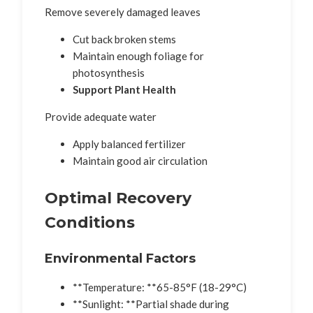
Remove severely damaged leaves
Cut back broken stems
Maintain enough foliage for
photosynthesis
Support Plant Health
Provide adequate water
Apply balanced fertilizer
Maintain good air circulation
Optimal Recovery
Conditions
Environmental Factors
**Temperature: **65-85°F (18-29°C)
**Sunlight: **Partial shade during