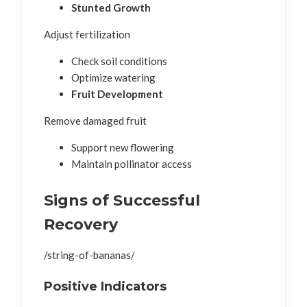
Stunted Growth
Adjust fertilization
Check soil conditions
Optimize watering
Fruit Development
Remove damaged fruit
Support new flowering
Maintain pollinator access
Signs of Successful
Recovery
/string-of-bananas/
Positive Indicators