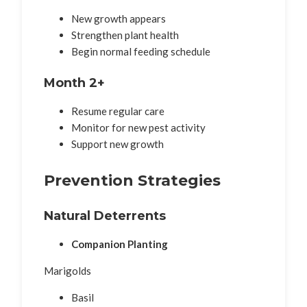
New growth appears
Strengthen plant health
Begin normal feeding schedule
Month 2+
Resume regular care
Monitor for new pest activity
Support new growth
Prevention Strategies
Natural Deterrents
Companion Planting
Marigolds
Basil