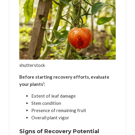
shutterstock
Before starting recovery efforts, evaluate
your plants’:
Extent of leaf damage
Stem condition
Presence of remaining fruit
Overall plant vigor
Signs of Recovery Potential