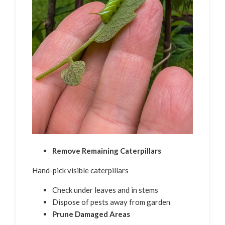
Remove Remaining Caterpillars
Hand-pick visible caterpillars
Check under leaves and in stems
Dispose of pests away from garden
Prune Damaged Areas