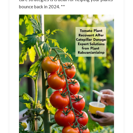
bounce back in 2024. **