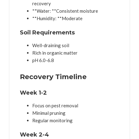
recovery
**Water: **Consistent moisture
**Humidity: **Moderate
Soil Requirements
Well-draining soil
Rich in organic matter
pH 6.0-6.8
Recovery Timeline
Week 1-2
Focus on pest removal
Minimal pruning
Regular monitoring
Week 2-4