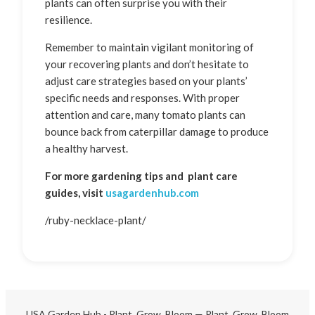
plants can often surprise you with their
resilience.
Remember to maintain vigilant monitoring of
your recovering plants and don’t hesitate to
adjust care strategies based on your plants’
specific needs and responses. With proper
attention and care, many tomato plants can
bounce back from caterpillar damage to produce
a healthy harvest.
For more gardening tips and plant care
guides, visit
usagardenhub.com
/ruby-necklace-plant/
USA Garden Hub - Plant, Grow, Bloom — Plant, Grow, Bloom