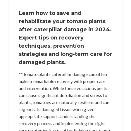
Learn how to save and
rehabilitate your tomato plants
after caterpillar damage in 2024.
Expert tips on recovery
techniques, prevention
strategies and long-term care for
damaged plants.
**Tomato plants caterpillar damage can often
make a remarkable recovery with proper care
and intervention. While these voracious pests
can cause significant defoliation and stress to
plants, tomatoes are naturally resilient and can
regenerate damaged tissue when given
appropriate support. Understanding the
recovery process and implementing the right
care strategies is crucial for helping your plants