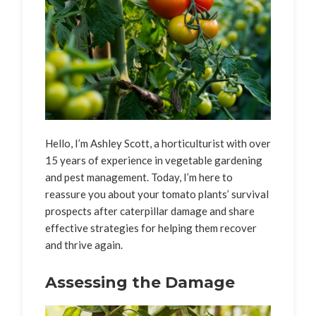
Hello, I’m Ashley Scott, a horticulturist with over
15 years of experience in vegetable gardening
and pest management. Today, I’m here to
reassure you about your tomato plants’ survival
prospects after caterpillar damage and share
effective strategies for helping them recover
and thrive again.
Assessing the Damage