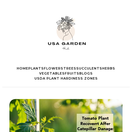
HOME
PLANTS
FLOWERS
TREES
SUCCULENTS
HERBS
VEGETABLES
FRUITS
BLOGS
USDA PLANT HARDINESS ZONES