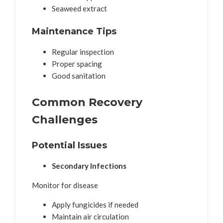
Seaweed extract
Maintenance Tips
Regular inspection
Proper spacing
Good sanitation
Common Recovery
Challenges
Potential Issues
Secondary Infections
Monitor for disease
Apply fungicides if needed
Maintain air circulation