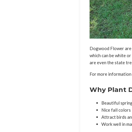
Dogwood Flower are sm
which can be white or
are even the state tre
For more information
Why Plant 
Beautiful sprin
Nice fall colors
Attract birds an
Work well in ma