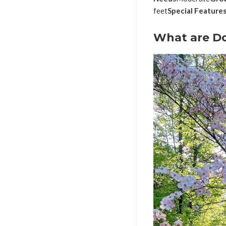
feet
Special Feature
What are D