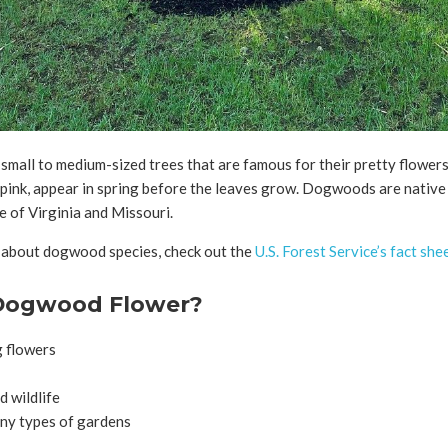
all to medium-sized trees that are famous for their pretty flowers
 pink, appear in spring before the leaves grow. Dogwoods are nativ
e of Virginia and Missouri.
 about dogwood species, check out the
U.S. Forest Service’s fact she
Dogwood Flower?
g flowers
d wildlife
ny types of gardens