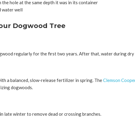
n the hole at the same depth it was in its container
nd water well
Your Dogwood Tree
ood regularly for the first two years. After that, water during dry 
h a balanced, slow-release fertilizer in spring. The
Clemson Cooper
ilizing dogwoods.
 late winter to remove dead or crossing branches.