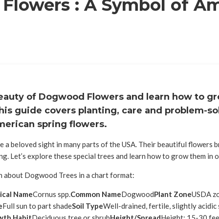
lowers : A Symbol of A
eauty of Dogwood Flowers and learn how to g
his guide covers planting, care and problem-sol
merican spring flowers.
e a beloved sight in many parts of the USA. Their beautiful flowers 
ng. Let’s explore these special trees and learn how to grow them in 
on about Dogwood Trees in a chart format:
ical Name
Cornus spp.
Common Name
Dogwood
Plant Zone
USDA zo
e
Full sun to part shade
Soil Type
Well-drained, fertile, slightly acidic 
wth Habit
Deciduous tree or shrub
Height/Spread
Height: 15-30 fee