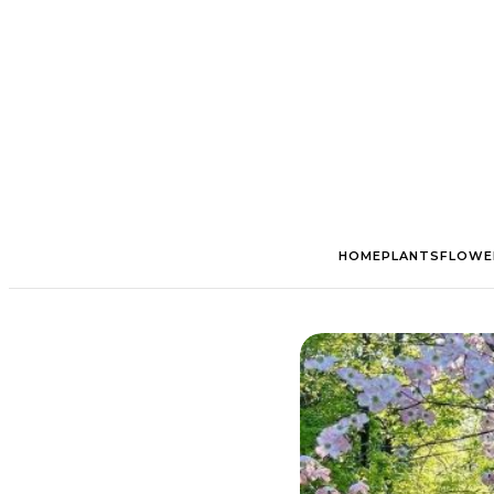
HOME
PLANTS
FLOWE