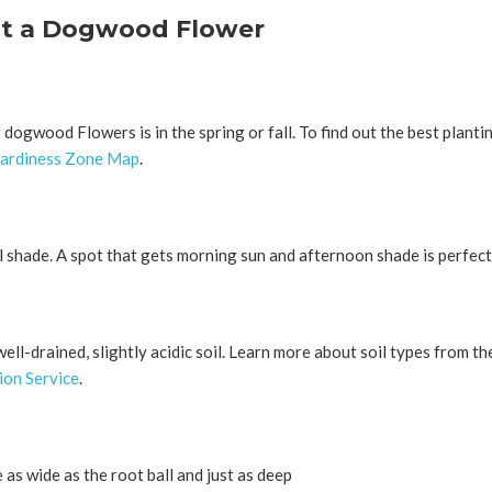
nt a Dogwood Flower
 dogwood Flowers is in the spring or fall. To find out the best plantin
ardiness Zone Map
.
 shade. A spot that gets morning sun and afternoon shade is perfect
ll-drained, slightly acidic soil. Learn more about soil types from t
on Service
.
 as wide as the root ball and just as deep