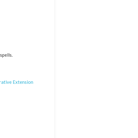
spells.
ative Extension