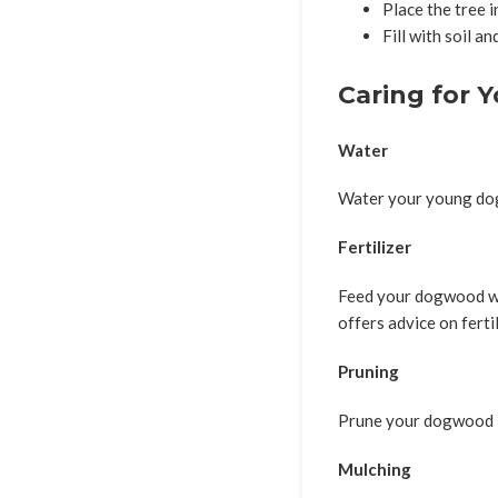
Place the tree i
Fill with soil a
Caring for 
Water
Water your young dogw
Fertilizer
Feed your dogwood wit
offers advice on fert
Pruning
Prune your dogwood in
Mulching