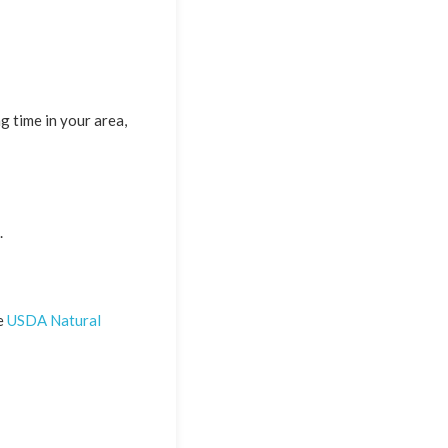
g time in your area,
.
he
USDA Natural