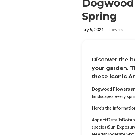
Dogwood F
Spring
July 5, 2024
—
Flowers
Discover the b
your garden. T
these iconic A
Dogwood Flowers
ar
landscapes every spri
Here’s the informati
Aspect
Details
Botan
species)
Sun Exposur
Needs
Moderate
Gro