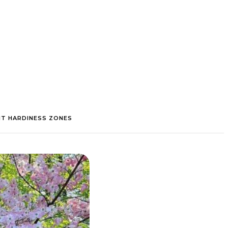
NT HARDINESS ZONES