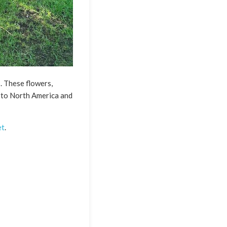
. These flowers,
e to North America and
et
.