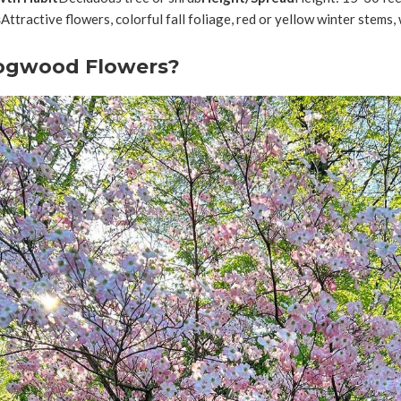
s
Attractive flowers, colorful fall foliage, red or yellow winter stems, 
ogwood Flowers?