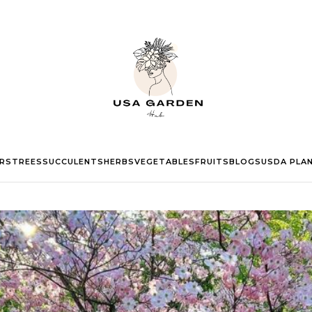
RS
TREES
SUCCULENTS
HERBS
VEGETABLES
FRUITS
BLOGS
USDA PLA