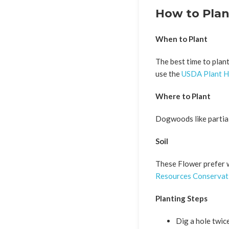
How to Pla
When to Plant
The best time to plant
use the
USDA Plant H
Where to Plant
Dogwoods like partial
Soil
These Flower prefer we
Resources Conservati
Planting Steps
Dig a hole twice