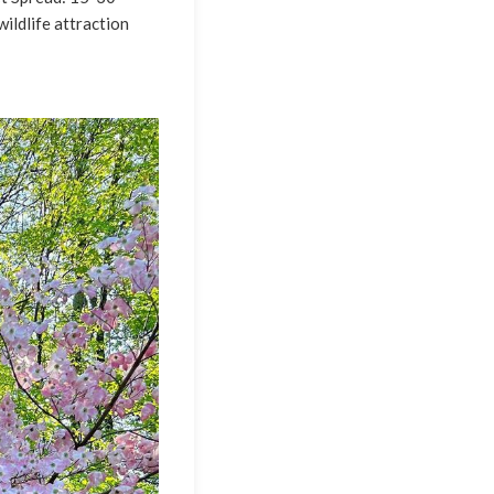
wildlife attraction