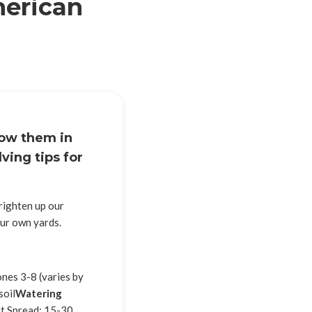
merican
row them in
ving tips for
brighten up our
our own yards.
nes 3-8 (varies by
soil
Watering
t Spread: 15-30