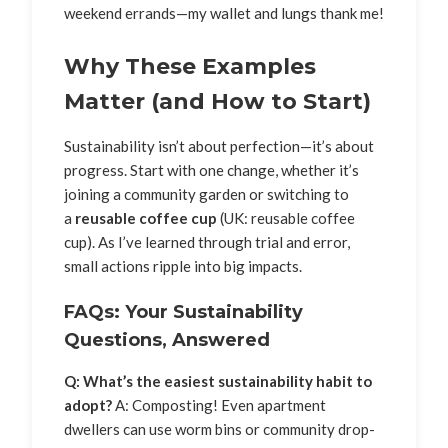
weekend errands—my wallet and lungs thank me!
Why These Examples
Matter (and How to Start)
Sustainability isn’t about perfection—it’s about
progress. Start with one change, whether it’s
joining a community garden or switching to
a
reusable coffee cup
(UK: reusable coffee
cup). As I’ve learned through trial and error,
small actions ripple into big impacts.
FAQs: Your Sustainability
Questions, Answered
Q: What’s the easiest sustainability habit to
adopt?
A: Composting! Even apartment
dwellers can use worm bins or community drop-