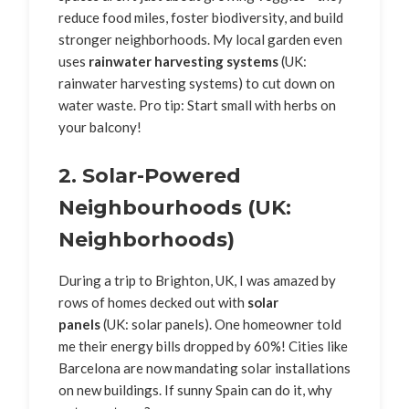
reduce food miles, foster biodiversity, and build
stronger neighborhoods. My local garden even
uses
rainwater harvesting systems
(UK:
rainwater harvesting systems) to cut down on
water waste. Pro tip: Start small with herbs on
your balcony!
2. Solar-Powered
Neighbourhoods (UK:
Neighborhoods)
During a trip to Brighton, UK, I was amazed by
rows of homes decked out with
solar
panels
(UK: solar panels). One homeowner told
me their energy bills dropped by 60%! Cities like
Barcelona are now mandating solar installations
on new buildings. If sunny Spain can do it, why