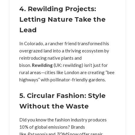
4. Rewilding Projects:
Letting Nature Take the
Lead
In Colorado, a rancher friend transformed his
overgrazed land into a thriving ecosystem by
reintroducing native plants and
bison.
Rewilding
(UK: rewilding) isn’t just for
rural areas—cities like London are creating “bee
highways” with pollinator-friendly gardens.
5. Circular Fashion: Style
Without the Waste
Did you know the fashion industry produces
10% of global emissions? Brands
like
Patagonia
and
TOMS
now offer repair