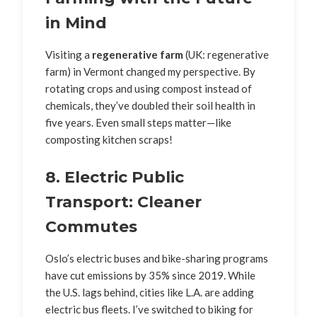
in Mind
Visiting a
regenerative farm
(UK: regenerative
farm) in Vermont changed my perspective. By
rotating crops and using compost instead of
chemicals, they’ve doubled their soil health in
five years. Even small steps matter—like
composting kitchen scraps!
8. Electric Public
Transport: Cleaner
Commutes
Oslo’s electric buses and bike-sharing programs
have cut emissions by 35% since 2019. While
the U.S. lags behind, cities like L.A. are adding
electric bus fleets. I’ve switched to biking for