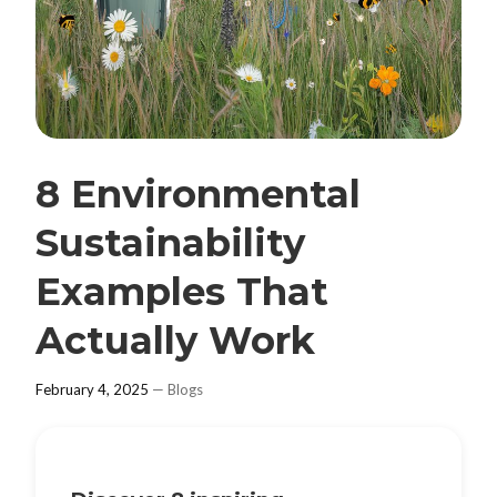
8 Environmental
Sustainability
Examples That
Actually Work
February 4, 2025
—
Blogs