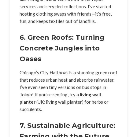
services and recycled collections. I’ve started
hosting clothing swaps with friends—it’s free,
fun, and keeps textiles out of landfills.
6. Green Roofs: Turning
Concrete Jungles into
Oases
Chicago’s City Hall boasts a stunning green roof
that reduces urban heat and absorbs rainwater.
I’ve even seen tiny versions on bus stops in
Tokyo! If you’re renting, try a
living wall
planter
(UK: living wall planter) for herbs or
succulents.
7. Sustainable Agriculture:
Farming with the Future