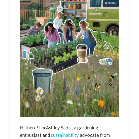
Hi there! I’m Ashley Scott, a gardening
enthusiast and
sustainability
advocate from