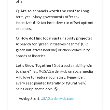
offs.
Q: Are solar panels worth the cost?
A: Long-
term, yes! Many governments offer tax
incentives (UK: tax incentives) to offset upfront
expenses.
Q: How do I find local sustainability projects?
A: Search for “green initiatives near me” (UK:
green initiatives near me) or check community
boards at libraries.
Let’s Grow Together!
Got a sustainability win
to share? Tag @USAGardenHub on social media
—I’d love to feature your story. Remember,
every seed planted (literally or figuratively)
helps our planet bloom. 🌎✨
—Ashley Scott,
USAGardenHub.com