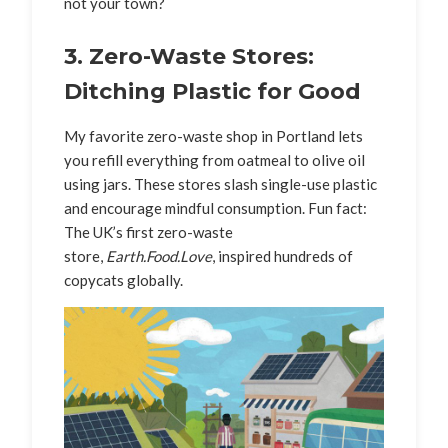
not your town?
3. Zero-Waste Stores:
Ditching Plastic for Good
My favorite zero-waste shop in Portland lets
you refill everything from oatmeal to olive oil
using jars. These stores slash single-use plastic
and encourage mindful consumption. Fun fact:
The UK’s first zero-waste
store,
Earth.Food.Love
, inspired hundreds of
copycats globally.