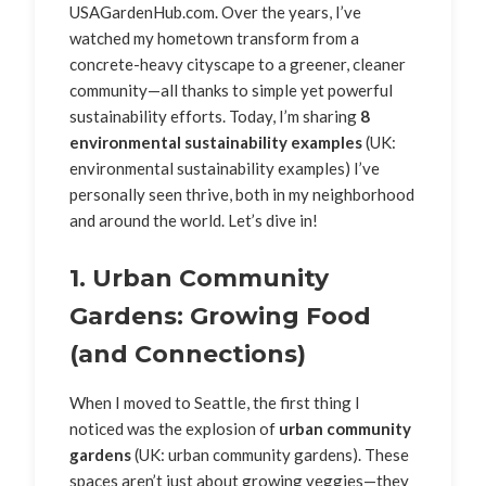
USAGardenHub.com. Over the years, I’ve
watched my hometown transform from a
concrete-heavy cityscape to a greener, cleaner
community—all thanks to simple yet powerful
sustainability efforts. Today, I’m sharing
8
environmental sustainability examples
(UK:
environmental sustainability examples) I’ve
personally seen thrive, both in my neighborhood
and around the world. Let’s dive in!
1. Urban Community
Gardens: Growing Food
(and Connections)
When I moved to Seattle, the first thing I
noticed was the explosion of
urban community
gardens
(UK: urban community gardens). These
spaces aren’t just about growing veggies—they