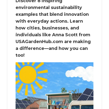
Discover 8 inspiring
environmental sustainability
examples that blend innovation
with everyday actions. Learn
how cities, businesses, and
individuals like Anna Scott from
USAGardenHub.com are making
a difference—and how you can
too!