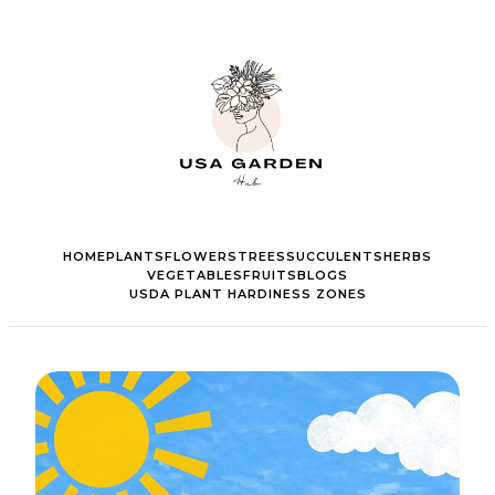
HOME
PLANTS
FLOWERS
TREES
SUCCULENTS
HERBS
VEGETABLES
FRUITS
BLOGS
USDA PLANT HARDINESS ZONES