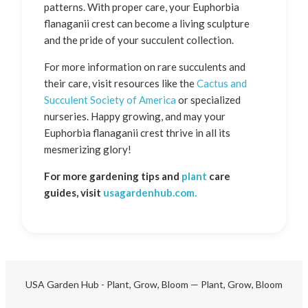
patterns. With proper care, your Euphorbia
flanaganii crest can become a living sculpture
and the pride of your succulent collection.
For more information on rare succulents and
their care, visit resources like the
Cactus and
Succulent Society of America
or specialized
nurseries. Happy growing, and may your
Euphorbia flanaganii crest thrive in all its
mesmerizing glory!
For more gardening tips and
plant
care
guides, visit
usagardenhub.com.
USA Garden Hub - Plant, Grow, Bloom — Plant, Grow, Bloom