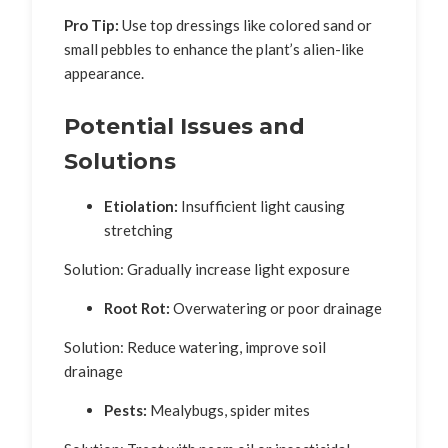
Pro Tip:
Use top dressings like colored sand or
small pebbles to enhance the plant’s alien-like
appearance.
Potential Issues and
Solutions
Etiolation:
Insufficient light causing
stretching
Solution: Gradually increase light exposure
Root Rot:
Overwatering or poor drainage
Solution: Reduce watering, improve soil
drainage
Pests:
Mealybugs, spider mites