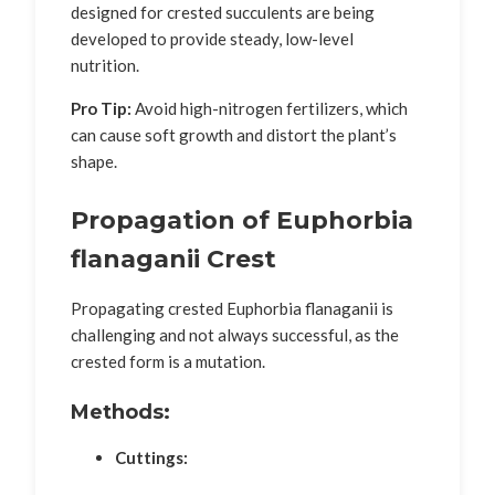
designed for crested succulents are being
developed to provide steady, low-level
nutrition.
Pro Tip:
Avoid high-nitrogen fertilizers, which
can cause soft growth and distort the plant’s
shape.
Propagation of Euphorbia
flanaganii Crest
Propagating crested Euphorbia flanaganii is
challenging and not always successful, as the
crested form is a mutation.
Methods:
Cuttings: