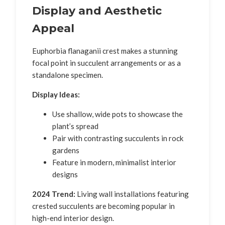
Display and Aesthetic
Appeal
Euphorbia flanaganii crest makes a stunning
focal point in succulent arrangements or as a
standalone specimen.
Display Ideas:
Use shallow, wide pots to showcase the
plant’s spread
Pair with contrasting succulents in rock
gardens
Feature in modern, minimalist interior
designs
2024 Trend:
Living wall installations featuring
crested succulents are becoming popular in
high-end interior design.