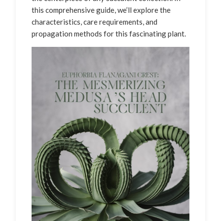
this comprehensive guide, we’ll explore the
characteristics, care requirements, and
propagation methods for this fascinating plant.