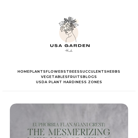
HOME
PLANTS
FLOWERS
TREES
SUCCULENTS
HERBS
VEGETABLES
FRUITS
BLOGS
USDA PLANT HARDINESS ZONES