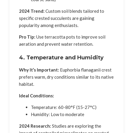
2024 Trend:
Custom soil blends tailored to
specific crested succulents are gaining
popularity among enthusiasts.
Pro Tip:
Use terracotta pots to improve soil
aeration and prevent water retention.
4. Temperature and Humidity
Why It’s Important:
Euphorbia flanaganii crest
prefers warm, dry conditions similar to its native
habitat.
Ideal Conditions:
Temperature: 60-80°F (15-27°C)
Humidity: Low to moderate
2024 Research:
Studies are exploring the