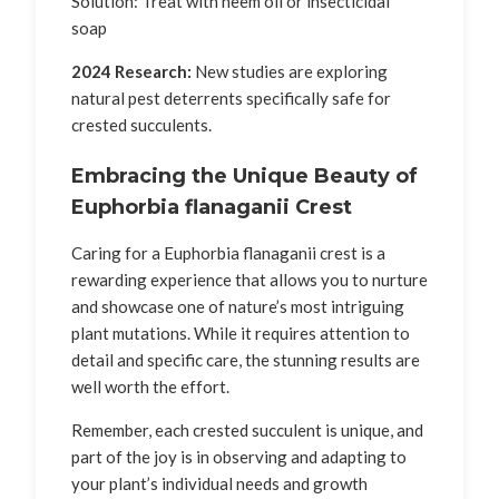
Solution: Treat with neem oil or insecticidal
soap
2024 Research:
New studies are exploring
natural pest deterrents specifically safe for
crested succulents.
Embracing the Unique Beauty of
Euphorbia flanaganii Crest
Caring for a Euphorbia flanaganii crest is a
rewarding experience that allows you to nurture
and showcase one of nature’s most intriguing
plant mutations. While it requires attention to
detail and specific care, the stunning results are
well worth the effort.
Remember, each crested succulent is unique, and
part of the joy is in observing and adapting to
your plant’s individual needs and growth