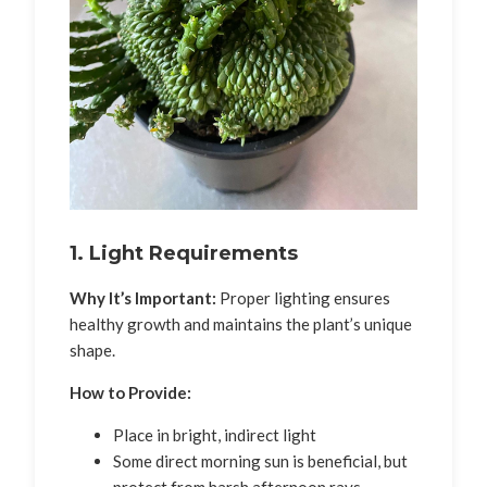
1. Light Requirements
Why It’s Important:
Proper lighting ensures
healthy growth and maintains the plant’s unique
shape.
How to Provide:
Place in bright, indirect light
Some direct morning sun is beneficial, but