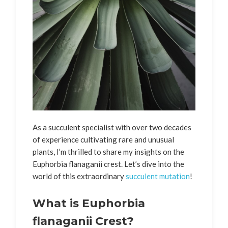
As a succulent specialist with over two decades
of experience cultivating rare and unusual
plants, I’m thrilled to share my insights on the
Euphorbia flanaganii crest. Let’s dive into the
world of this extraordinary
succulent mutation
!
What is Euphorbia
flanaganii Crest?