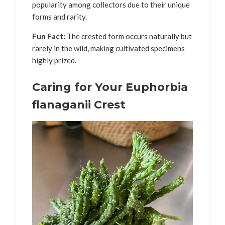
popularity among collectors due to their unique
forms and rarity.
Fun Fact:
The crested form occurs naturally but
rarely in the wild, making cultivated specimens
highly prized.
Caring for Your Euphorbia
flanaganii Crest