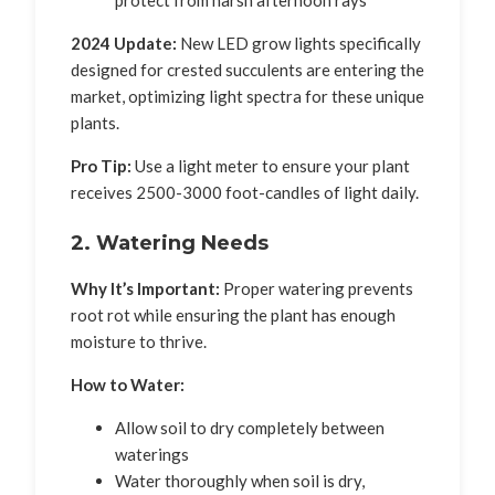
protect from harsh afternoon rays
2024 Update:
New LED grow lights specifically
designed for crested succulents are entering the
market, optimizing light spectra for these unique
plants.
Pro Tip:
Use a light meter to ensure your plant
receives 2500-3000 foot-candles of light daily.
2. Watering Needs
Why It’s Important:
Proper watering prevents
root rot while ensuring the plant has enough
moisture to thrive.
How to Water:
Allow soil to dry completely between
waterings
Water thoroughly when soil is dry,