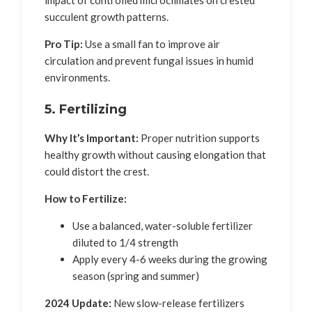
impact of controlled microclimates on crested
succulent growth patterns.
Pro Tip:
Use a small fan to improve air
circulation and prevent fungal issues in humid
environments.
5. Fertilizing
Why It’s Important:
Proper nutrition supports
healthy growth without causing elongation that
could distort the crest.
How to Fertilize:
Use a balanced, water-soluble fertilizer
diluted to 1/4 strength
Apply every 4-6 weeks during the growing
season (spring and summer)
2024 Update:
New slow-release fertilizers