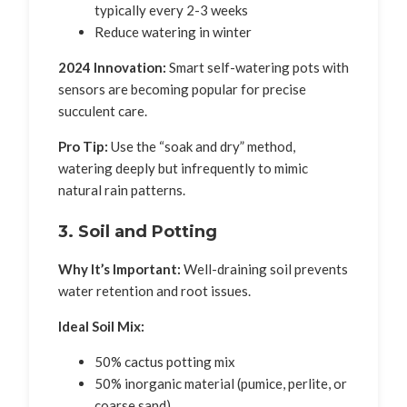
typically every 2-3 weeks
Reduce watering in winter
2024 Innovation:
Smart self-watering pots with
sensors are becoming popular for precise
succulent care.
Pro Tip:
Use the “soak and dry” method,
watering deeply but infrequently to mimic
natural rain patterns.
3. Soil and Potting
Why It’s Important:
Well-draining soil prevents
water retention and root issues.
Ideal Soil Mix:
50% cactus potting mix
50% inorganic material (pumice, perlite, or
coarse sand)