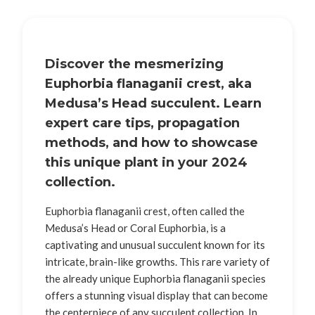
Discover the mesmerizing
Euphorbia flanaganii crest, aka
Medusa’s Head succulent. Learn
expert care tips, propagation
methods, and how to showcase
this unique plant in your 2024
collection.
Euphorbia flanaganii crest, often called the
Medusa’s Head or Coral Euphorbia, is a
captivating and unusual succulent known for its
intricate, brain-like growths. This rare variety of
the already unique Euphorbia flanaganii species
offers a stunning visual display that can become
the centerpiece of any succulent collection. In