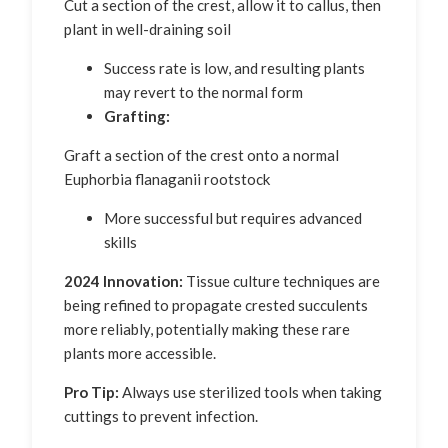
Cut a section of the crest, allow it to callus, then
plant in well-draining soil
Success rate is low, and resulting plants
may revert to the normal form
Grafting:
Graft a section of the crest onto a normal
Euphorbia flanaganii rootstock
More successful but requires advanced
skills
2024 Innovation:
Tissue culture techniques are
being refined to propagate crested succulents
more reliably, potentially making these rare
plants more accessible.
Pro Tip:
Always use sterilized tools when taking
cuttings to prevent infection.