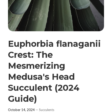
Euphorbia flanaganii
Crest: The
Mesmerizing
Medusa's Head
Succulent (2024
Guide)
October 14, 2024
—
Succulents