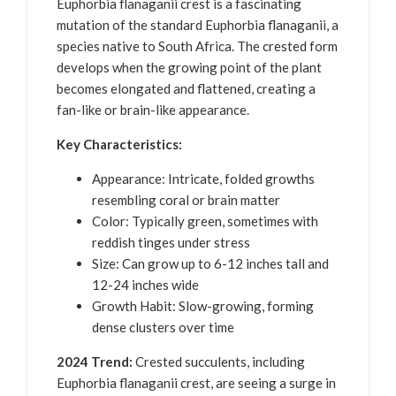
Euphorbia flanaganii crest is a fascinating
mutation of the standard Euphorbia flanaganii, a
species native to South Africa. The crested form
develops when the growing point of the plant
becomes elongated and flattened, creating a
fan-like or brain-like appearance.
Key Characteristics:
Appearance: Intricate, folded growths
resembling coral or brain matter
Color: Typically green, sometimes with
reddish tinges under stress
Size: Can grow up to 6-12 inches tall and
12-24 inches wide
Growth Habit: Slow-growing, forming
dense clusters over time
2024 Trend:
Crested succulents, including
Euphorbia flanaganii crest, are seeing a surge in