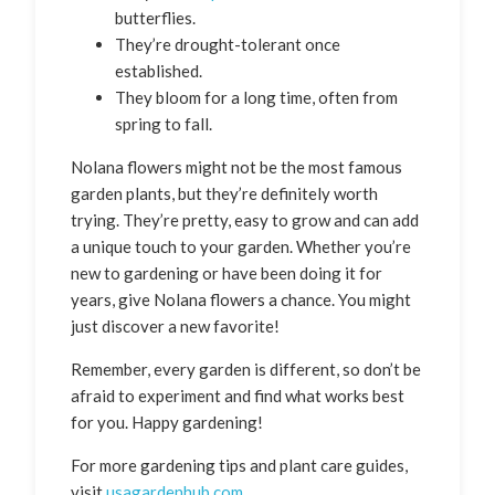
butterflies.
They’re drought-tolerant once
established.
They bloom for a long time, often from
spring to fall.
Nolana flowers might not be the most famous
garden plants, but they’re definitely worth
trying. They’re pretty, easy to grow and can add
a unique touch to your garden. Whether you’re
new to gardening or have been doing it for
years, give Nolana flowers a chance. You might
just discover a new favorite!
Remember, every garden is different, so don’t be
afraid to experiment and find what works best
for you. Happy gardening!
For more gardening tips and plant care guides,
visit
usagardenhub.com
.