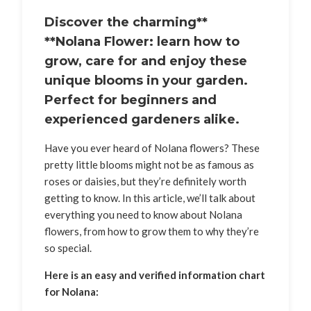
Discover the charming**
**Nolana Flower: learn how to
grow, care for and enjoy these
unique blooms in your garden.
Perfect for beginners and
experienced gardeners alike.
Have you ever heard of Nolana flowers? These
pretty little blooms might not be as famous as
roses or daisies, but they’re definitely worth
getting to know. In this article, we’ll talk about
everything you need to know about Nolana
flowers, from how to grow them to why they’re
so special.
Here is an easy and verified information chart
for Nolana: