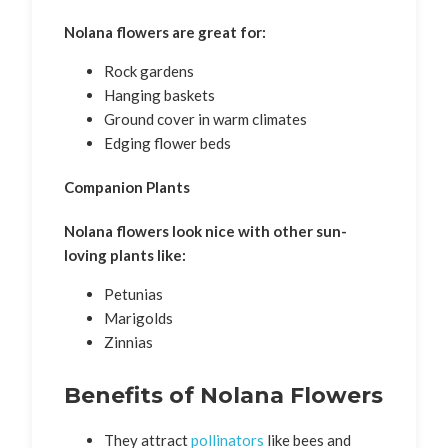
Nolana flowers are great for:
Rock gardens
Hanging baskets
Ground cover in warm climates
Edging flower beds
Companion Plants
Nolana flowers look nice with other sun-
loving plants like:
Petunias
Marigolds
Zinnias
Benefits of Nolana Flowers
They attract
pollinators
like bees and