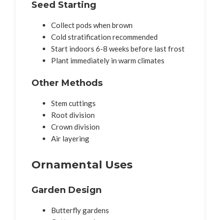
Seed Starting
Collect pods when brown
Cold stratification recommended
Start indoors 6-8 weeks before last frost
Plant immediately in warm climates
Other Methods
Stem cuttings
Root division
Crown division
Air layering
Ornamental Uses
Garden Design
Butterfly gardens