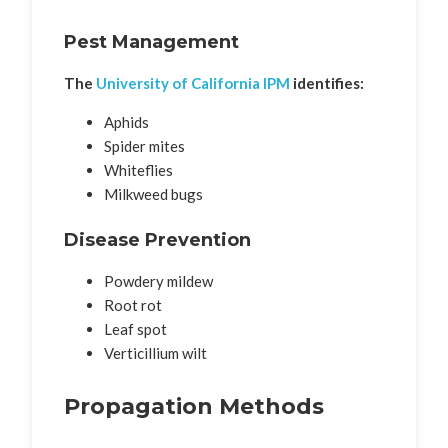
Pest Management
The
University of California IPM
identifies:
Aphids
Spider mites
Whiteflies
Milkweed bugs
Disease Prevention
Powdery mildew
Root rot
Leaf spot
Verticillium wilt
Propagation Methods