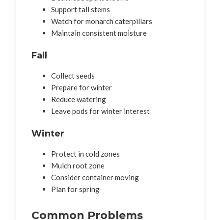
Support tall stems
Watch for monarch caterpillars
Maintain consistent moisture
Fall
Collect seeds
Prepare for winter
Reduce watering
Leave pods for winter interest
Winter
Protect in cold zones
Mulch root zone
Consider container moving
Plan for spring
Common Problems