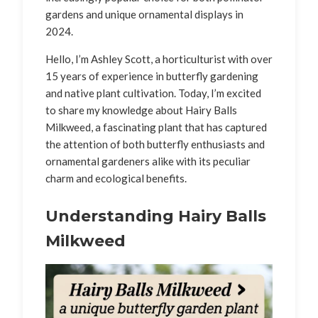
gardens and unique ornamental displays in
2024.
Hello, I’m Ashley Scott, a horticulturist with over
15 years of experience in butterfly gardening
and native plant cultivation. Today, I’m excited
to share my knowledge about Hairy Balls
Milkweed, a fascinating plant that has captured
the attention of both butterfly enthusiasts and
ornamental gardeners alike with its peculiar
charm and ecological benefits.
Understanding Hairy Balls
Milkweed