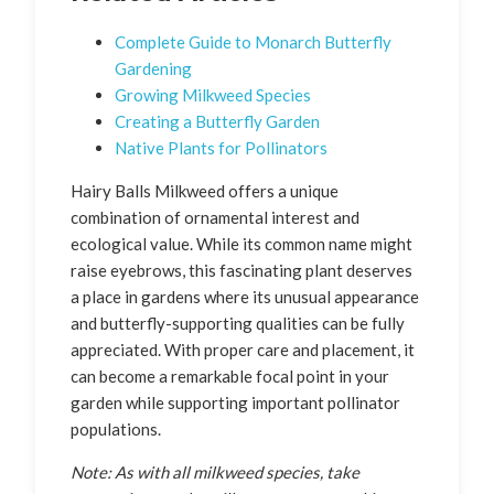
Complete Guide to Monarch Butterfly
Gardening
Growing Milkweed Species
Creating a Butterfly Garden
Native Plants for Pollinators
Hairy Balls Milkweed offers a unique
combination of ornamental interest and
ecological value. While its common name might
raise eyebrows, this fascinating plant deserves
a place in gardens where its unusual appearance
and butterfly-supporting qualities can be fully
appreciated. With proper care and placement, it
can become a remarkable focal point in your
garden while supporting important pollinator
populations.
Note: As with all milkweed species, take