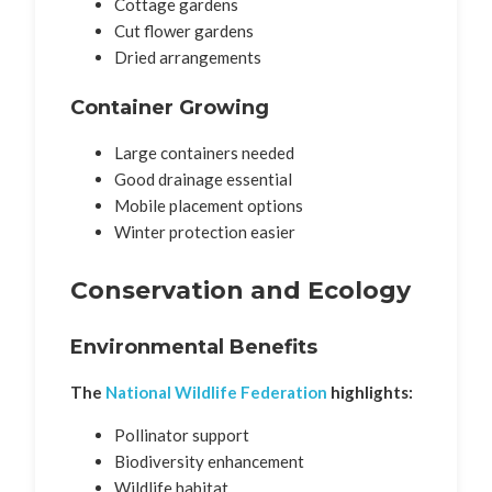
Cottage gardens
Cut flower gardens
Dried arrangements
Container Growing
Large containers needed
Good drainage essential
Mobile placement options
Winter protection easier
Conservation and Ecology
Environmental Benefits
The
National Wildlife Federation
highlights:
Pollinator support
Biodiversity enhancement
Wildlife habitat