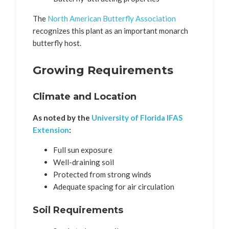
The
North American Butterfly Association
recognizes this plant as an important monarch
butterfly host.
Growing Requirements
Climate and Location
As noted by the
University of Florida IFAS
Extension
:
Full sun exposure
Well-draining soil
Protected from strong winds
Adequate spacing for air circulation
Soil Requirements