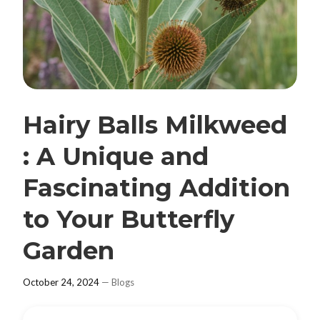
Hairy Balls Milkweed
: A Unique and
Fascinating Addition
to Your Butterfly
Garden
October 24, 2024
—
Blogs