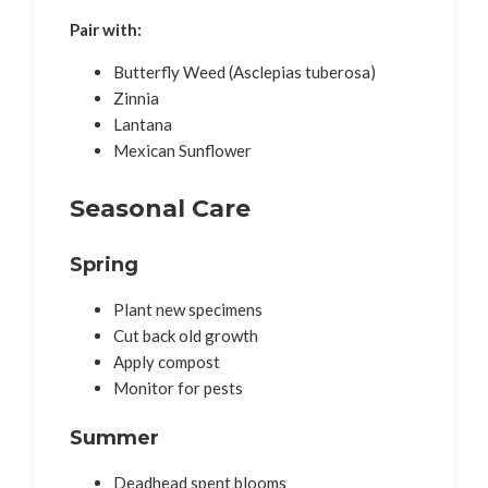
Pair with:
Butterfly Weed (Asclepias tuberosa)
Zinnia
Lantana
Mexican Sunflower
Seasonal Care
Spring
Plant new specimens
Cut back old growth
Apply compost
Monitor for pests
Summer
Deadhead spent blooms