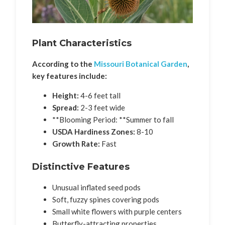
Plant Characteristics
According to the
Missouri Botanical Garden
,
key features include:
Height:
4-6 feet tall
Spread:
2-3 feet wide
**Blooming Period: **Summer to fall
USDA Hardiness Zones:
8-10
Growth Rate:
Fast
Distinctive Features
Unusual inflated seed pods
Soft, fuzzy spines covering pods
Small white flowers with purple centers
Butterfly-attracting properties