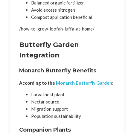
Balanced organic fertilizer
Avoid excess nitrogen
Compost application beneficial
/how-to-grow-loofah-luffa-at-home/
Butterfly Garden
Integration
Monarch Butterfly Benefits
According to the
Monarch Butterfly Garden
:
Larval host plant
Nectar source
Migration support
Population sustainability
Companion Plants