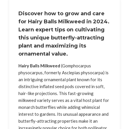
Discover how to grow and care
for
Hairy Balls Milkweed
in 2024.
Learn expert tips on cultivating
this unique butterfly-attracting
plant and maximizing its
ornamental value.
Hairy Balls Milkweed
(Gomphocarpus
physocarpus, formerly Asclepias physocarpa) is
an intriguing ornamental plant known for its
distinctive inflated seed pods covered in soft,
hair-like projections. This fast-growing
milkweed variety serves as a vital host plant for
monarch butterflies while adding whimsical
interest to gardens. Its unusual appearance and
butterfly-attracting properties make it an
increasingly popular choice for both pollinator