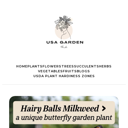
HOME
PLANTS
FLOWERS
TREES
SUCCULENTS
HERBS
VEGETABLES
FRUITS
BLOGS
USDA PLANT HARDINESS ZONES