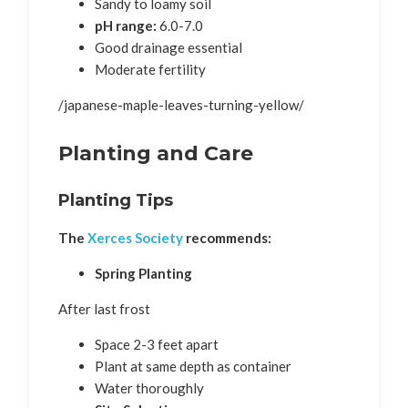
Sandy to loamy soil
pH range:
6.0-7.0
Good drainage essential
Moderate fertility
/japanese-maple-leaves-turning-yellow/
Planting and Care
Planting Tips
The
Xerces Society
recommends:
Spring Planting
After last frost
Space 2-3 feet apart
Plant at same depth as container
Water thoroughly