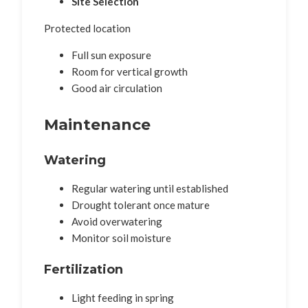
Site Selection
Protected location
Full sun exposure
Room for vertical growth
Good air circulation
Maintenance
Watering
Regular watering until established
Drought tolerant once mature
Avoid overwatering
Monitor soil moisture
Fertilization
Light feeding in spring