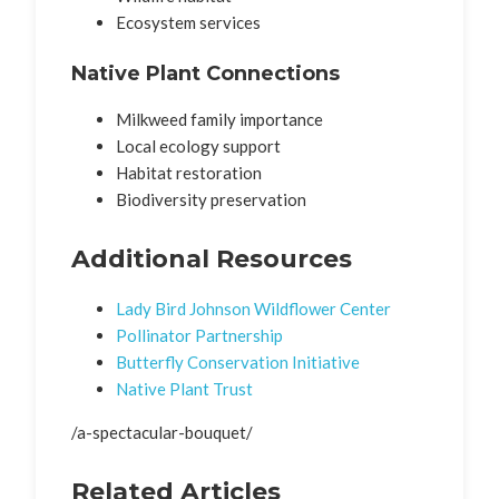
Ecosystem services
Native Plant Connections
Milkweed family importance
Local ecology support
Habitat restoration
Biodiversity preservation
Additional Resources
Lady Bird Johnson Wildflower Center
Pollinator Partnership
Butterfly Conservation Initiative
Native Plant Trust
/a-spectacular-bouquet/
Related Articles