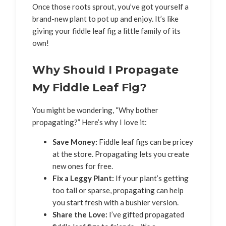
Once those roots sprout, you’ve got yourself a
brand-new plant to pot up and enjoy. It’s like
giving your fiddle leaf fig a little family of its
own!
Why Should I Propagate
My Fiddle Leaf Fig?
You might be wondering, “Why bother
propagating?” Here’s why I love it:
Save Money:
Fiddle leaf figs can be pricey
at the store. Propagating lets you create
new ones for free.
Fix a Leggy Plant:
If your plant’s getting
too tall or sparse, propagating can help
you start fresh with a bushier version.
Share the Love:
I’ve gifted propagated