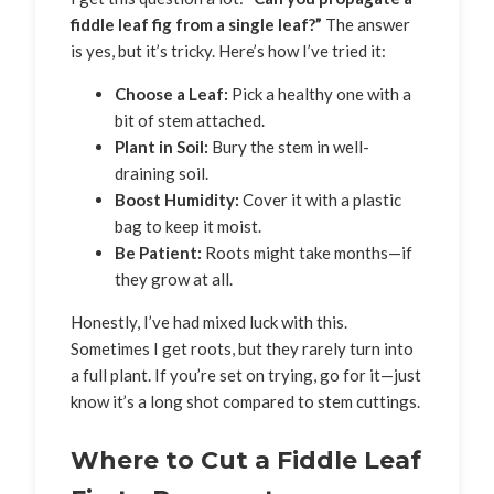
fiddle leaf fig from a single leaf?”
The answer
is yes, but it’s tricky. Here’s how I’ve tried it:
Choose a Leaf:
Pick a healthy one with a
bit of stem attached.
Plant in Soil:
Bury the stem in well-
draining soil.
Boost Humidity:
Cover it with a plastic
bag to keep it moist.
Be Patient:
Roots might take months—if
they grow at all.
Honestly, I’ve had mixed luck with this.
Sometimes I get roots, but they rarely turn into
a full plant. If you’re set on trying, go for it—just
know it’s a long shot compared to stem cuttings.
Where to Cut a Fiddle Leaf