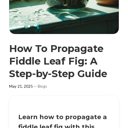
How To Propagate
Fiddle Leaf Fig: A
Step-by-Step Guide
May 21, 2025
—
Blogs
Learn how to propagate a
fiddle leaf fig with this