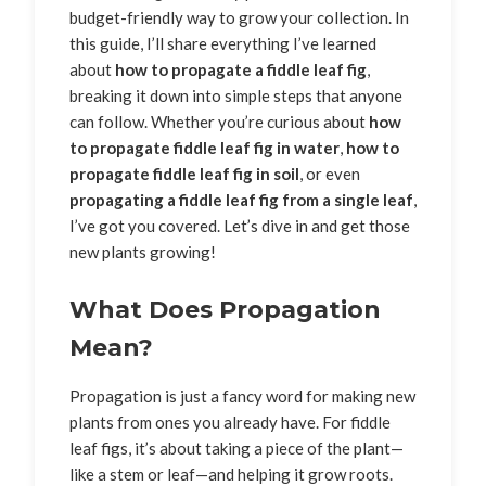
budget-friendly way to grow your collection. In
this guide, I’ll share everything I’ve learned
about
how to propagate a fiddle leaf fig
,
breaking it down into simple steps that anyone
can follow. Whether you’re curious about
how
to propagate fiddle leaf fig in water
,
how to
propagate fiddle leaf fig in soil
, or even
propagating a fiddle leaf fig from a single leaf
,
I’ve got you covered. Let’s dive in and get those
new plants growing!
What Does Propagation
Mean?
Propagation is just a fancy word for making new
plants from ones you already have. For fiddle
leaf figs, it’s about taking a piece of the plant—
like a stem or leaf—and helping it grow roots.