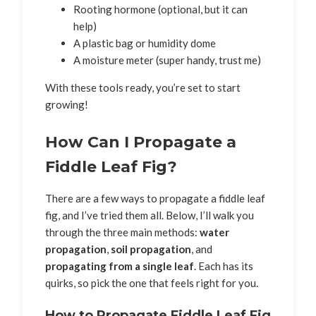
Rooting hormone (optional, but it can
help)
A plastic bag or humidity dome
A moisture meter (super handy, trust me)
With these tools ready, you’re set to start
growing!
How Can I Propagate a
Fiddle Leaf Fig?
There are a few ways to propagate a fiddle leaf
fig, and I’ve tried them all. Below, I’ll walk you
through the three main methods:
water
propagation
,
soil propagation
, and
propagating from a single leaf
. Each has its
quirks, so pick the one that feels right for you.
How to Propagate Fiddle Leaf Fig