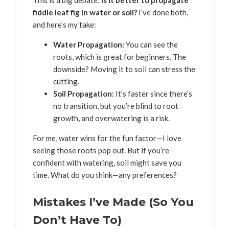
fiddle leaf fig in water or soil?
I’ve done both,
and here’s my take:
Water Propagation:
You can see the
roots, which is great for beginners. The
downside? Moving it to soil can stress the
cutting.
Soil Propagation:
It’s faster since there’s
no transition, but you’re blind to root
growth, and overwatering is a risk.
For me, water wins for the fun factor—I love
seeing those roots pop out. But if you’re
confident with watering, soil might save you
time. What do you think—any preferences?
Mistakes I’ve Made (So You
Don’t Have To)