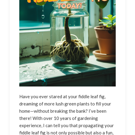
Have you ever stared at your fiddle leaf fig,
dreaming of more lush green plants to fill your
home—without breaking the bank? I’ve been
there! With over 10 years of gardening
experience, I can tell you that propagating your
fiddle leaf fig is not only possible but also a fun,