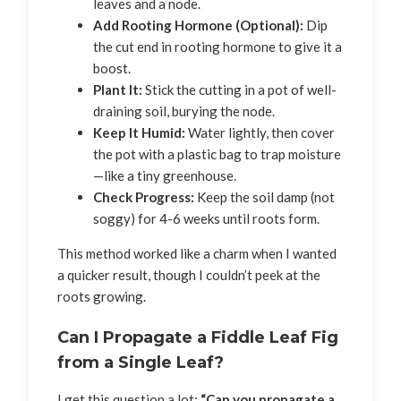
leaves and a node.
Add Rooting Hormone (Optional):
Dip
the cut end in rooting hormone to give it a
boost.
Plant It:
Stick the cutting in a pot of well-
draining soil, burying the node.
Keep It Humid:
Water lightly, then cover
the pot with a plastic bag to trap moisture
—like a tiny greenhouse.
Check Progress:
Keep the soil damp (not
soggy) for 4-6 weeks until roots form.
This method worked like a charm when I wanted
a quicker result, though I couldn’t peek at the
roots growing.
Can I Propagate a Fiddle Leaf Fig
from a Single Leaf?
I get this question a lot:
“Can you propagate a