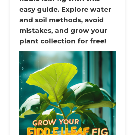
easy guide. Explore water
and soil methods, avoid
mistakes, and grow your
plant collection for free!