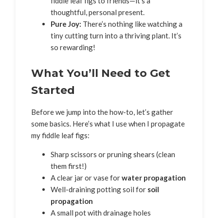
fiddle leaf figs to friends—it’s a
thoughtful, personal present.
Pure Joy:
There’s nothing like watching a
tiny cutting turn into a thriving plant. It’s
so rewarding!
What You’ll Need to Get
Started
Before we jump into the how-to, let’s gather
some basics. Here’s what I use when I propagate
my fiddle leaf figs:
Sharp scissors or pruning shears (clean
them first!)
A clear jar or vase for
water propagation
Well-draining potting soil for
soil
propagation
A small pot with drainage holes