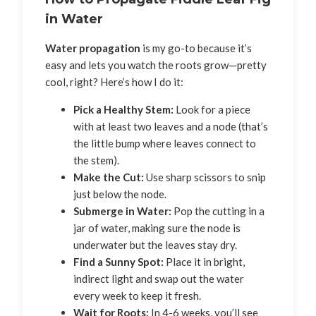
in Water
Water propagation
is my go-to because it’s
easy and lets you watch the roots grow—pretty
cool, right? Here’s how I do it:
Pick a Healthy Stem:
Look for a piece
with at least two leaves and a node (that’s
the little bump where leaves connect to
the stem).
Make the Cut:
Use sharp scissors to snip
just below the node.
Submerge in Water:
Pop the cutting in a
jar of water, making sure the node is
underwater but the leaves stay dry.
Find a Sunny Spot:
Place it in bright,
indirect light and swap out the water
every week to keep it fresh.
Wait for Roots:
In 4-6 weeks, you’ll see