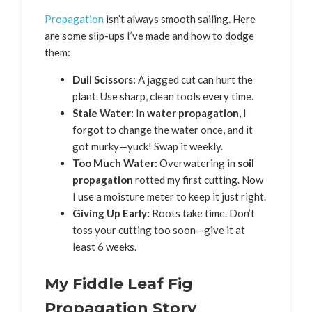
Propagation
isn’t always smooth sailing. Here
are some slip-ups I’ve made and how to dodge
them:
Dull Scissors:
A jagged cut can hurt the
plant. Use sharp, clean tools every time.
Stale Water:
In
water propagation
, I
forgot to change the water once, and it
got murky—yuck! Swap it weekly.
Too Much Water:
Overwatering in
soil
propagation
rotted my first cutting. Now
I use a moisture meter to keep it just right.
Giving Up Early:
Roots take time. Don’t
toss your cutting too soon—give it at
least 6 weeks.
My Fiddle Leaf Fig
Propagation Story