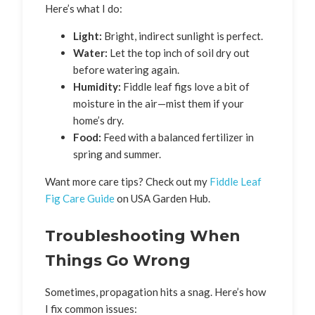
Here’s what I do:
Light:
Bright, indirect sunlight is perfect.
Water:
Let the top inch of soil dry out
before watering again.
Humidity:
Fiddle leaf figs love a bit of
moisture in the air—mist them if your
home’s dry.
Food:
Feed with a balanced fertilizer in
spring and summer.
Want more care tips? Check out my
Fiddle Leaf
Fig Care Guide
on USA Garden Hub.
Troubleshooting When
Things Go Wrong
Sometimes, propagation hits a snag. Here’s how
I fix common issues: