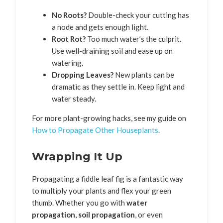
No Roots?
Double-check your cutting has
a node and gets enough light.
Root Rot?
Too much water’s the culprit.
Use well-draining soil and ease up on
watering.
Dropping Leaves?
New plants can be
dramatic as they settle in. Keep light and
water steady.
For more plant-growing hacks, see my guide on
How to Propagate Other Houseplants
.
Wrapping It Up
Propagating a fiddle leaf fig is a fantastic way
to multiply your plants and flex your green
thumb. Whether you go with
water
propagation
,
soil propagation
, or even