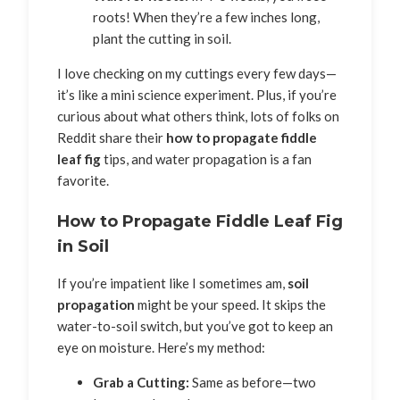
roots! When they’re a few inches long,
plant the cutting in soil.
I love checking on my cuttings every few days—
it’s like a mini science experiment. Plus, if you’re
curious about what others think, lots of folks on
Reddit share their
how to propagate fiddle
leaf fig
tips, and water propagation is a fan
favorite.
How to Propagate Fiddle Leaf Fig
in Soil
If you’re impatient like I sometimes am,
soil
propagation
might be your speed. It skips the
water-to-soil switch, but you’ve got to keep an
eye on moisture. Here’s my method:
Grab a Cutting:
Same as before—two