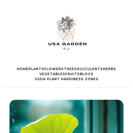
HOME
PLANTS
FLOWERS
TREES
SUCCULENTS
HERBS
VEGETABLES
FRUITS
BLOGS
USDA PLANT HARDINESS ZONES