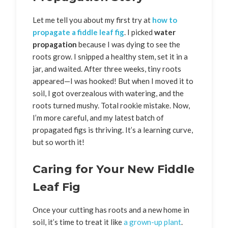
Let me tell you about my first try at
how to
propagate a fiddle leaf fig
. I picked
water
propagation
because I was dying to see the
roots grow. I snipped a healthy stem, set it in a
jar, and waited. After three weeks, tiny roots
appeared—I was hooked! But when I moved it to
soil, I got overzealous with watering, and the
roots turned mushy. Total rookie mistake. Now,
I’m more careful, and my latest batch of
propagated figs is thriving. It’s a learning curve,
but so worth it!
Caring for Your New Fiddle
Leaf Fig
Once your cutting has roots and a new home in
soil, it’s time to treat it like
a grown-up plant
.