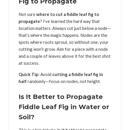
Fig to Propagate
Not sure
where to cut a fiddle leaf fig to
propagate
? I’ve learned the hard way that
location matters. Always cut just below a node—
that’s where the magic happens. Nodes are the
spots where roots sprout, so without one, your
cutting won’t grow. Aim for a piece with a node
and a couple of leaves above it for the best shot
at success.
Quick Tip:
Avoid
cutting a fiddle leaf fig in
half
randomly—focus on nodes, not height.
Is It Better to Propagate
Fiddle Leaf Fig in Water or
Soil?
This is a big debate:
Is it better to propagate