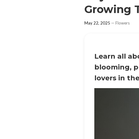
Growing T
May 22, 2025
—
Flowers
Learn all a
blooming, p
lovers in th