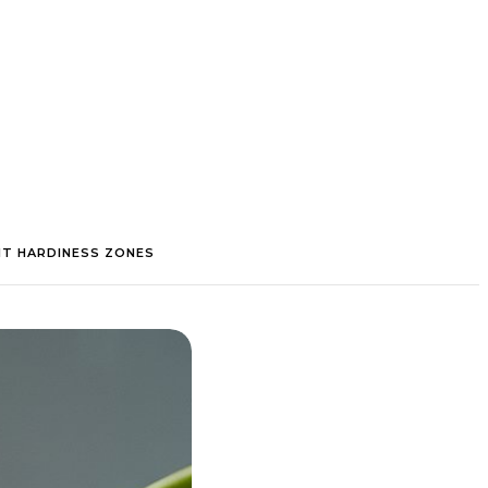
NT HARDINESS ZONES