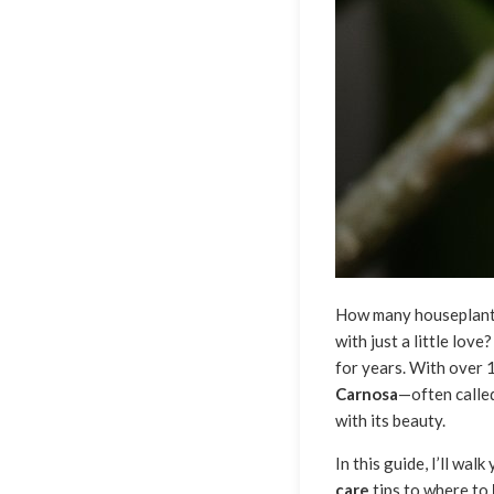
How many houseplants 
with just a little lov
for years. With over 
Carnosa
—often calle
with its beauty.
In this guide, I’ll w
care
tips to where to