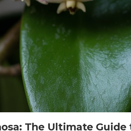
osa: The Ultimate Guide 