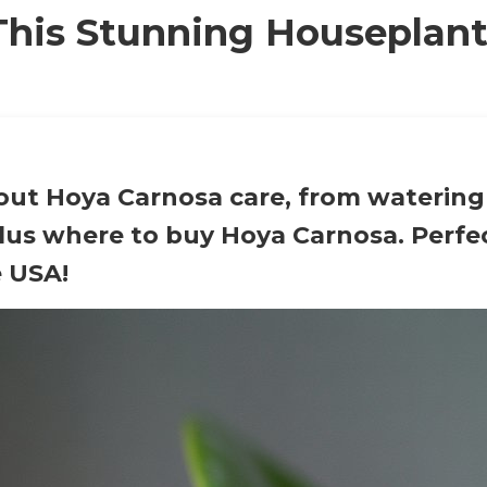
his Stunning Houseplan
bout Hoya Carnosa care, from watering
lus where to buy Hoya Carnosa. Perfec
e USA!