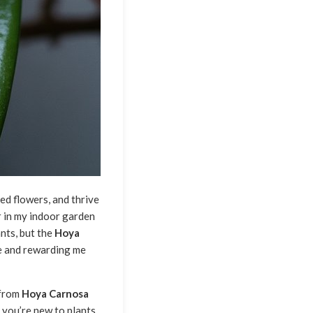
d flowers, and thrive
ar in my indoor garden
nts, but the
Hoya
e and rewarding me
 from
Hoya Carnosa
 you’re new to plants