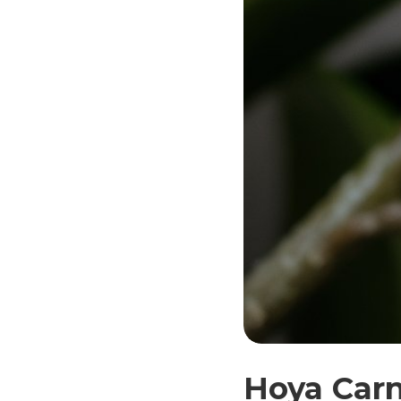
Hoya Carn