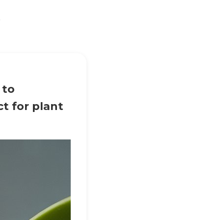
t
 to
t for plant