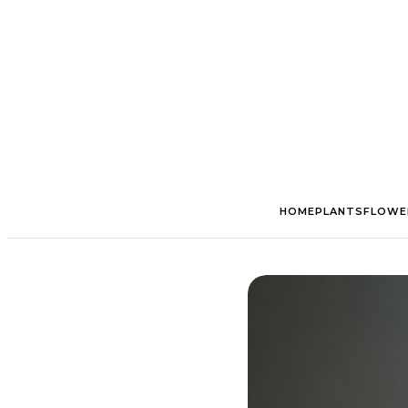
HOME
PLANTS
FLOWE