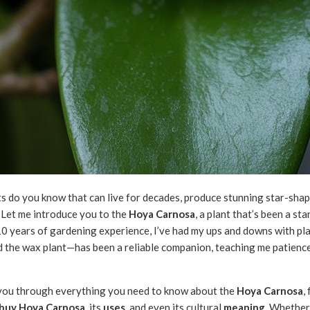
do you know that can live for decades, produce stunning star-shape
e? Let me introduce you to the
Hoya Carnosa
, a plant that’s been a st
10 years of gardening experience, I’ve had my ups and downs with pla
d the wax plant—has been a reliable companion, teaching me patienc
alk you through everything you need to know about the
Hoya Carnosa
,
buy Hoya Carnosa
, its
uses
, and even its cultural
meaning
. Whether