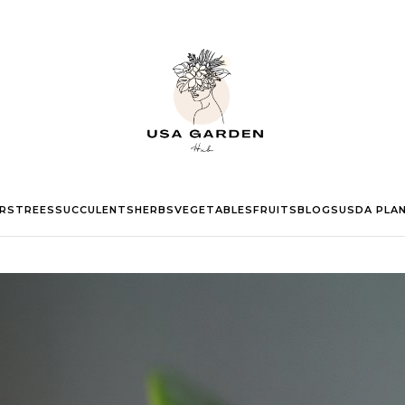
RS
TREES
SUCCULENTS
HERBS
VEGETABLES
FRUITS
BLOGS
USDA PLA