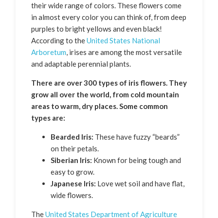
their wide range of colors. These flowers come
in almost every color you can think of, from deep
purples to bright yellows and even black!
According to the
United States National
Arboretum
, irises are among the most versatile
and adaptable perennial plants.
There are over 300 types of iris flowers. They
grow all over the world, from cold mountain
areas to warm, dry places. Some common
types are:
Bearded Iris:
These have fuzzy “beards”
on their petals.
Siberian Iris:
Known for being tough and
easy to grow.
Japanese Iris:
Love wet soil and have flat,
wide flowers.
The
United States Department of Agriculture