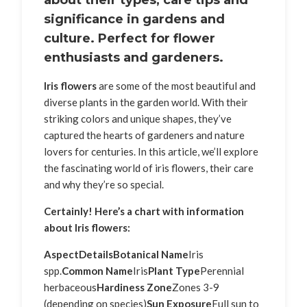
about their types, care tips and
significance in gardens and
culture. Perfect for flower
enthusiasts and gardeners.
Iris flowers
are some of the most beautiful and
diverse plants in the garden world. With their
striking colors and unique shapes, they’ve
captured the hearts of gardeners and nature
lovers for centuries. In this article, we’ll explore
the fascinating world of iris flowers, their care
and why they’re so special.
Certainly! Here’s a chart with information
about Iris flowers:
Aspect
Details
Botanical Name
Iris
spp.
Common Name
Iris
Plant Type
Perennial
herbaceous
Hardiness Zone
Zones 3-9
(depending on species)
Sun Exposure
Full sun to