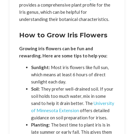
provides a comprehensive plant profile for the
Iris genus, which can be helpful for
understanding their botanical characteristics.
How to Grow Iris Flowers
Growing iris flowers can be fun and
rewarding. Here are some tips to help you:
Sunlight:
Most iris flowers like full sun,
which means at least 6 hours of direct
sunlight each day.
Soil:
They prefer well-drained soil. If your
soil holds too much water, mix in some
sand to help it drain better. The
University
of Minnesota Extension
offers detailed
guidance on soil preparation for irises.
Planting:
The best time to plant iris is in
late summer or early fall. This gives them