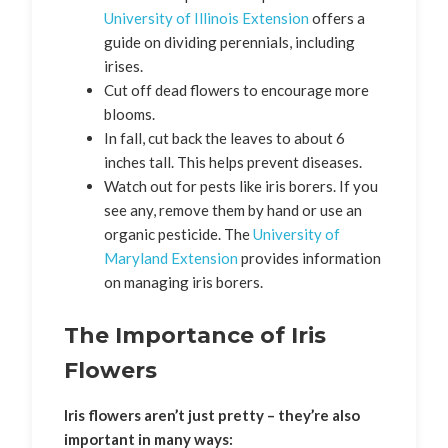
University of Illinois Extension
offers a
guide on dividing perennials, including
irises.
Cut off dead flowers to encourage more
blooms.
In fall, cut back the leaves to about 6
inches tall. This helps prevent diseases.
Watch out for pests like iris borers. If you
see any, remove them by hand or use an
organic pesticide. The
University of
Maryland Extension
provides information
on managing iris borers.
The Importance of Iris
Flowers
Iris flowers aren’t just pretty – they’re also
important in many ways: