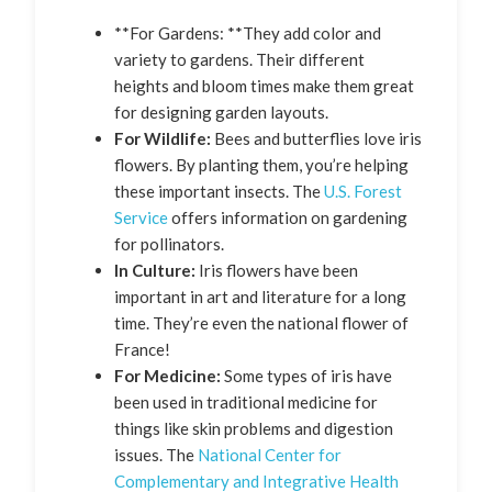
**For Gardens: **They add color and
variety to gardens. Their different
heights and bloom times make them great
for designing garden layouts.
For Wildlife:
Bees and butterflies love iris
flowers. By planting them, you’re helping
these important insects. The
U.S. Forest
Service
offers information on gardening
for pollinators.
In Culture:
Iris flowers have been
important in art and literature for a long
time. They’re even the national flower of
France!
For Medicine:
Some types of iris have
been used in traditional medicine for
things like skin problems and digestion
issues. The
National Center for
Complementary and Integrative Health