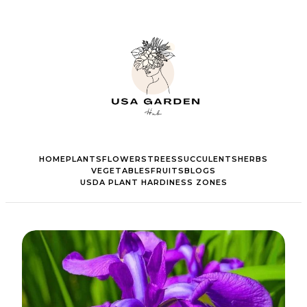
HOME
PLANTS
FLOWERS
TREES
SUCCULENTS
HERBS
VEGETABLES
FRUITS
BLOGS
USDA PLANT HARDINESS ZONES