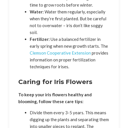
time to grow roots before winter.
Water:
Water them regularly, especially
when they’re first planted. But be careful
not to overwater – iris don’t like soggy
soil.
Fertilizer:
Use a balanced fertilizer in
early spring when new growth starts. The
Clemson Cooperative Extension
provides
information on proper fertilization
techniques for irises.
Caring for Iris Flowers
To keep your iris flowers healthy and
blooming, follow these care tips:
Divide them every 3-5 years. This means
digging up the plants and separating them
into smaller pieces to replant. The