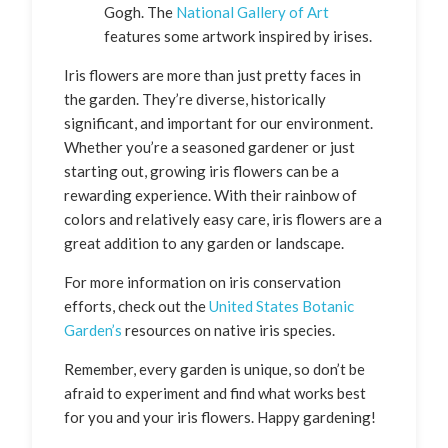
Gogh. The
National Gallery of Art
features some artwork inspired by irises.
Iris flowers are more than just pretty faces in
the garden. They’re diverse, historically
significant, and important for our environment.
Whether you’re a seasoned gardener or just
starting out, growing iris flowers can be a
rewarding experience. With their rainbow of
colors and relatively easy care, iris flowers are a
great addition to any garden or landscape.
For more information on iris conservation
efforts, check out the
United States Botanic
Garden’s
resources on native iris species.
Remember, every garden is unique, so don’t be
afraid to experiment and find what works best
for you and your iris flowers. Happy gardening!