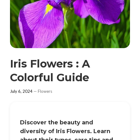
Iris Flowers : A
Colorful Guide
July 6, 2024
—
Flowers
Discover the beauty and
diversity of
Iris Flowers
. Learn