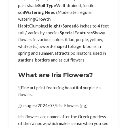
part shade
Soil Type
Well-drained, fertile
soil
Watering Needs
Moderate; regular
watering
Growth
Habit
Clumping
Height/Spread
6 inches to 4 feet
tall / varies by species
Special Features
Showy
flowers in various colors (blue, purple, yellow,
white, etc.), sword-shaped foliage, blooms in
spring and summer, attracts pollinators, used in
gardens, borders and as cut flowers
What are Iris Flowers?
![Fine art print featuring beautiful purple iris
flowers.
](/images/2024/07/Iris-Flowers.jpg)
Iris flowers are named after the Greek goddess
of the rainbow, which makes sense when you see