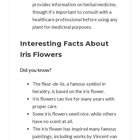
provides information on herbal medicine,
though it’s important to consult with a
healthcare professional before using any
plant for medicinal purposes.
Interesting Facts About
Iris Flowers
Did you know?
The fleur-de-lis, a famous symbol in
heraldry, is based on the iris flower.
Iris flowers can live for many years with
proper care.
Some iris flowers smell nice, while others
have no scent at all.
The iris flower has inspired many famous
paintings, including works by Vincent van