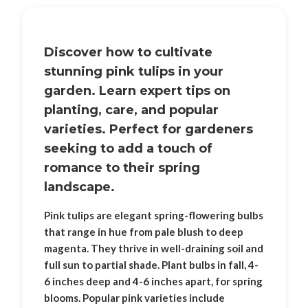
Discover how to cultivate
stunning pink tulips in your
garden. Learn expert tips on
planting, care, and popular
varieties. Perfect for gardeners
seeking to add a touch of
romance to their spring
landscape.
Pink tulips are elegant spring-flowering bulbs
that range in hue from pale blush to deep
magenta. They thrive in well-draining soil and
full sun to partial shade. Plant bulbs in fall, 4-
6 inches deep and 4-6 inches apart, for spring
blooms. Popular pink varieties include