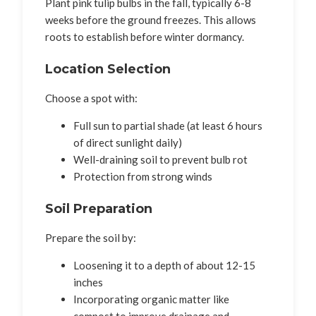
Plant pink tulip bulbs in the fall, typically 6-8
weeks before the ground freezes. This allows
roots to establish before winter dormancy.
Location Selection
Choose a spot with:
Full sun to partial shade (at least 6 hours
of direct sunlight daily)
Well-draining soil to prevent bulb rot
Protection from strong winds
Soil Preparation
Prepare the soil by:
Loosening it to a depth of about 12-15
inches
Incorporating organic matter like