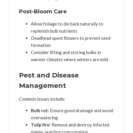
Post-Bloom Care
Allow foliage to die back naturally to
replenish bulb nutrients
Deadhead spent flowers to prevent seed
formation
Consider lifting and storing bulbs in
warmer climates where winters are mild
Pest and Disease
Management
Common issues include:
Bulb rot:
Ensure good drainage and avoid
overwatering
Tulip fire:
Remove and destroy infected
plants, practice crop rotation