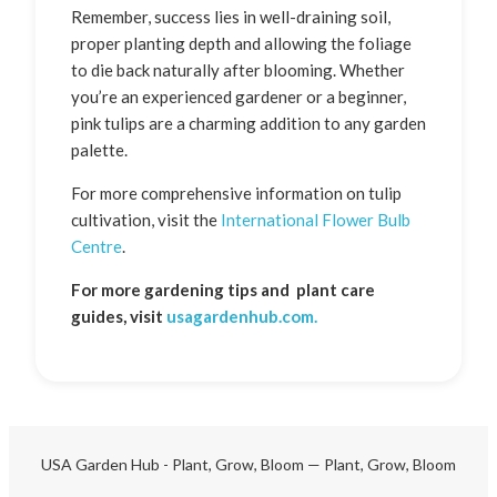
Remember, success lies in well-draining soil,
proper planting depth and allowing the foliage
to die back naturally after blooming. Whether
you’re an experienced gardener or a beginner,
pink tulips are a charming addition to any garden
palette.
For more comprehensive information on tulip
cultivation, visit the
International Flower Bulb
Centre
.
For more gardening tips and plant care
guides, visit
usagardenhub.com.
USA Garden Hub - Plant, Grow, Bloom — Plant, Grow, Bloom