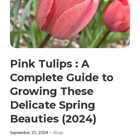
Pink Tulips : A
Complete Guide to
Growing These
Delicate Spring
Beauties (2024)
September 25, 2024
—
Blogs