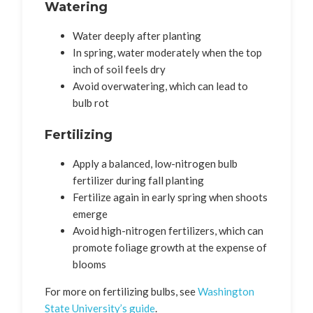
Watering
Water deeply after planting
In spring, water moderately when the top
inch of soil feels dry
Avoid overwatering, which can lead to
bulb rot
Fertilizing
Apply a balanced, low-nitrogen bulb
fertilizer during fall planting
Fertilize again in early spring when shoots
emerge
Avoid high-nitrogen fertilizers, which can
promote foliage growth at the expense of
blooms
For more on fertilizing bulbs, see
Washington
State University’s guide
.