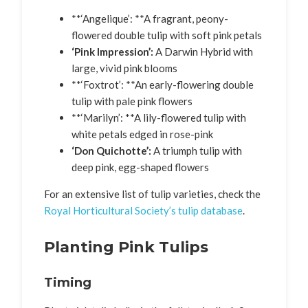
**‘Angelique’: **A fragrant, peony-
flowered double tulip with soft pink petals
‘Pink Impression’:
A Darwin Hybrid with
large, vivid pink blooms
**‘Foxtrot’: **An early-flowering double
tulip with pale pink flowers
**‘Marilyn’: **A lily-flowered tulip with
white petals edged in rose-pink
‘Don Quichotte’:
A triumph tulip with
deep pink, egg-shaped flowers
For an extensive list of tulip varieties, check the
Royal Horticultural Society’s tulip database
.
Planting Pink Tulips
Timing