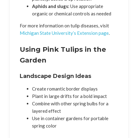
Aphids and slugs:
Use appropriate
organic or chemical controls as needed
For more information on tulip diseases, visit
Michigan State University’s Extension page
.
Using Pink Tulips in the
Garden
Landscape Design Ideas
Create romantic border displays
Plant in large drifts for a bold impact
Combine with other spring bulbs for a
layered effect
Use in container gardens for portable
spring color