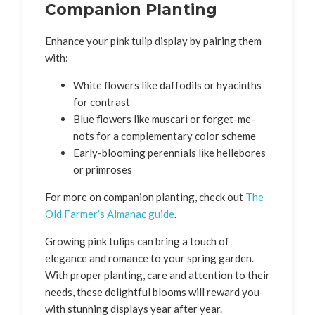
Companion Planting
Enhance your pink tulip display by pairing them
with:
White flowers like daffodils or hyacinths
for contrast
Blue flowers like muscari or forget-me-
nots for a complementary color scheme
Early-blooming perennials like hellebores
or primroses
For more on companion planting, check out
The
Old Farmer’s Almanac guide
.
Growing pink tulips can bring a touch of
elegance and romance to your spring garden.
With proper planting, care and attention to their
needs, these delightful blooms will reward you
with stunning displays year after year.