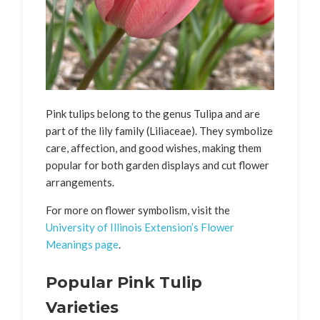
Pink tulips belong to the genus Tulipa and are
part of the lily family (Liliaceae). They symbolize
care, affection, and good wishes, making them
popular for both garden displays and cut flower
arrangements.
For more on flower symbolism, visit the
University of Illinois Extension’s Flower
Meanings page
.
Popular Pink Tulip
Varieties