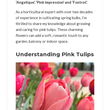
‘Angelique’, ‘Pink Impression’ and ‘Foxtrot’.
As a horticultural expert with over two decades
of experience in cultivating spring bulbs, I’m
thrilled to share my knowledge about growing
and caring for pink tulips. These charming
flowers can add a soft, romantic touch to any
garden, balcony or indoor space.
Understanding Pink Tulips