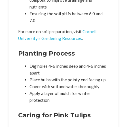
compost to improve drainage and
nutrients
Ensuring the soil pH is between 6.0 and
7.0
For more on soil preparation, visit
Cornell
University’s Gardening Resources
.
Planting Process
Dig holes 4-6 inches deep and 4-6 inches
apart
Place bulbs with the pointy end facing up
Cover with soil and water thoroughly
Apply a layer of mulch for winter
protection
Caring for Pink Tulips