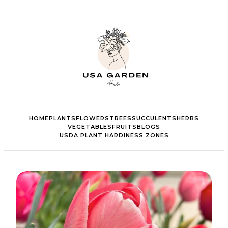
HOME
PLANTS
FLOWERS
TREES
SUCCULENTS
HERBS
VEGETABLES
FRUITS
BLOGS
USDA PLANT HARDINESS ZONES