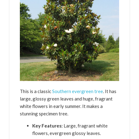
This is a classic
Southern evergreen tree
. It has
large, glossy green leaves and huge, fragrant
white flowers in early summer. It makes a
stunning specimen tree.
Key Features:
Large, fragrant white
flowers, evergreen glossy leaves.