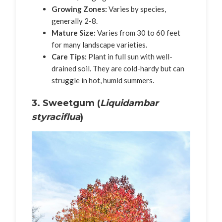
Growing Zones:
Varies by species,
generally 2-8.
Mature Size:
Varies from 30 to 60 feet
for many landscape varieties.
Care Tips:
Plant in full sun with well-
drained soil. They are cold-hardy but can
struggle in hot, humid summers.
3. Sweetgum (
Liquidambar
styraciflua
)