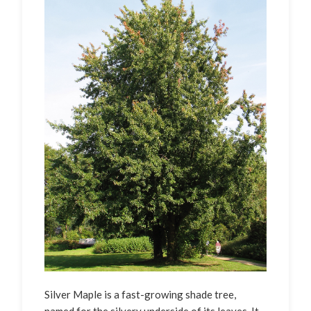
Silver Maple is a fast-growing shade tree,
named for the silvery underside of its leaves. It