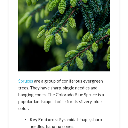
Spruces
are a group of coniferous evergreen
trees. They have sharp, single needles and
hanging cones. The Colorado Blue Spruce is a
popular landscape choice for its silvery-blue
color.
Key Features:
Pyramidal shape, sharp
needles, hanging cones.