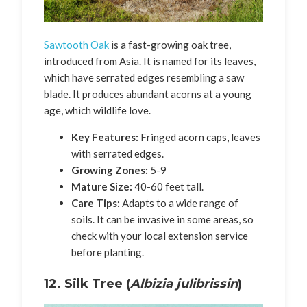
Sawtooth Oak
is a fast-growing oak tree,
introduced from Asia. It is named for its leaves,
which have serrated edges resembling a saw
blade. It produces abundant acorns at a young
age, which wildlife love.
Key Features:
Fringed acorn caps, leaves
with serrated edges.
Growing Zones:
5-9
Mature Size:
40-60 feet tall.
Care Tips:
Adapts to a wide range of
soils. It can be invasive in some areas, so
check with your local extension service
before planting.
12. Silk Tree (
Albizia julibrissin
)