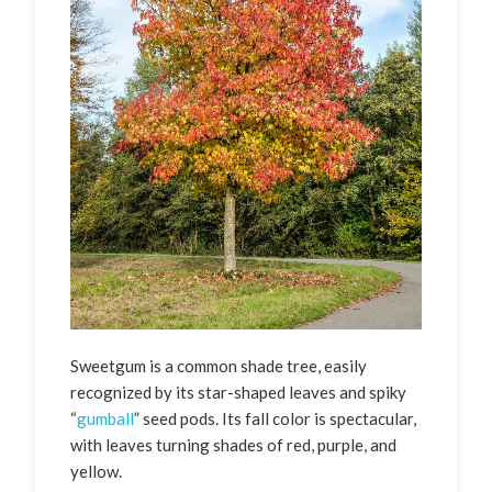
Sweetgum is a common shade tree, easily
recognized by its star-shaped leaves and spiky
“
gumball
” seed pods. Its fall color is spectacular,
with leaves turning shades of red, purple, and
yellow.