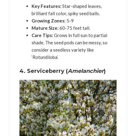
Key Features:
Star-shaped leaves,
brilliant fall color, spiky seed balls.
Growing Zones:
5-9
Mature Size:
60-75 feet tall.
Care Tips:
Grows in full sun to partial
shade. The seed pods can be messy, so
consider a seedless variety like
‘Rotundiloba’.
4. Serviceberry (
Amelanchier
)