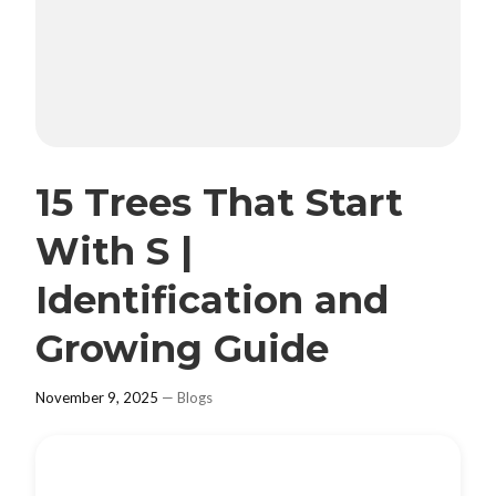
15 Trees That Start
With S |
Identification and
Growing Guide
November 9, 2025
—
Blogs