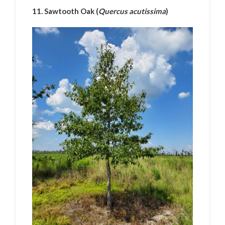
11. Sawtooth Oak (
Quercus acutissima
)