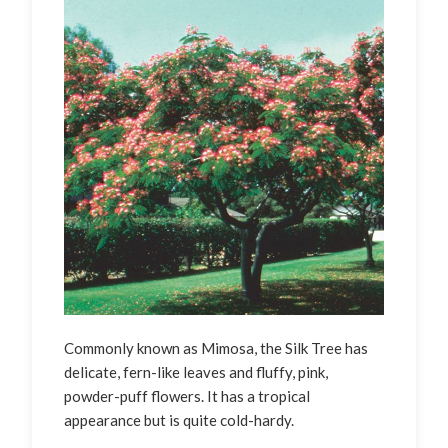
Commonly known as Mimosa, the Silk Tree has
delicate, fern-like leaves and fluffy, pink,
powder-puff flowers. It has a tropical
appearance but is quite cold-hardy.