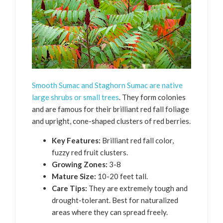
Smooth Sumac and Staghorn Sumac are native
large shrubs or small trees
. They form colonies
and are famous for their brilliant red fall foliage
and upright, cone-shaped clusters of red berries.
Key Features:
Brilliant red fall color,
fuzzy red fruit clusters.
Growing Zones:
3-8
Mature Size:
10-20 feet tall.
Care Tips:
They are extremely tough and
drought-tolerant. Best for naturalized
areas where they can spread freely.