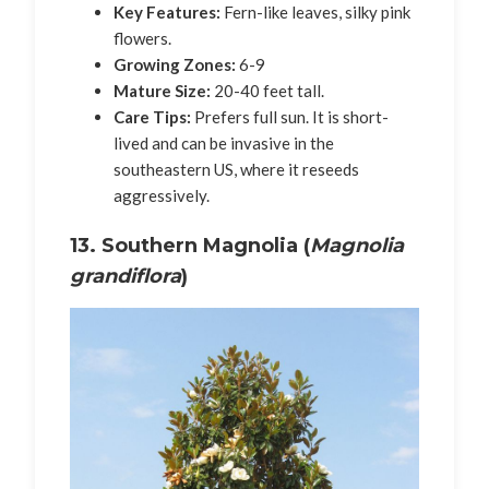
Key Features:
Fern-like leaves, silky pink
flowers.
Growing Zones:
6-9
Mature Size:
20-40 feet tall.
Care Tips:
Prefers full sun. It is short-
lived and can be invasive in the
southeastern US, where it reseeds
aggressively.
13. Southern Magnolia (
Magnolia
grandiflora
)