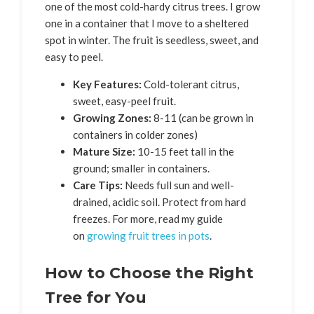
one of the most cold-hardy citrus trees. I grow
one in a container that I move to a sheltered
spot in winter. The fruit is seedless, sweet, and
easy to peel.
Key Features:
Cold-tolerant citrus,
sweet, easy-peel fruit.
Growing Zones:
8-11 (can be grown in
containers in colder zones)
Mature Size:
10-15 feet tall in the
ground; smaller in containers.
Care Tips:
Needs full sun and well-
drained, acidic soil. Protect from hard
freezes. For more, read my guide
on
growing fruit trees in pots
.
How to Choose the Right
Tree for You