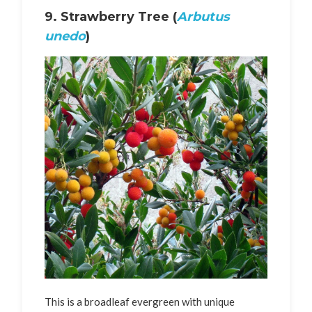
9. Strawberry Tree (
Arbutus
unedo
)
This is a broadleaf evergreen with unique