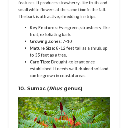
features. It produces strawberry-like fruits and
small white flowers at the same time in the fall.
The bark is attractive, shredding in strips.
Key Features:
Evergreen, strawberry-like
fruit, exfoliating bark.
Growing Zones:
7-10
Mature Size:
8-12 feet tall as a shrub, up
to 35 feet as a tree.
Care Tips:
Drought-tolerant once
established. It needs well-drained soil and
can be grown in coastal areas.
10. Sumac (
Rhus
genus)