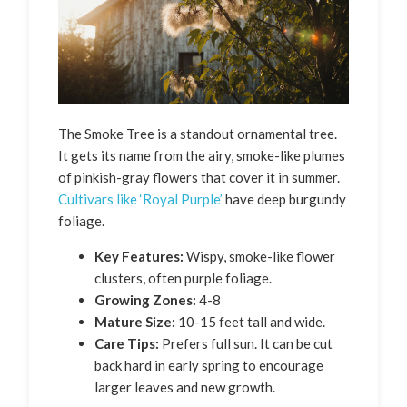
The Smoke Tree is a standout ornamental tree.
It gets its name from the airy, smoke-like plumes
of pinkish-gray flowers that cover it in summer.
Cultivars like ‘Royal Purple’
have deep burgundy
foliage.
Key Features:
Wispy, smoke-like flower
clusters, often purple foliage.
Growing Zones:
4-8
Mature Size:
10-15 feet tall and wide.
Care Tips:
Prefers full sun. It can be cut
back hard in early spring to encourage
larger leaves and new growth.