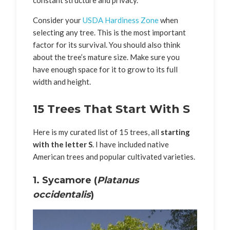
constant structure and privacy.
Consider your
USDA Hardiness Zone
when
selecting any tree. This is the most important
factor for its survival. You should also think
about the tree’s mature size. Make sure you
have enough space for it to grow to its full
width and height.
15 Trees That Start With S
Here is my curated list of 15 trees, all
starting
with the letter S
. I have included native
American trees and popular cultivated varieties.
1. Sycamore (
Platanus
occidentalis
)