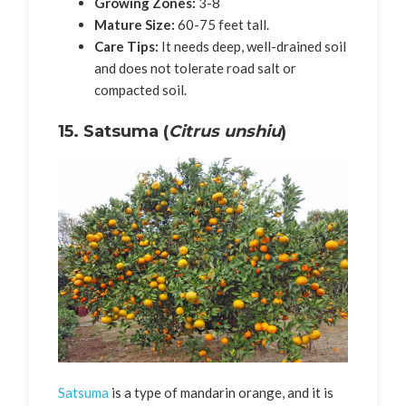
Growing Zones:
3-8
Mature Size:
60-75 feet tall.
Care Tips:
It needs deep, well-drained soil
and does not tolerate road salt or
compacted soil.
15. Satsuma (
Citrus unshiu
)
Satsuma
is a type of mandarin orange, and it is