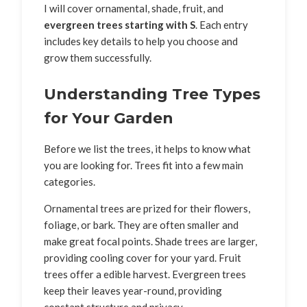
I will cover ornamental, shade, fruit, and
evergreen trees starting with S
. Each entry
includes key details to help you choose and
grow them successfully.
Understanding Tree Types
for Your Garden
Before we list the trees, it helps to know what
you are looking for. Trees fit into a few main
categories.
Ornamental trees are prized for their flowers,
foliage, or bark. They are often smaller and
make great focal points. Shade trees are larger,
providing cooling cover for your yard. Fruit
trees offer a edible harvest. Evergreen trees
keep their leaves year-round, providing