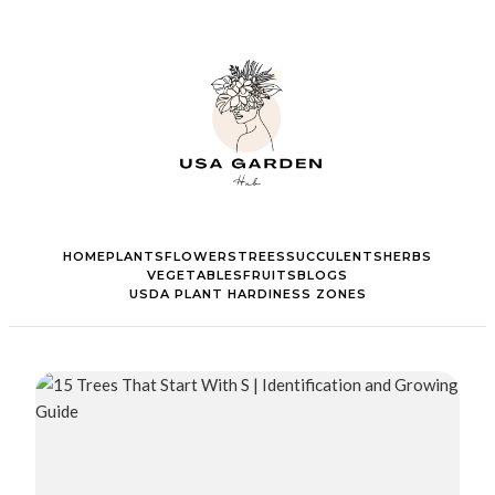
HOME
PLANTS
FLOWERS
TREES
SUCCULENTS
HERBS
VEGETABLES
FRUITS
BLOGS
USDA PLANT HARDINESS ZONES