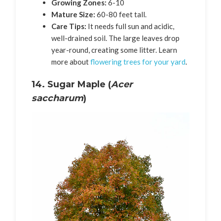
Growing Zones:
6-10
Mature Size:
60-80 feet tall.
Care Tips:
It needs full sun and acidic,
well-drained soil. The large leaves drop
year-round, creating some litter. Learn
more about
flowering trees for your yard
.
14. Sugar Maple (
Acer
saccharum
)