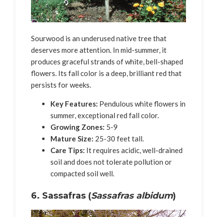
Sourwood is an underused native tree that
deserves more attention. In mid-summer, it
produces graceful strands of white, bell-shaped
flowers. Its fall color is a deep, brilliant red that
persists for weeks.
Key Features:
Pendulous white flowers in
summer, exceptional red fall color.
Growing Zones:
5-9
Mature Size:
25-30 feet tall.
Care Tips:
It requires acidic, well-drained
soil and does not tolerate pollution or
compacted soil well.
6. Sassafras (
Sassafras albidum
)