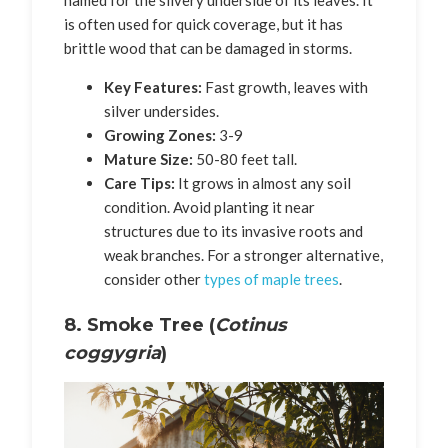
is often used for quick coverage, but it has
brittle wood that can be damaged in storms.
Key Features:
Fast growth, leaves with
silver undersides.
Growing Zones:
3-9
Mature Size:
50-80 feet tall.
Care Tips:
It grows in almost any soil
condition. Avoid planting it near
structures due to its invasive roots and
weak branches. For a stronger alternative,
consider other
types of maple trees
.
8. Smoke Tree (
Cotinus
coggygria
)