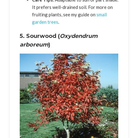
It prefers well-drained soil. For more on
fruiting plants, see my guide on
small
garden trees
.
5. Sourwood (
Oxydendrum
arboreum
)