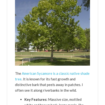
The
American Sycamore is a classic native shade
tree
. It is known for its fast growth and
distinctive bark that peels away in patches. I
often see it along riverbanks in the wild.
Key Features:
Massive size, mottled
white and brown bark, large maple-like