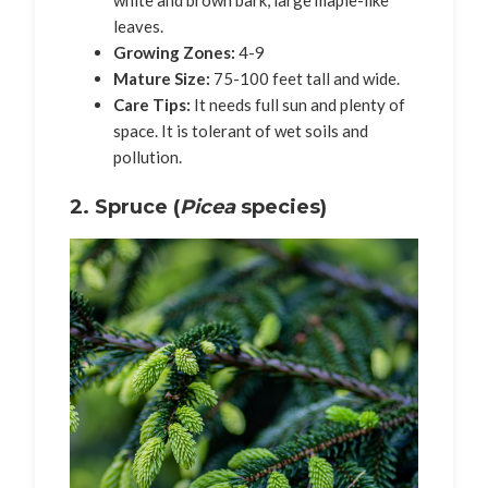
leaves.
Growing Zones:
4-9
Mature Size:
75-100 feet tall and wide.
Care Tips:
It needs full sun and plenty of
space. It is tolerant of wet soils and
pollution.
2. Spruce (
Picea
species)