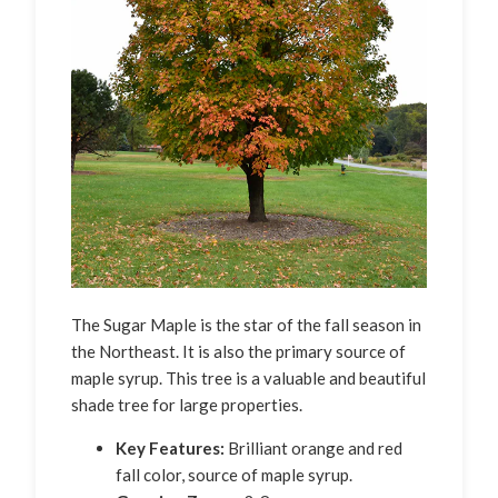
The Sugar Maple is the star of the fall season in
the Northeast. It is also the primary source of
maple syrup. This tree is a valuable and beautiful
shade tree for large properties.
Key Features:
Brilliant orange and red
fall color, source of maple syrup.