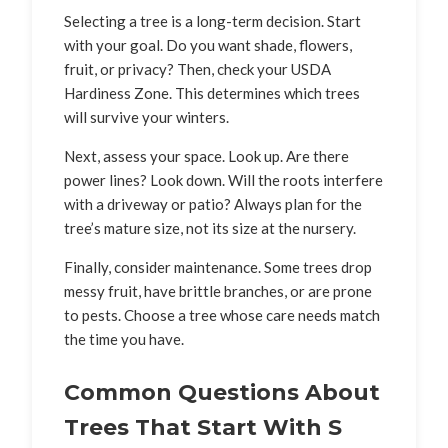
Selecting a tree is a long-term decision. Start
with your goal. Do you want shade, flowers,
fruit, or privacy? Then, check your USDA
Hardiness Zone. This determines which trees
will survive your winters.
Next, assess your space. Look up. Are there
power lines? Look down. Will the roots interfere
with a driveway or patio? Always plan for the
tree’s mature size, not its size at the nursery.
Finally, consider maintenance. Some trees drop
messy fruit, have brittle branches, or are prone
to pests. Choose a tree whose care needs match
the time you have.
Common Questions About
Trees That Start With S