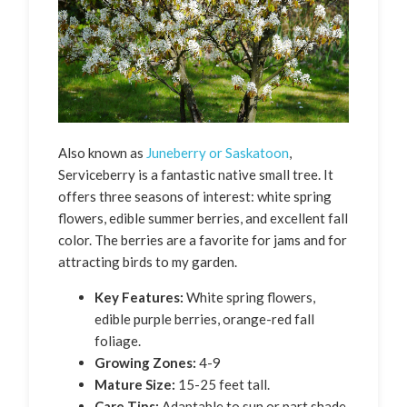
Also known as
Juneberry or Saskatoon
,
Serviceberry is a fantastic native small tree. It
offers three seasons of interest: white spring
flowers, edible summer berries, and excellent fall
color. The berries are a favorite for jams and for
attracting birds to my garden.
Key Features:
White spring flowers,
edible purple berries, orange-red fall
foliage.
Growing Zones:
4-9
Mature Size:
15-25 feet tall.
Care Tips:
Adaptable to sun or part shade.