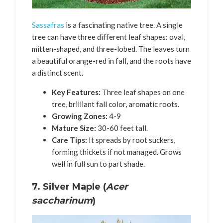
Sassafras
is a fascinating native tree. A single
tree can have three different leaf shapes: oval,
mitten-shaped, and three-lobed. The leaves turn
a beautiful orange-red in fall, and the roots have
a distinct scent.
Key Features:
Three leaf shapes on one
tree, brilliant fall color, aromatic roots.
Growing Zones:
4-9
Mature Size:
30-60 feet tall.
Care Tips:
It spreads by root suckers,
forming thickets if not managed. Grows
well in full sun to part shade.
7. Silver Maple (
Acer
saccharinum
)