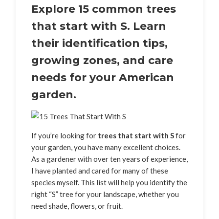
Explore 15 common trees
that start with S. Learn
their identification tips,
growing zones, and care
needs for your American
garden.
If you’re looking for
trees that start with S
for
your garden, you have many excellent choices.
As a gardener with over ten years of experience,
I have planted and cared for many of these
species myself. This list will help you identify the
right “S” tree for your landscape, whether you
need shade, flowers, or fruit.