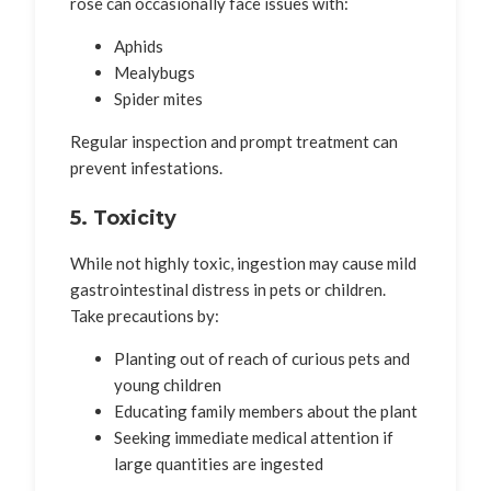
rose can occasionally face issues with:
Aphids
Mealybugs
Spider mites
Regular inspection and prompt treatment can
prevent infestations.
5. Toxicity
While not highly toxic, ingestion may cause mild
gastrointestinal distress in pets or children.
Take precautions by:
Planting out of reach of curious pets and
young children
Educating family members about the plant
Seeking immediate medical attention if
large quantities are ingested