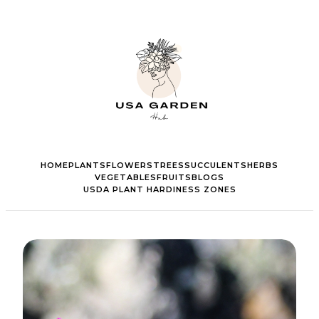
HOME
PLANTS
FLOWERS
TREES
SUCCULENTS
HERBS
VEGETABLES
FRUITS
BLOGS
USDA PLANT HARDINESS ZONES