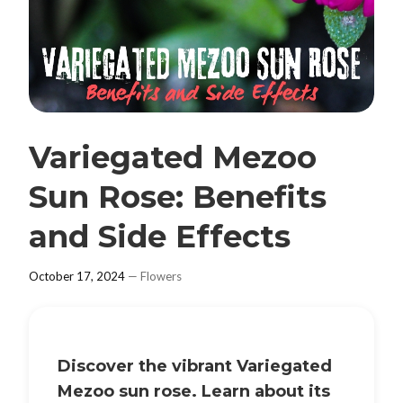
Variegated Mezoo
Sun Rose: Benefits
and Side Effects
October 17, 2024
—
Flowers
Discover the vibrant
Variegated
Mezoo sun rose
. Learn about its