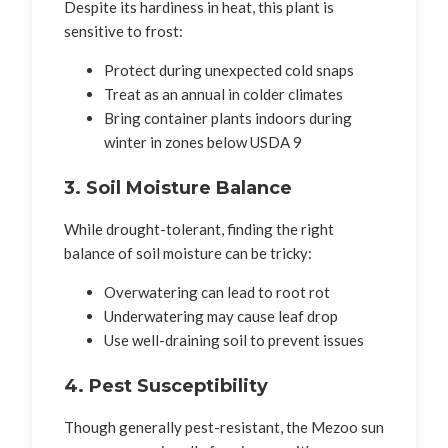
Despite its hardiness in heat, this plant is
sensitive to frost:
Protect during unexpected cold snaps
Treat as an annual in colder climates
Bring container plants indoors during
winter in zones below USDA 9
3. Soil Moisture Balance
While drought-tolerant, finding the right
balance of soil moisture can be tricky:
Overwatering can lead to root rot
Underwatering may cause leaf drop
Use well-draining soil to prevent issues
4. Pest Susceptibility
Though generally pest-resistant, the Mezoo sun