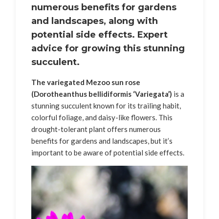
numerous benefits for gardens
and landscapes, along with
potential side effects. Expert
advice for growing this stunning
succulent.
The variegated Mezoo sun rose
(Dorotheanthus bellidiformis ‘Variegata’)
is a
stunning succulent known for its trailing habit,
colorful foliage, and daisy-like flowers. This
drought-tolerant plant offers numerous
benefits for gardens and landscapes, but it’s
important to be aware of potential side effects.