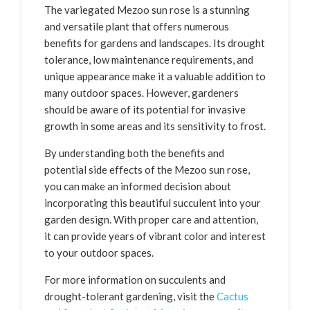
The variegated Mezoo sun rose is a stunning
and versatile plant that offers numerous
benefits for gardens and landscapes. Its drought
tolerance, low maintenance requirements, and
unique appearance make it a valuable addition to
many outdoor spaces. However, gardeners
should be aware of its potential for invasive
growth in some areas and its sensitivity to frost.
By understanding both the benefits and
potential side effects of the Mezoo sun rose,
you can make an informed decision about
incorporating this beautiful succulent into your
garden design. With proper care and attention,
it can provide years of vibrant color and interest
to your outdoor spaces.
For more information on succulents and
drought-tolerant gardening, visit the
Cactus