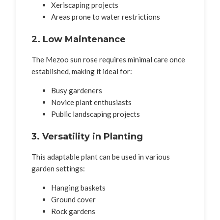
Xeriscaping projects
Areas prone to water restrictions
2. Low Maintenance
The Mezoo sun rose requires minimal care once
established, making it ideal for:
Busy gardeners
Novice plant enthusiasts
Public landscaping projects
3. Versatility in Planting
This adaptable plant can be used in various
garden settings:
Hanging baskets
Ground cover
Rock gardens