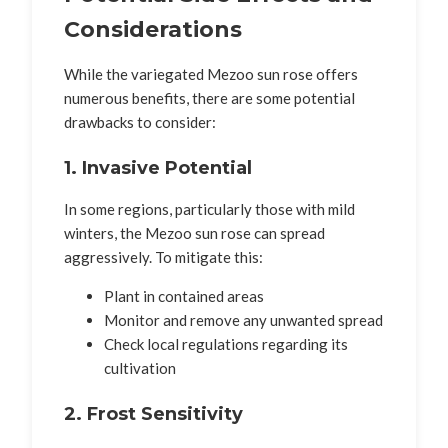
Considerations
While the variegated Mezoo sun rose offers
numerous benefits, there are some potential
drawbacks to consider:
1. Invasive Potential
In some regions, particularly those with mild
winters, the Mezoo sun rose can spread
aggressively. To mitigate this:
Plant in contained areas
Monitor and remove any unwanted spread
Check local regulations regarding its
cultivation
2. Frost Sensitivity