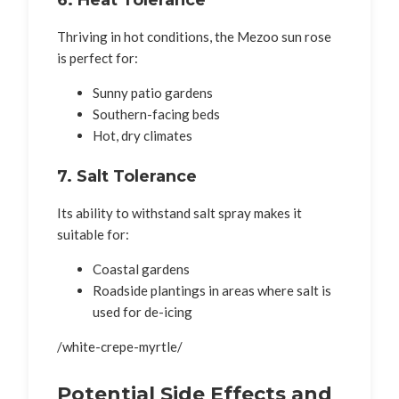
Thriving in hot conditions, the Mezoo sun rose
is perfect for:
Sunny patio gardens
Southern-facing beds
Hot, dry climates
7. Salt Tolerance
Its ability to withstand salt spray makes it
suitable for:
Coastal gardens
Roadside plantings in areas where salt is
used for de-icing
/white-crepe-myrtle/
Potential Side Effects and