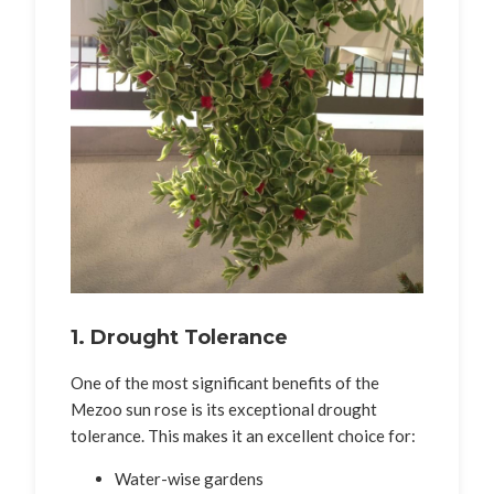
1. Drought Tolerance
One of the most significant benefits of the
Mezoo sun rose is its exceptional drought
tolerance. This makes it an excellent choice for:
Water-wise gardens