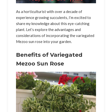
As a horticulturist with over a decade of
experience growing succulents, I’m excited to
share my knowledge about this eye-catching
plant. Let’s explore the advantages and
considerations of incorporating the variegated
Mezoo sun rose into your garden.
Benefits of Variegated
Mezoo Sun Rose