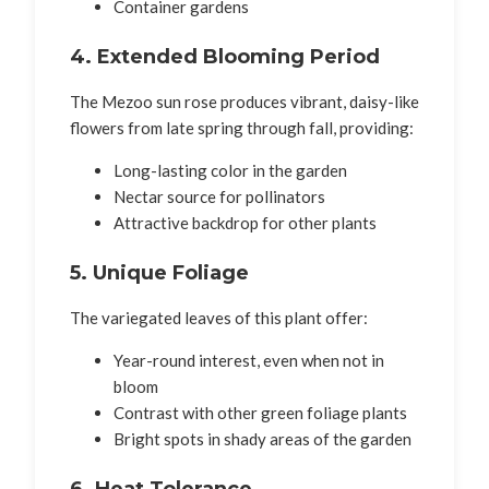
Container gardens
4. Extended Blooming Period
The Mezoo sun rose produces vibrant, daisy-like
flowers from late spring through fall, providing:
Long-lasting color in the garden
Nectar source for pollinators
Attractive backdrop for other plants
5. Unique Foliage
The variegated leaves of this plant offer:
Year-round interest, even when not in
bloom
Contrast with other green foliage plants
Bright spots in shady areas of the garden
6. Heat Tolerance