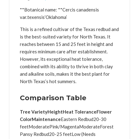
**Botanical name: **Cercis canadensis
var.texensis’Oklahoma’
This is a refined cultivar of the Texas redbud and
is the best-suited variety for North Texas. It
reaches between 15 and 25 feet in height and
requires minimum care after establishment.
However, its exceptional heat tolerance,
combined with its ability to thrive in both clay
and alkaline soils, makes it the best plant for
North Texas’s hot summers.
Comparison Table
Tree Variety
Height
Heat Tolerance
Flower
Color
Maintenance
Eastern Redbud20-30
feetModeratePink/MagentaModerateForest
Pansy Redbud20-25 feetLow (Needs