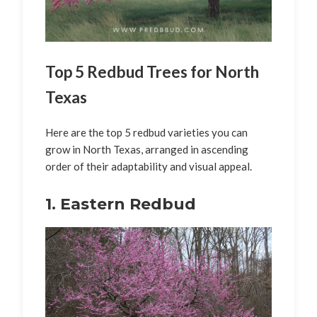
Top 5 Redbud Trees for North
Texas
Here are the top 5 redbud varieties you can
grow in North Texas, arranged in ascending
order of their adaptability and visual appeal.
1. Eastern Redbud