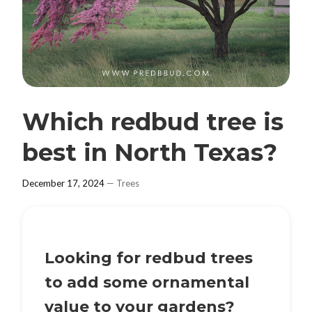
Which redbud tree is
best in North Texas?
December 17, 2024
—
Trees
Looking for redbud trees
to add some ornamental
value to your gardens?