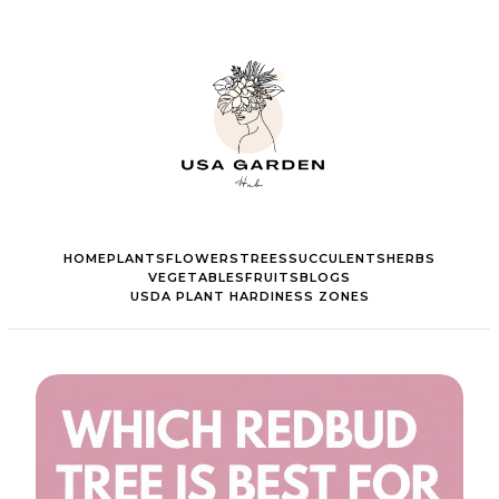
HOME
PLANTS
FLOWERS
TREES
SUCCULENTS
HERBS
VEGETABLES
FRUITS
BLOGS
USDA PLANT HARDINESS ZONES