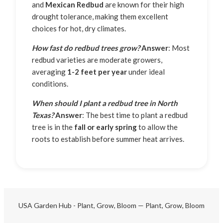
and
Mexican Redbud
are known for their high
drought tolerance, making them excellent
choices for hot, dry climates.
How fast do redbud trees grow?
Answer
: Most
redbud varieties are moderate growers,
averaging
1-2 feet per year
under ideal
conditions.
When should I plant a redbud tree in North
Texas?
Answer
: The best time to plant a redbud
tree is in the
fall or early spring
to allow the
roots to establish before summer heat arrives.
USA Garden Hub - Plant, Grow, Bloom — Plant, Grow, Bloom