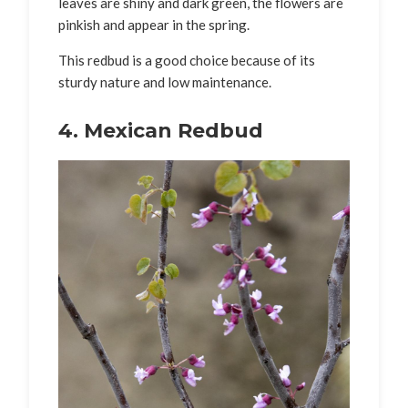
leaves are shiny and dark green, the flowers are
pinkish and appear in the spring.
This redbud is a good choice because of its
sturdy nature and low maintenance.
4. Mexican Redbud