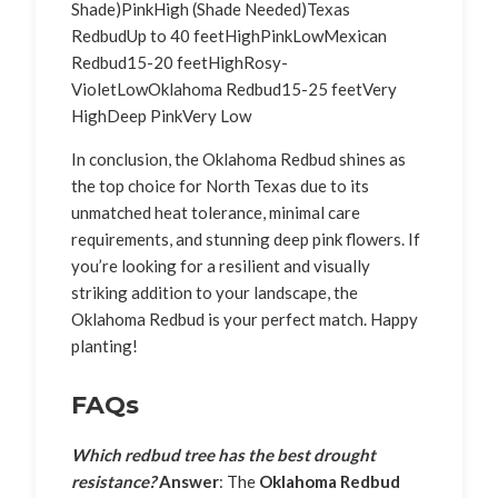
Shade)PinkHigh (Shade Needed)Texas
RedbudUp to 40 feetHighPinkLowMexican
Redbud15-20 feetHighRosy-
VioletLowOklahoma Redbud15-25 feetVery
HighDeep PinkVery Low
In conclusion, the Oklahoma Redbud shines as
the top choice for North Texas due to its
unmatched heat tolerance, minimal care
requirements, and stunning deep pink flowers. If
you’re looking for a resilient and visually
striking addition to your landscape, the
Oklahoma Redbud is your perfect match. Happy
planting!
FAQs
Which redbud tree has the best drought
resistance?
Answer
: The
Oklahoma Redbud