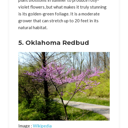
violet flowers, but what makes it truly stunning
is its golden-green foliage. It is a moderate
grower that can stretch up to 20 feet in its
natural habitat.
5. Oklahoma Redbud
Image :
Wikipedia