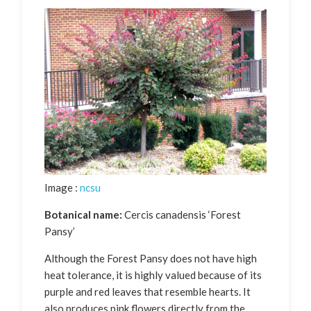
Image :
ncsu
Botanical name:
Cercis canadensis ‘Forest
Pansy’
Although the Forest Pansy does not have high
heat tolerance, it is highly valued because of its
purple and red leaves that resemble hearts. It
also produces pink flowers directly from the