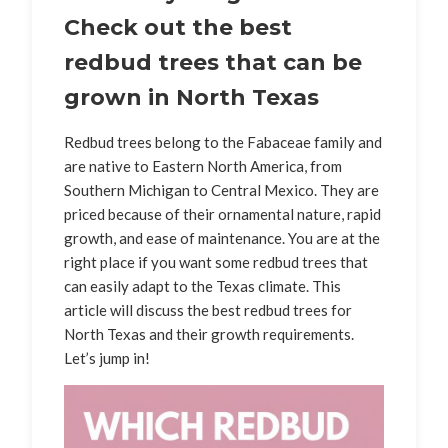
Check out the best
redbud trees that can be
grown in North Texas
Redbud trees belong to the Fabaceae family and
are native to Eastern North America, from
Southern Michigan to Central Mexico. They are
priced because of their ornamental nature, rapid
growth, and ease of maintenance. You are at the
right place if you want some redbud trees that
can easily adapt to the Texas climate. This
article will discuss the best redbud trees for
North Texas and their growth requirements.
Let’s jump in!