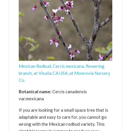
Mexican Redbud, Cercis mexicana, flowering
branch, at Visalia CA USA, at Monrovia Nursery
Co.
Botanical name:
Cercis canadensis
var.mexicana
If you are looking for a small space tree that is
adaptable and easy to care for, you cannot go
wrong with the Mexican redbud variety. This
plant blossoms in summer to produce rosy-