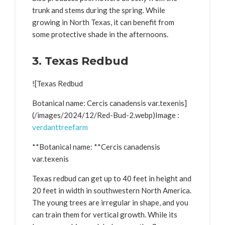
trunk and stems during the spring. While
growing in North Texas, it can benefit from
some protective shade in the afternoons.
3. Texas Redbud
![Texas Redbud
Botanical name: Cercis canadensis var.texenis]
(/images/2024/12/Red-Bud-2.webp)Image :
verdanttreefarm
**Botanical name: **Cercis canadensis
var.texenis
Texas redbud can get up to 40 feet in height and
20 feet in width in southwestern North America.
The young trees are irregular in shape, and you
can train them for vertical growth. While its