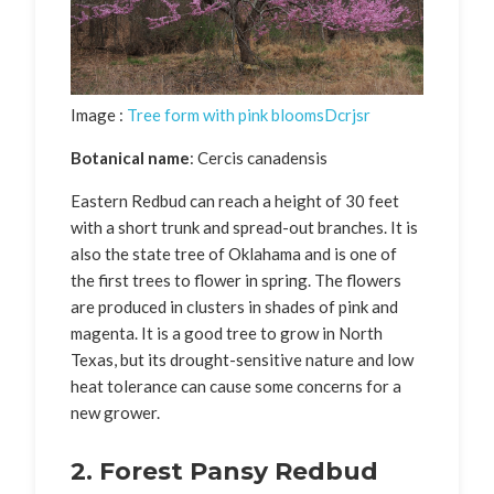
Image :
Tree form with pink bloomsDcrjsr
Botanical name
: Cercis canadensis
Eastern Redbud can reach a height of 30 feet
with a short trunk and spread-out branches. It is
also the state tree of Oklahama and is one of
the first trees to flower in spring. The flowers
are produced in clusters in shades of pink and
magenta. It is a good tree to grow in North
Texas, but its drought-sensitive nature and low
heat tolerance can cause some concerns for a
new grower.
2. Forest Pansy Redbud