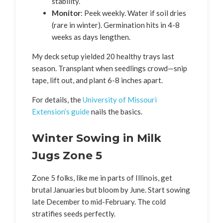
stability.
Monitor
: Peek weekly. Water if soil dries
(rare in winter). Germination hits in 4-8
weeks as days lengthen.
My deck setup yielded 20 healthy trays last
season. Transplant when seedlings crowd—snip
tape, lift out, and plant 6-8 inches apart.
For details, the
University of Missouri
Extension’s guide
nails the basics.
Winter Sowing in Milk
Jugs Zone 5
Zone 5 folks, like me in parts of Illinois, get
brutal Januaries but bloom by June. Start sowing
late December to mid-February. The cold
stratifies seeds perfectly.