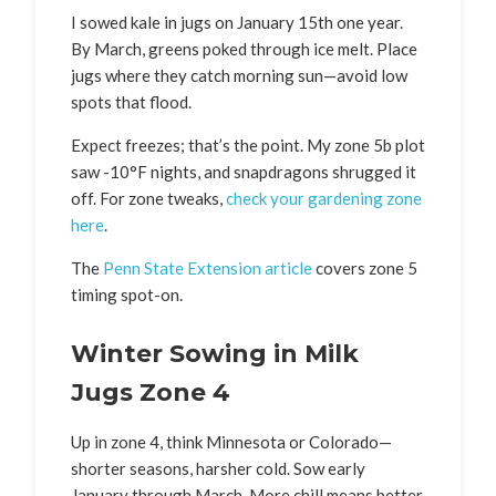
I sowed kale in jugs on January 15th one year.
By March, greens poked through ice melt. Place
jugs where they catch morning sun—avoid low
spots that flood.
Expect freezes; that’s the point. My zone 5b plot
saw -10°F nights, and snapdragons shrugged it
off. For zone tweaks,
check your gardening zone
here
.
The
Penn State Extension article
covers zone 5
timing spot-on.
Winter Sowing in Milk
Jugs Zone 4
Up in zone 4, think Minnesota or Colorado—
shorter seasons, harsher cold. Sow early
January through March. More chill means better