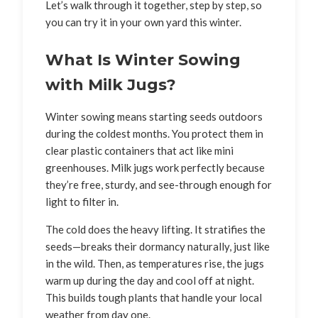
Let’s walk through it together, step by step, so
you can try it in your own yard this winter.
What Is Winter Sowing
with Milk Jugs?
Winter sowing means starting seeds outdoors
during the coldest months. You protect them in
clear plastic containers that act like mini
greenhouses. Milk jugs work perfectly because
they’re free, sturdy, and see-through enough for
light to filter in.
The cold does the heavy lifting. It stratifies the
seeds—breaks their dormancy naturally, just like
in the wild. Then, as temperatures rise, the jugs
warm up during the day and cool off at night.
This builds tough plants that handle your local
weather from day one.