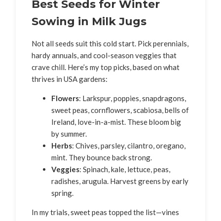
Best Seeds for Winter
Sowing in Milk Jugs
Not all seeds suit this cold start. Pick perennials,
hardy annuals, and cool-season veggies that
crave chill. Here’s my top picks, based on what
thrives in USA gardens:
Flowers
: Larkspur, poppies, snapdragons,
sweet peas, cornflowers, scabiosa, bells of
Ireland, love-in-a-mist. These bloom big
by summer.
Herbs
: Chives, parsley, cilantro, oregano,
mint. They bounce back strong.
Veggies
: Spinach, kale, lettuce, peas,
radishes, arugula. Harvest greens by early
spring.
In my trials, sweet peas topped the list—vines