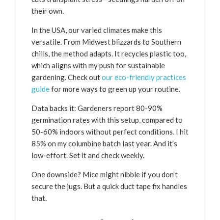
their own.
In the USA, our varied climates make this
versatile. From Midwest blizzards to Southern
chills, the method adapts. It recycles plastic too,
which aligns with my push for sustainable
gardening. Check out
our eco-friendly practices
guide
for more ways to green up your routine.
Data backs it: Gardeners report 80-90%
germination rates with this setup, compared to
50-60% indoors without perfect conditions. I hit
85% on my columbine batch last year. And it’s
low-effort. Set it and check weekly.
One downside? Mice might nibble if you don’t
secure the jugs. But a quick duct tape fix handles
that.