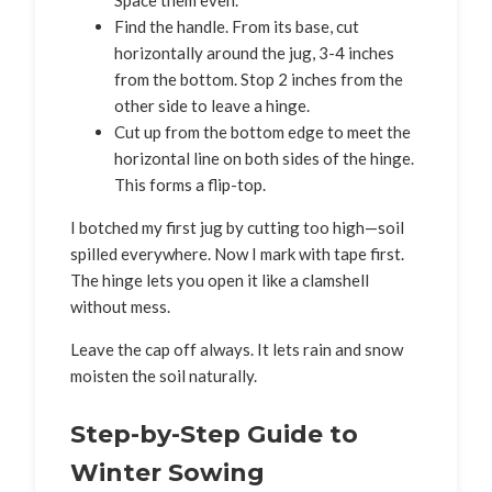
Find the handle. From its base, cut
horizontally around the jug, 3-4 inches
from the bottom. Stop 2 inches from the
other side to leave a hinge.
Cut up from the bottom edge to meet the
horizontal line on both sides of the hinge.
This forms a flip-top.
I botched my first jug by cutting too high—soil
spilled everywhere. Now I mark with tape first.
The hinge lets you open it like a clamshell
without mess.
Leave the cap off always. It lets rain and snow
moisten the soil naturally.
Step-by-Step Guide to
Winter Sowing