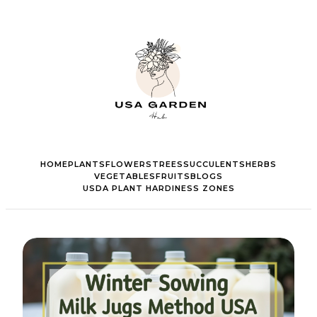
HOME
PLANTS
FLOWERS
TREES
SUCCULENTS
HERBS
VEGETABLES
FRUITS
BLOGS
USDA PLANT HARDINESS ZONES