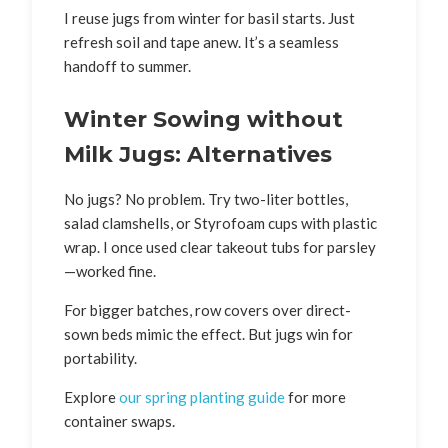
I reuse jugs from winter for basil starts. Just
refresh soil and tape anew. It’s a seamless
handoff to summer.
Winter Sowing without
Milk Jugs: Alternatives
No jugs? No problem. Try two-liter bottles,
salad clamshells, or Styrofoam cups with plastic
wrap. I once used clear takeout tubs for parsley
—worked fine.
For bigger batches, row covers over direct-
sown beds mimic the effect. But jugs win for
portability.
Explore
our spring planting guide
for more
container swaps.