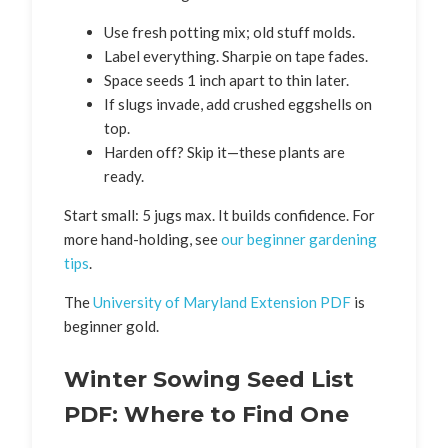
Use fresh potting mix; old stuff molds.
Label everything. Sharpie on tape fades.
Space seeds 1 inch apart to thin later.
If slugs invade, add crushed eggshells on
top.
Harden off? Skip it—these plants are
ready.
Start small: 5 jugs max. It builds confidence. For
more hand-holding, see
our beginner gardening
tips
.
The
University of Maryland Extension PDF
is
beginner gold.
Winter Sowing Seed List
PDF: Where to Find One