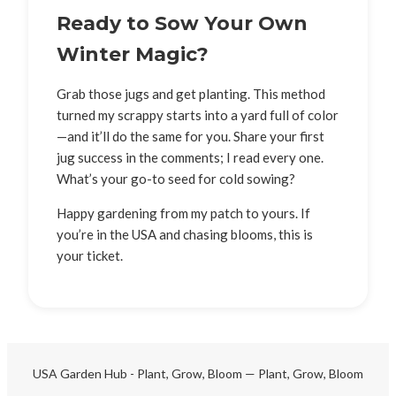
Ready to Sow Your Own
Winter Magic?
Grab those jugs and get planting. This method
turned my scrappy starts into a yard full of color
—and it’ll do the same for you. Share your first
jug success in the comments; I read every one.
What’s your go-to seed for cold sowing?
Happy gardening from my patch to yours. If
you’re in the USA and chasing blooms, this is
your ticket.
USA Garden Hub - Plant, Grow, Bloom — Plant, Grow, Bloom