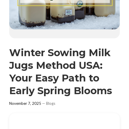
Winter Sowing Milk
Jugs Method USA:
Your Easy Path to
Early Spring Blooms
November 7, 2025
—
Blogs