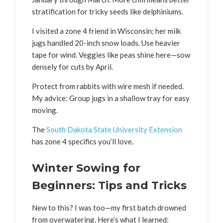
stratification for tricky seeds like delphiniums.
I visited a zone 4 friend in Wisconsin; her milk
jugs handled 20-inch snow loads. Use heavier
tape for wind. Veggies like peas shine here—sow
densely for cuts by April.
Protect from rabbits with wire mesh if needed.
My advice: Group jugs in a shallow tray for easy
moving.
The
South Dakota State University Extension
has zone 4 specifics you’ll love.
Winter Sowing for
Beginners: Tips and Tricks
New to this? I was too—my first batch drowned
from overwatering. Here’s what I learned: