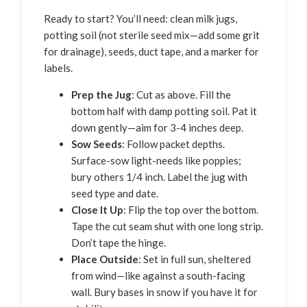
Ready to start? You’ll need: clean milk jugs,
potting soil (not sterile seed mix—add some grit
for drainage), seeds, duct tape, and a marker for
labels.
Prep the Jug
: Cut as above. Fill the
bottom half with damp potting soil. Pat it
down gently—aim for 3-4 inches deep.
Sow Seeds
: Follow packet depths.
Surface-sow light-needs like poppies;
bury others 1/4 inch. Label the jug with
seed type and date.
Close It Up
: Flip the top over the bottom.
Tape the cut seam shut with one long strip.
Don’t tape the hinge.
Place Outside
: Set in full sun, sheltered
from wind—like against a south-facing
wall. Bury bases in snow if you have it for