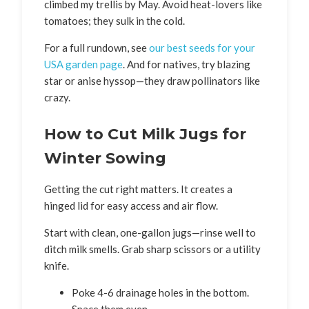
climbed my trellis by May. Avoid heat-lovers like
tomatoes; they sulk in the cold.
For a full rundown, see
our best seeds for your
USA garden page
. And for natives, try blazing
star or anise hyssop—they draw pollinators like
crazy.
How to Cut Milk Jugs for
Winter Sowing
Getting the cut right matters. It creates a
hinged lid for easy access and air flow.
Start with clean, one-gallon jugs—rinse well to
ditch milk smells. Grab sharp scissors or a utility
knife.
Poke 4-6 drainage holes in the bottom.
Space them even.