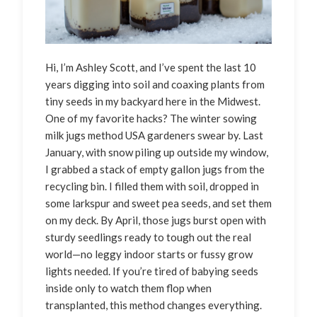
Hi, I’m Ashley Scott, and I’ve spent the last 10
years digging into soil and coaxing plants from
tiny seeds in my backyard here in the Midwest.
One of my favorite hacks? The winter sowing
milk jugs method USA gardeners swear by. Last
January, with snow piling up outside my window,
I grabbed a stack of empty gallon jugs from the
recycling bin. I filled them with soil, dropped in
some larkspur and sweet pea seeds, and set them
on my deck. By April, those jugs burst open with
sturdy seedlings ready to tough out the real
world—no leggy indoor starts or fussy grow
lights needed. If you’re tired of babying seeds
inside only to watch them flop when
transplanted, this method changes everything.