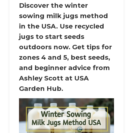
Discover the winter
sowing milk jugs method
in the USA. Use recycled
jugs to start seeds
outdoors now. Get tips for
zones 4 and 5, best seeds,
and beginner advice from
Ashley Scott at USA
Garden Hub.