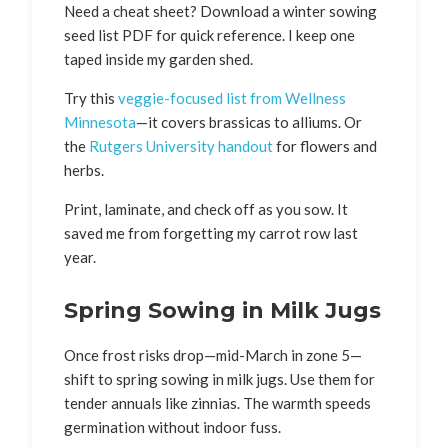
Need a cheat sheet? Download a winter sowing
seed list PDF for quick reference. I keep one
taped inside my garden shed.
Try this
veggie-focused list from Wellness
Minnesota
—it covers brassicas to alliums. Or
the
Rutgers University handout
for flowers and
herbs.
Print, laminate, and check off as you sow. It
saved me from forgetting my carrot row last
year.
Spring Sowing in Milk Jugs
Once frost risks drop—mid-March in zone 5—
shift to spring sowing in milk jugs. Use them for
tender annuals like zinnias. The warmth speeds
germination without indoor fuss.