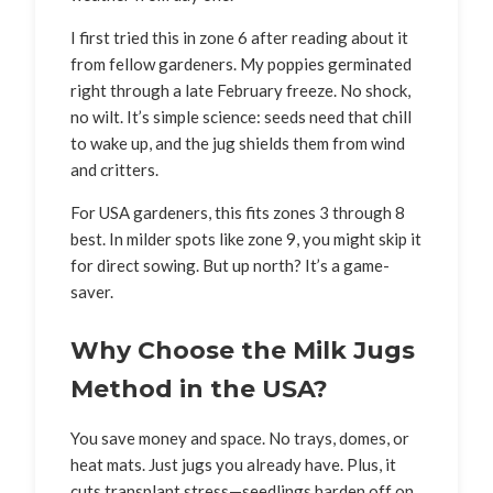
I first tried this in zone 6 after reading about it
from fellow gardeners. My poppies germinated
right through a late February freeze. No shock,
no wilt. It’s simple science: seeds need that chill
to wake up, and the jug shields them from wind
and critters.
For USA gardeners, this fits zones 3 through 8
best. In milder spots like zone 9, you might skip it
for direct sowing. But up north? It’s a game-
saver.
Why Choose the Milk Jugs
Method in the USA?
You save money and space. No trays, domes, or
heat mats. Just jugs you already have. Plus, it
cuts transplant stress—seedlings harden off on